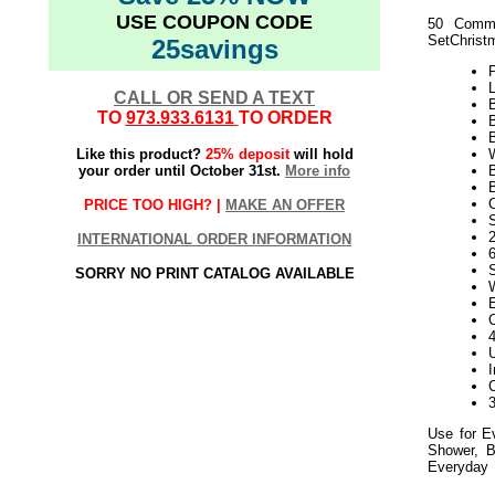
USE COUPON CODE
50 Comme
SetChristm
25savings
L
CALL OR SEND A TEXT
B
TO
973.933.6131
TO ORDER
Like this product?
25% deposit
will hold
your order until October 31st.
More info
PRICE TOO HIGH? |
MAKE AN OFFER
S
2
INTERNATIONAL ORDER INFORMATION
SORRY NO PRINT CATALOG AVAILABLE
Use for E
Shower, B
Everyday