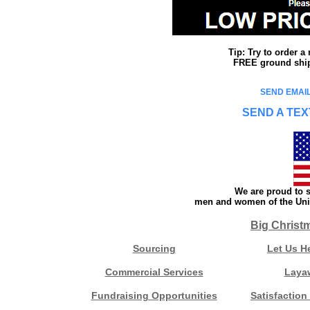
Tip: Try to order 
FREE ground shipp
SEND EMAIL
SEND A TEX
We are proud to s
men and women of the Unit
Big Christ
Sourcing
Let Us H
Commercial Services
Laya
Fundraising Opportunities
Satisfaction