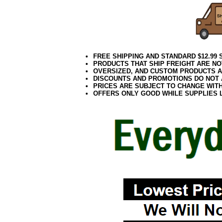
FREE SHIPPING AND STANDARD $12.99
PRODUCTS THAT SHIP FREIGHT ARE NO
OVERSIZED, AND CUSTOM PRODUCTS AR
DISCOUNTS AND PROMOTIONS DO NOT
PRICES ARE SUBJECT TO CHANGE WIT
OFFERS ONLY GOOD WHILE SUPPLIES 