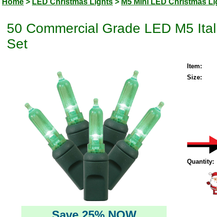
Home
>
LED Christmas Lights
>
M5 Mini LED Christmas Li
50 Commercial Grade LED M5 Ital
Set
Item:
Size:
Quantity:
Save 25% NOW