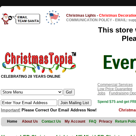
Christmas Lights
-
Christmas Decoratio
COMMUNICATION POLICY
-
EMAIL: sup
This store 
Ple
CELEBRATING 28 YEARS ONLINE
Commercial Services
Low Price Guarantee
Jobs
Fundraising Opp
Spend $75 and get FRE
Important!
Please Correct Our Email Address Now!
Christma
Home
About Us
Contact Us
My Account
FAQ
Privacy
Return Poli