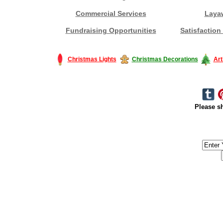
Commercial Services
Laya
Fundraising Opportunities
Satisfaction
Christmas Lights
Christmas Decorations
Art
Please sh
#America #artificialchristmastree #business #Canada #christmas #Ch
#outdoorlighting #partylights #