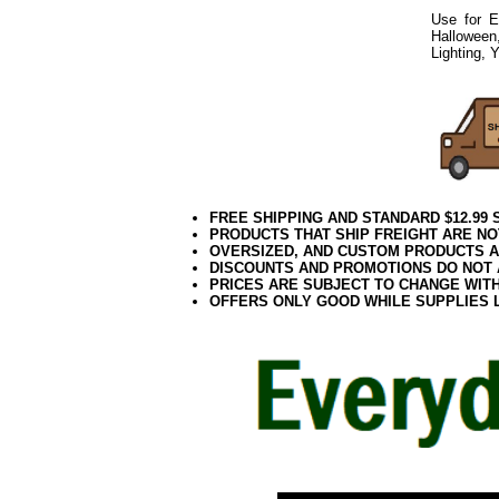
Use for E
Halloween
Lighting, 
0418elf2195
FREE SHIPPING AND STANDARD $12.99
PRODUCTS THAT SHIP FREIGHT ARE NO
OVERSIZED, AND CUSTOM PRODUCTS AR
DISCOUNTS AND PROMOTIONS DO NOT
PRICES ARE SUBJECT TO CHANGE WIT
OFFERS ONLY GOOD WHILE SUPPLIES 