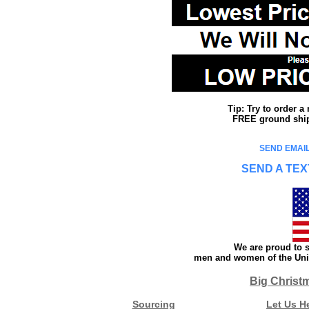
Tip: Try to order 
FREE ground shipp
SEND EMAIL
SEND A TEX
We are proud to s
men and women of the Unit
Big Christ
Sourcing
Let Us H