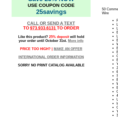
USE COUPON CODE
50 Commer
25savings
Wire
CALL OR SEND A TEXT
L
TO
973.933.6131
TO ORDER
L
B
L
Like this product?
25% deposit
will hold
B
your order until October 31st.
More info
W
PRICE TOO HIGH? |
MAKE AN OFFER
INTERNATIONAL ORDER INFORMATION
E
Y
SORRY NO PRINT CATALOG AVAILABLE
2
Y