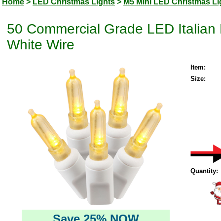
Home
>
LED Christmas Lights
>
M5 Mini LED Christmas Li
50 Commercial Grade LED Italian 
White Wire
Item:
Size:
Quantity:
Save 25% NOW