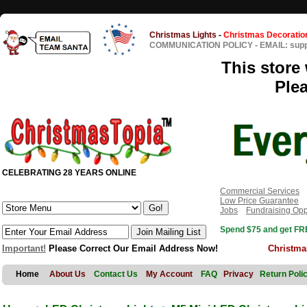
Christmas Lights
-
Christmas Decoratio
COMMUNICATION POLICY
-
EMAIL: sup
This store 
Ple
CELEBRATING 28 YEARS ONLINE
Commercial Services
Low Price Guarantee
Jobs
Fundraising Opp
Spend $75 and get FRE
Important!
Please Correct Our Email Address Now!
Christma
Home
About Us
Contact Us
My Account
FAQ
Privacy
Return Poli