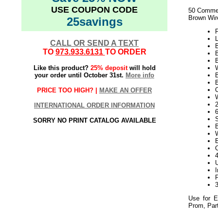
USE COUPON CODE
50 Commer
Brown Wir
25savings
L
CALL OR SEND A TEXT
B
TO
973.933.6131
TO ORDER
Like this product?
25% deposit
will hold
your order until October 31st.
More info
PRICE TOO HIGH? |
MAKE AN OFFER
2
INTERNATIONAL ORDER INFORMATION
SORRY NO PRINT CATALOG AVAILABLE
Use for E
Prom, Part