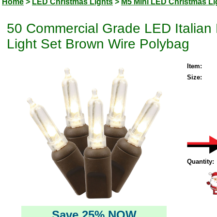
Home
>
LED Christmas Lights
>
M5 Mini LED Christmas Li
50 Commercial Grade LED Italian
Light Set Brown Wire Polybag
Item:
Size:
Quantity:
Save 25% NOW