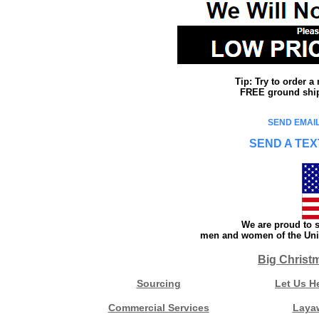
Tip: Try to order 
FREE ground shipp
SEND EMAIL
SEND A TEX
We are proud to s
men and women of the Unit
Big Christ
Sourcing
Let Us H
Commercial Services
Laya