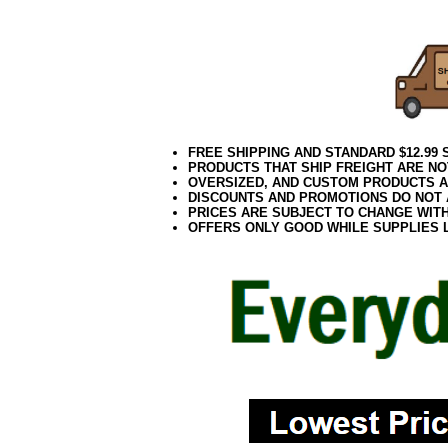
0418elf2195
FREE SHIPPING AND STANDARD $12.99
PRODUCTS THAT SHIP FREIGHT ARE NO
OVERSIZED, AND CUSTOM PRODUCTS AR
DISCOUNTS AND PROMOTIONS DO NOT
PRICES ARE SUBJECT TO CHANGE WIT
OFFERS ONLY GOOD WHILE SUPPLIES 