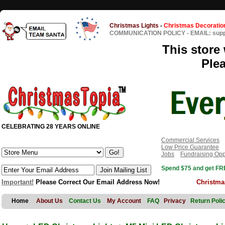
Christmas Lights
-
Christmas Decoratio
COMMUNICATION POLICY
-
EMAIL: sup
This store 
Ple
CELEBRATING 28 YEARS ONLINE
Commercial Services
Low Price Guarantee
Jobs
Fundraising Opp
Spend $75 and get FRE
Important!
Please Correct Our Email Address Now!
Christma
Home
About Us
Contact Us
My Account
FAQ
Privacy
Return Poli