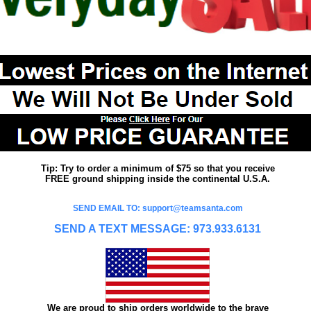
Tip: Try to order a minimum of $75 so that you receive
FREE ground shipping inside the continental U.S.A.
SEND EMAIL TO: support@teamsanta.com
SEND A TEXT MESSAGE: 973.933.6131
We are proud to ship orders worldwide to the brave