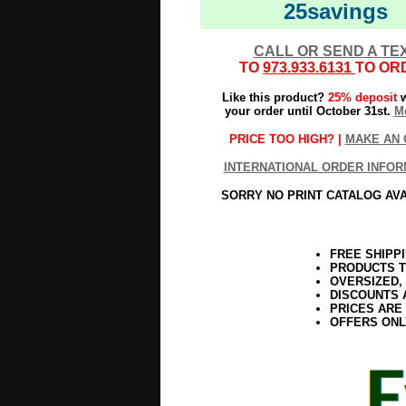
25savings
CALL OR SEND A TE
TO
973.933.6131
TO OR
Like this product?
25% deposit
w
your order until October 31st.
Mo
PRICE TOO HIGH? |
MAKE AN 
INTERNATIONAL ORDER INFOR
SORRY NO PRINT CATALOG AV
FREE SHIPP
PRODUCTS T
OVERSIZED,
DISCOUNTS 
PRICES ARE
OFFERS ONL