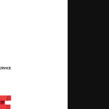
ERVICE