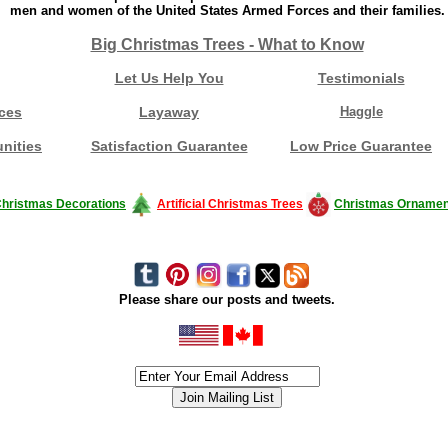
men and women of the United States Armed Forces and their families.
Big Christmas Trees - What to Know
Let Us Help You
Testimonials
ces
Layaway
Haggle
nities
Satisfaction Guarantee
Low Price Guarantee
hristmas Decorations
Artificial Christmas Trees
Christmas Ornamen
Please share our posts and tweets.
siness #Canada #christmas #ChristmasLights #christmastree #forsale #Happy