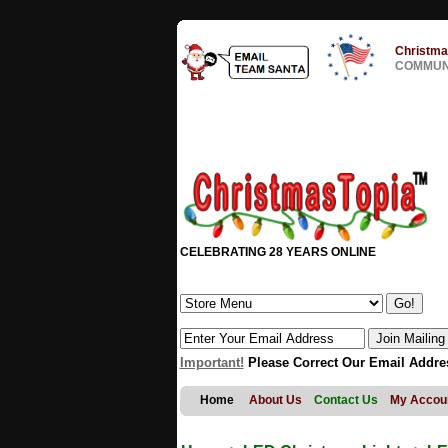
Christma
COMMUNI
CELEBRATING 28 YEARS ONLINE
Important!
Please Correct Our Email Addre
Home
About Us
Contact Us
My Accou