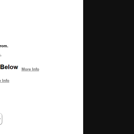
from.
.
More Info
 Info