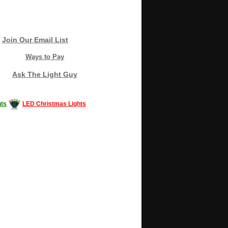
Join Our Email List
Ways to Pay
Ask The Light Guy
ts
LED Christmas Lights
Decorating #LED #LEDlights #money #news