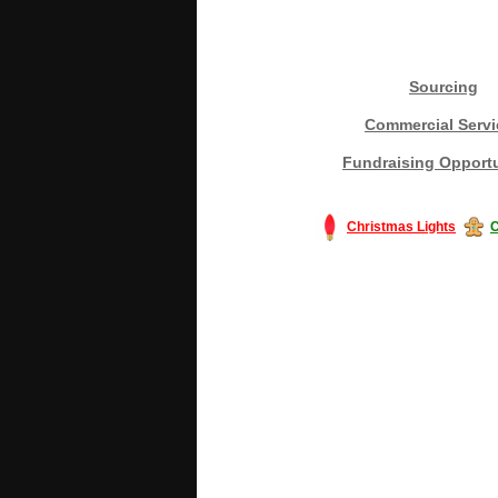
Sourcing
Commercial Servi
Fundraising Opportu
Christmas Lights
C
#America #artificialchristmastree #bu