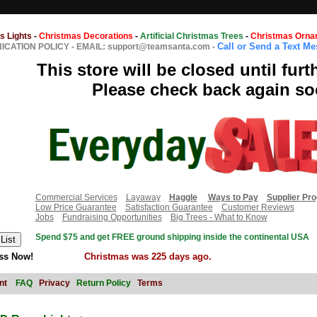
s Lights
-
Christmas Decorations
-
Artificial Christmas Trees
-
Christmas Orna
Call or Send a Text M
CATION POLICY
-
EMAIL: support@teamsanta.com
-
This store will be closed until furt
Please check back again so
Commercial Services
Layaway
Haggle
Ways to Pay
Supplier Pr
Low Price Guarantee
Satisfaction Guarantee
Customer Reviews
Jobs
Fundraising Opportunities
Big Trees - What to Know
Spend $75 and get FREE ground shipping inside the continental USA
ss Now!
Christmas was 225 days ago.
nt
FAQ
Privacy
Return Policy
Terms