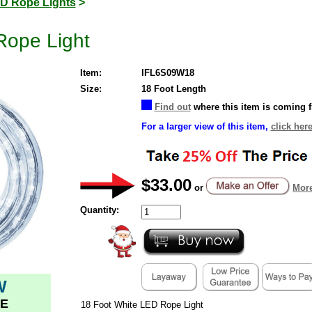
D Rope Lights
>
Rope Light
Item:
IFL6S09W18
Size:
18 Foot Length
Find out
where this item is coming 
For a larger view of this item,
click here
$33.00
or
More
Quantity:
W
E
18 Foot White LED Rope Light