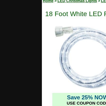
Home
>
LED Christmas Lights
>
LE
18 Foot White LED 
Save 25% NO
USE COUPON COD