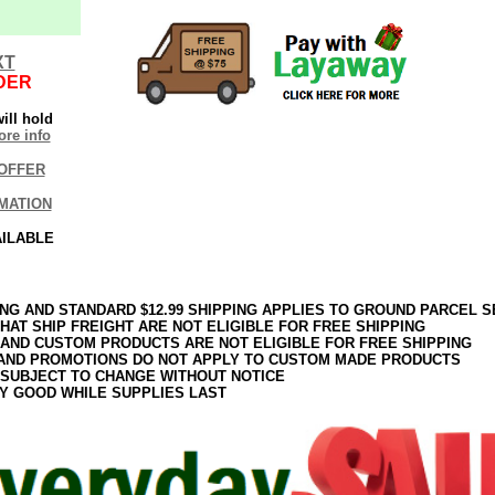
XT
DER
ill hold
re info
OFFER
MATION
AILABLE
ING AND STANDARD $12.99 SHIPPING APPLIES TO GROUND PARCEL S
HAT SHIP FREIGHT ARE NOT ELIGIBLE FOR FREE SHIPPING
 AND CUSTOM PRODUCTS ARE NOT ELIGIBLE FOR FREE SHIPPING
AND PROMOTIONS DO NOT APPLY TO CUSTOM MADE PRODUCTS
 SUBJECT TO CHANGE WITHOUT NOTICE
Y GOOD WHILE SUPPLIES LAST