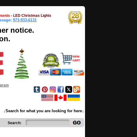
ments
-
LED Christmas Lights
essage:
973-933-6131
her notice.
on.
ogram
↓Search for what you are looking for here↓
Search: