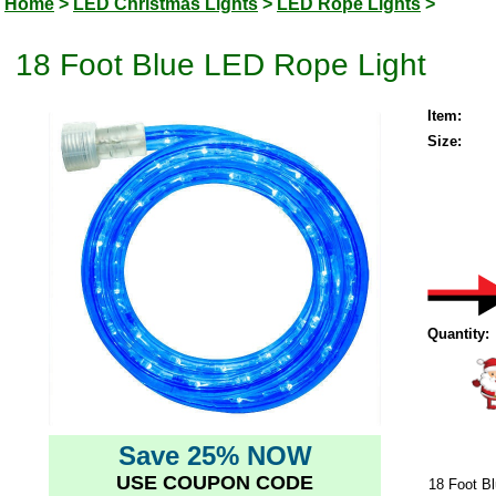
Home
>
LED Christmas Lights
>
LED Rope Lights
>
18 Foot Blue LED Rope Light
Item:
Size:
Quantity:
Save 25% NOW
USE COUPON CODE
18 Foot B