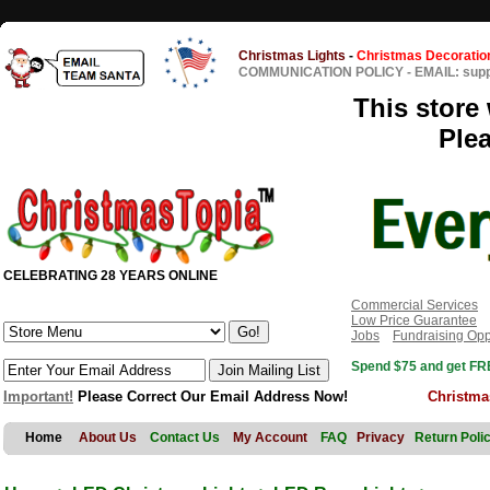
Christmas Lights
-
Christmas Decoratio
COMMUNICATION POLICY
-
EMAIL: sup
This store 
Ple
CELEBRATING 28 YEARS ONLINE
Commercial Services
Low Price Guarantee
Jobs
Fundraising Opp
Spend $75 and get FRE
Important!
Please Correct Our Email Address Now!
Christma
Home
About Us
Contact Us
My Account
FAQ
Privacy
Return Poli