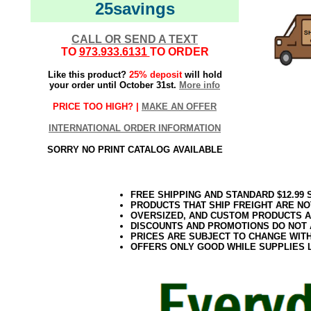
25savings
CALL OR SEND A TEXT
TO
973.933.6131
TO ORDER
Like this product?
25% deposit
will hold
your order until October 31st.
More info
PRICE TOO HIGH? |
MAKE AN OFFER
INTERNATIONAL ORDER INFORMATION
SORRY NO PRINT CATALOG AVAILABLE
FREE SHIPPING AND STANDARD $12.99
PRODUCTS THAT SHIP FREIGHT ARE NO
OVERSIZED, AND CUSTOM PRODUCTS AR
DISCOUNTS AND PROMOTIONS DO NOT
PRICES ARE SUBJECT TO CHANGE WIT
OFFERS ONLY GOOD WHILE SUPPLIES 