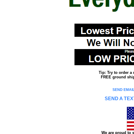
Tip: Try to order 
FREE ground shipp
SEND EMAIL
SEND A TEX
We are proud to s