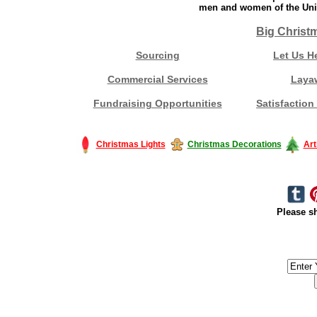
men and women of the Unit
Big Christ
Sourcing
Let Us H
Commercial Services
Laya
Fundraising Opportunities
Satisfaction
Christmas Lights
Christmas Decorations
Art
Please sh
#America #artificialchristmastree #business #Canada #christmas #Ch