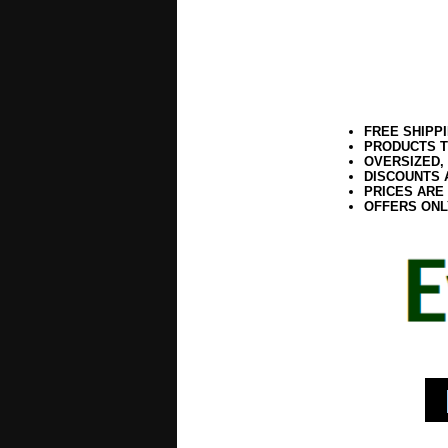
FREE SHIPP
PRODUCTS T
OVERSIZED,
DISCOUNTS 
PRICES ARE
OFFERS ONL