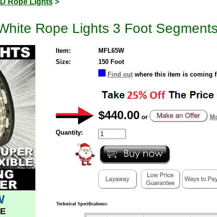
D Rope Lights
>
White Rope Lights 3 Foot Segment
Item:
MFL65W
Size:
150 Foot
Find out
where this item is coming 
$440.00
or
Mo
Quantity:
W
Technical Specifications:
E