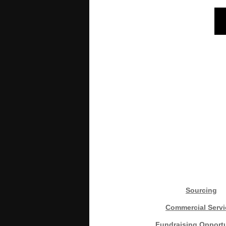
Sourcing
Commercial Servi
Fundraising Opportu