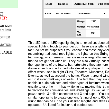
Shape
Thickness
Average
Life Span
Bulb Spac
XT
Round
1/2" diameter
35000 Hours
1"
DER
Voltage
120V
ill hold
Wattage
0.88W/foot
re info
Max
600'
Run
OFFER
This 150 foot of LED rope lighting is an excellent decora
MATION
special lighting touch to your decor. These are anything b
fact, do not be surprised if you cannot find these anywhe
AILABLE
resembling traditional rope lights, the lights on this Stri
technology, which means they are more energy efficient 
that do not get hot when lit. They are also virtually indes
the rope lights of the future, but fortunately they are here 
diameter and can be formed into almost any shape. It mak
effect when used in Night Clubs, Theaters, Museums, Re
Events, as well as around the home. Place it around win
or run it along walkways or walls.
The fact that they are
usable in curio cabinets and other types of furniture wher
unsafe to use them.
It has white lights, making this Stri
to decorate for Anniversaries and Weddings, as well as f
power cords, 3 splice connector and 3 end caps. You ca
similar rope lights to create one long String of up to 600 f
wiring that can be cut to your desired lengths and styles
operated. UL listed for indoor and outdoor use.