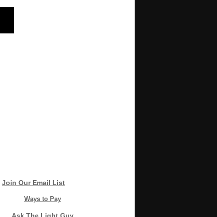
Join Our Email List
Ways to Pay
Ask The Light Guy