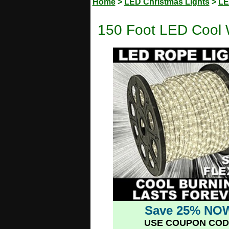
Home
>
LED Christmas Lights
>
LE
150 Foot LED Cool 
Save 25% NO
USE COUPON COD