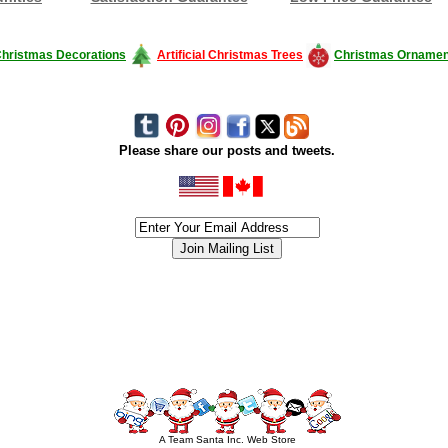
hristmas Decorations
Artificial Christmas Trees
Christmas Ornamen
Please share our posts and tweets.
siness #Canada #christmas #ChristmasLights #christmastree #forsale #Happy
outdoorlighting #partylights #partylights #StringLights #USA #Hagglethon #Hag
A Team Santa Inc. Web Store