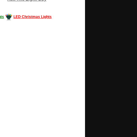
ts
LED Christmas Lights
Decorating #LED #LEDlights #money #news
gle