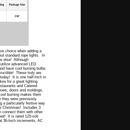
ing
Package Size
150'
tive choice when adding a
ut standard rope lights. In
re else! Although
ng utilize advanced LED
and have cool burning bulbs
tructible! These truly are
today! It is one half-Inch in
es for a great lighting
staurants and Catered
dows, doors and moldings,
 cool burning makes them
e they were previously
ng a particularly festive way
or Christmas! Includes 3
n connect them with other
eet! It is rated 120-volt
 at 36-Inch increments. AC