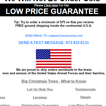
Tip: Try to order a minimum of $75 so that you receive
FREE ground shipping inside the continental U.S.A.
SEND EMAIL TO: support@teamsanta.com
SEND A TEXT MESSAGE: 973.933.6131
We are proud to ship orders worldwide to the brave
men and women of the United States Armed Forces and their families.
Big Christmas Trees - What to Know
Let Us Help You
Testimonials
ces
Layaway
Haggle
nities
Satisfaction Guarantee
Low Price Guarantee