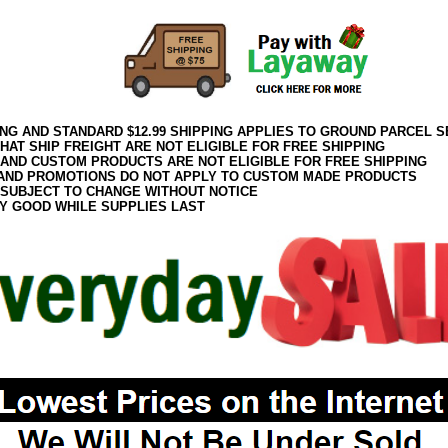
ING AND STANDARD $12.99 SHIPPING APPLIES TO GROUND PARCEL S
HAT SHIP FREIGHT ARE NOT ELIGIBLE FOR FREE SHIPPING
 AND CUSTOM PRODUCTS ARE NOT ELIGIBLE FOR FREE SHIPPING
AND PROMOTIONS DO NOT APPLY TO CUSTOM MADE PRODUCTS
 SUBJECT TO CHANGE WITHOUT NOTICE
Y GOOD WHILE SUPPLIES LAST