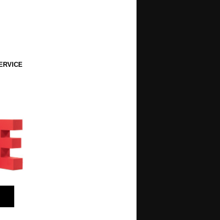
ERVICE