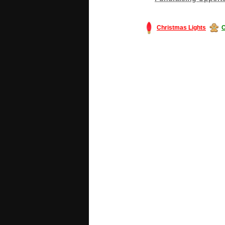
Christmas Lights
C
#America #artificialchristmastree #bu
#