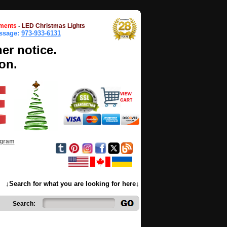
ments
-
LED Christmas Lights
essage:
973-933-6131
her notice.
on.
ogram
↓Search for what you are looking for here↓
Search: