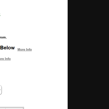
s
from.
More Info
re Info