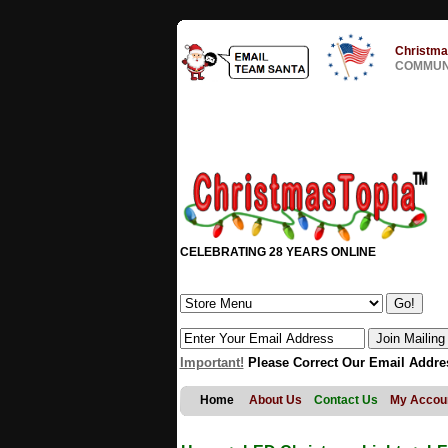
Christma
COMMUNI
CELEBRATING 28 YEARS ONLINE
Important!
Please Correct Our Email Addre
Home
About Us
Contact Us
My Accou