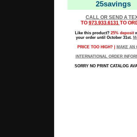
25savings
CALL OR SEND A TE
TO
973.933.6131
TO OR
Like this product?
25% deposit
w
your order until October 31st.
Mo
PRICE TOO HIGH? |
MAKE AN 
INTERNATIONAL ORDER INFOR
SORRY NO PRINT CATALOG AV