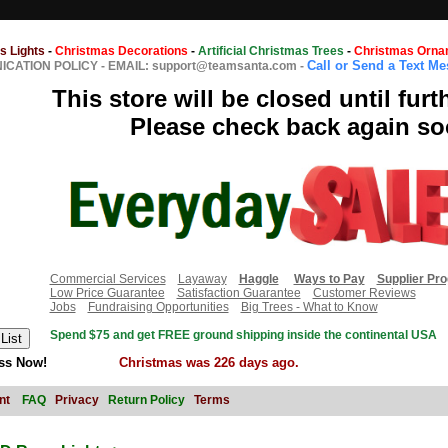
s Lights
-
Christmas Decorations
-
Artificial Christmas Trees
-
Christmas Orna
Call or Send a Text M
CATION POLICY
-
EMAIL: support@teamsanta.com
-
This store will be closed until furt
Please check back again so
Commercial Services
Layaway
Haggle
Ways to Pay
Supplier Pr
Low Price Guarantee
Satisfaction Guarantee
Customer Reviews
Jobs
Fundraising Opportunities
Big Trees - What to Know
Spend $75 and get FREE ground shipping inside the continental USA
ss Now!
Christmas was 226 days ago.
nt
FAQ
Privacy
Return Policy
Terms