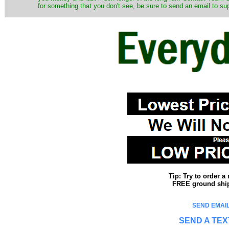
for something that you don't see, be sure to send an email to su
Tip: Try to order 
FREE ground shipp
SEND EMAIL
SEND A TEX