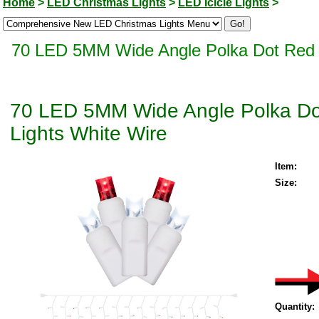
Home
>
LED Christmas Lights
>
LED Icicle Lights
>
70 LED 5MM Wide Angle Polka Dot Red an
70 LED 5MM Wide Angle Polka Dot
Lights White Wire
Item:
Size:
Quantity: