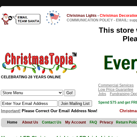
Christmas Lights
-
Christmas Decoratio
COMMUNICATION POLICY
-
EMAIL: sup
This store 
Ple
CELEBRATING 28 YEARS ONLINE
Commercial Services
Low Price Guarantee
Jobs
Fundraising Opp
Spend $75 and get FRE
Important!
Please Correct Our Email Address Now!
Christma
Home
About Us
Contact Us
My Account
FAQ
Privacy
Return Poli