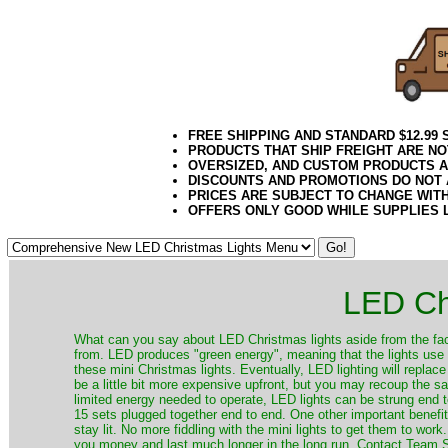
FREE SHIPPING AND STANDARD $12.99
PRODUCTS THAT SHIP FREIGHT ARE NO
OVERSIZED, AND CUSTOM PRODUCTS AR
DISCOUNTS AND PROMOTIONS DO NOT
PRICES ARE SUBJECT TO CHANGE WIT
OFFERS ONLY GOOD WHILE SUPPLIES 
LED Ch
​What can you say about LED Christmas lights aside from the fac
from. LED produces "green energy", meaning that the lights use ve
these mini Christmas lights. Eventually, LED lighting will repla
be a little bit more expensive upfront, but you may recoup the sav
limited energy needed to operate, LED lights can be strung end 
15 sets plugged together end to end. One other important benefit i
stay lit. No more fiddling with the mini lights to get them to work
you money and last much longer in the long run. Contact Team Sa