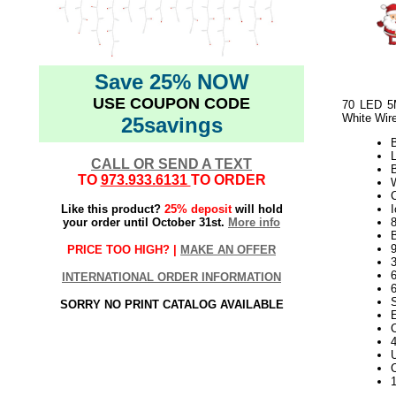
Save 25% NOW
USE COUPON CODE
70 LED 5M
White Wir
25savings
CALL OR SEND A TEXT
TO
973.933.6131
TO ORDER
W
Like this product?
25% deposit
will hold
I
your order until October 31st.
More info
B
9
PRICE TOO HIGH? |
MAKE AN OFFER
INTERNATIONAL ORDER INFORMATION
SORRY NO PRINT CATALOG AVAILABLE