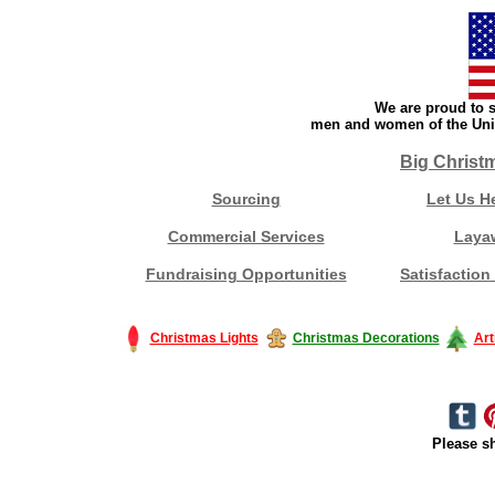
We are proud to s
men and women of the Unit
Big Christ
Sourcing
Let Us H
Commercial Services
Laya
Fundraising Opportunities
Satisfaction
Christmas Lights
Christmas Decorations
Art
Please sh