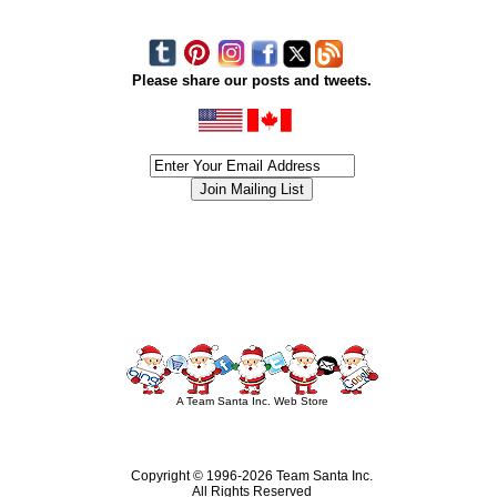
Please share our posts and tweets.
siness #Canada #christmas #ChristmasLights #christmastree #forsale #Happy
outdoorlighting #partylights #partylights #StringLights #USA #Hagglethon #Hag
A Team Santa Inc. Web Store
Copyright © 1996-
2026 Team Santa Inc.
All Rights Reserved