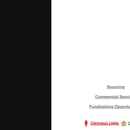
Sourcing
Commercial Servi
Fundraising Opportu
Christmas Lights
C