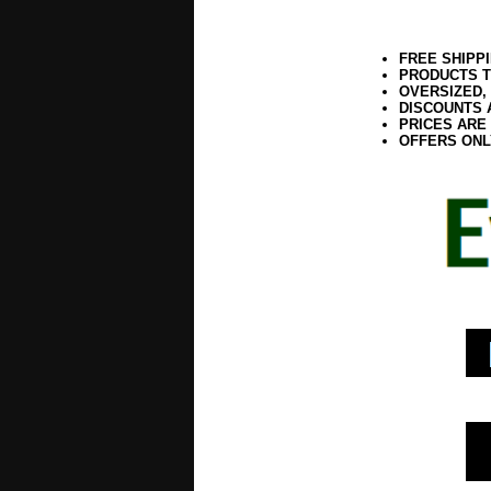
FREE SHIPP
PRODUCTS T
OVERSIZED,
DISCOUNTS 
PRICES ARE
OFFERS ONL