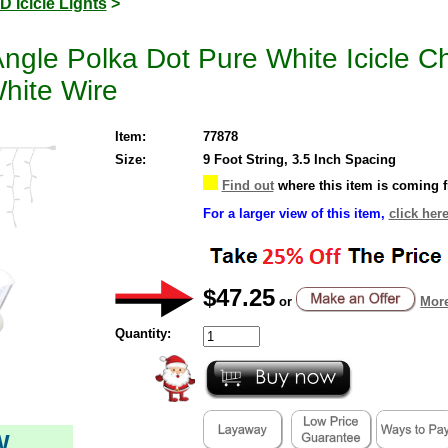
D Icicle Lights
>
le Polka Dot Pure White Icicle Ch
hite Wire
Item:
77878
Size:
9 Foot String, 3.5 Inch Spacing
Find out
where this item is coming 
For a larger view of this item,
click her
$47.25
or
More
Quantity:
W