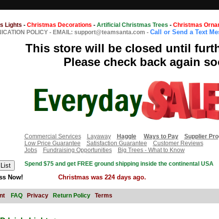
s Lights
-
Christmas Decorations
-
Artificial Christmas Trees
-
Christmas Orna
Call or Send a Text M
CATION POLICY
-
EMAIL: support@teamsanta.com
-
This store will be closed until furt
Please check back again so
Commercial Services
Layaway
Haggle
Ways to Pay
Supplier Pr
Low Price Guarantee
Satisfaction Guarantee
Customer Reviews
Jobs
Fundraising Opportunities
Big Trees - What to Know
Spend $75 and get FREE ground shipping inside the continental USA
ss Now!
Christmas was 224 days ago.
nt
FAQ
Privacy
Return Policy
Terms