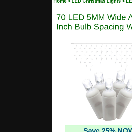
Home
>
LED Christmas Lights
>
LE
70 LED 5MM Wide Ang
Inch Bulb Spacing W
Save 25% NO