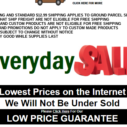
ING AND STANDARD $12.99 SHIPPING APPLIES TO GROUND PARCEL S
HAT SHIP FREIGHT ARE NOT ELIGIBLE FOR FREE SHIPPING
 AND CUSTOM PRODUCTS ARE NOT ELIGIBLE FOR FREE SHIPPING
AND PROMOTIONS DO NOT APPLY TO CUSTOM MADE PRODUCTS
 SUBJECT TO CHANGE WITHOUT NOTICE
Y GOOD WHILE SUPPLIES LAST