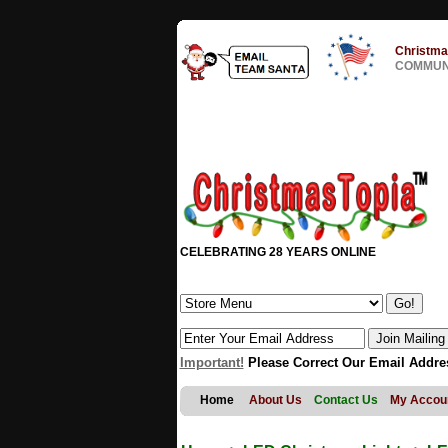
Christma
COMMUNI
CELEBRATING 28 YEARS ONLINE
Important!
Please Correct Our Email Addre
Home
About Us
Contact Us
My Accou