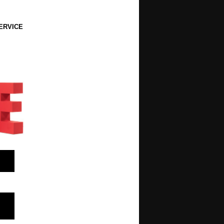
ERVICE