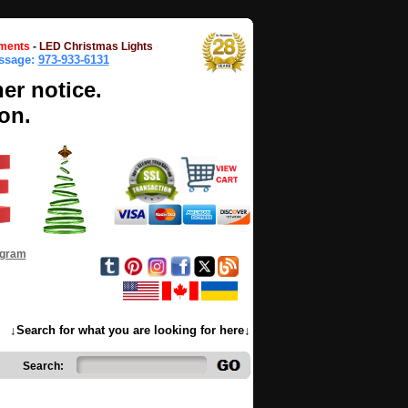
ments
-
LED Christmas Lights
essage:
973-933-6131
her notice.
on.
ogram
↓Search for what you are looking for here↓
Search: