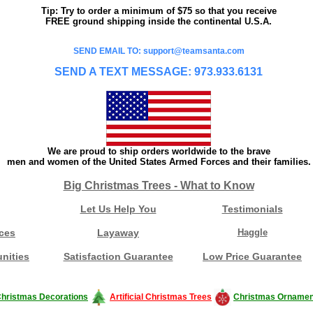
Tip: Try to order a minimum of $75 so that you receive
FREE ground shipping inside the continental U.S.A.
SEND EMAIL TO: support@teamsanta.com
SEND A TEXT MESSAGE: 973.933.6131
We are proud to ship orders worldwide to the brave
men and women of the United States Armed Forces and their families.
Big Christmas Trees - What to Know
Let Us Help You
Testimonials
ces
Layaway
Haggle
nities
Satisfaction Guarantee
Low Price Guarantee
hristmas Decorations
Artificial Christmas Trees
Christmas Ornamen