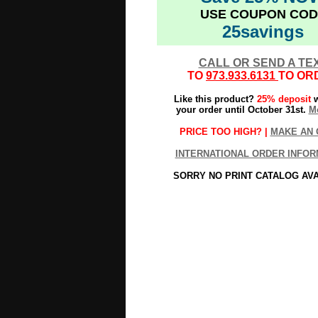
USE COUPON COD
25savings
CALL OR SEND A TE
TO
973.933.6131
TO OR
Like this product?
25% deposit
w
your order until October 31st.
Mo
PRICE TOO HIGH? |
MAKE AN 
INTERNATIONAL ORDER INFOR
SORRY NO PRINT CATALOG AV