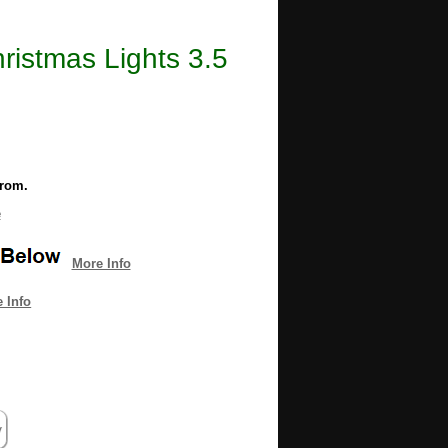
ristmas Lights 3.5
from.
e
More Info
 Info