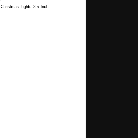
Christmas Lights 3.5 Inch