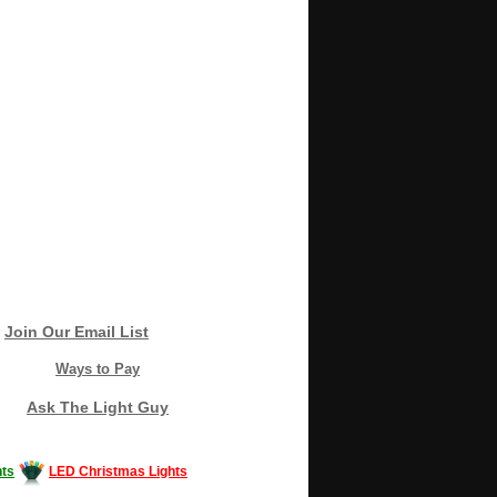
Join Our Email List
Ways to Pay
Ask The Light Guy
ts
LED Christmas Lights