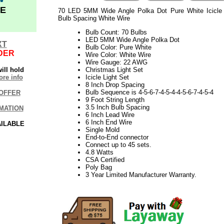
E
70 LED 5MM Wide Angle Polka Dot Pure White Icicle 
Bulb Spacing White Wire
Bulb Count: 70 Bulbs
LED 5MM Wide Angle Polka Dot
XT
Bulb Color: Pure White
DER
Wire Color: White Wire
Wire Gauge: 22 AWG
ill hold
Christmas Light Set
re info
Icicle Light Set
8 Inch Drop Spacing
Bulb Sequence is 4-5-6-7-4-5-4-4-5-6-7-4-5-4
OFFER
9 Foot String Length
3.5 Inch Bulb Spacing
MATION
6 Inch Lead Wire
6 Inch End Wire
AILABLE
Single Mold
End-to-End connector
Connect up to 45 sets.
4.8 Watts
CSA Certified
Poly Bag
3 Year Limited Manufacturer Warranty.