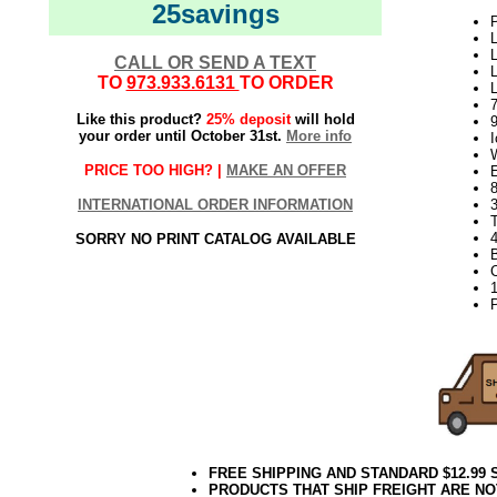
25savings
P
L
L
CALL OR SEND A TEXT
L
TO
973.933.6131
TO ORDER
Like this product?
25% deposit
will hold
9
your order until October 31st.
More info
I
PRICE TOO HIGH? |
MAKE AN OFFER
8
INTERNATIONAL ORDER INFORMATION
3
T
4
SORRY NO PRINT CATALOG AVAILABLE
B
P
FREE SHIPPING AND STANDARD $12.99
PRODUCTS THAT SHIP FREIGHT ARE NO