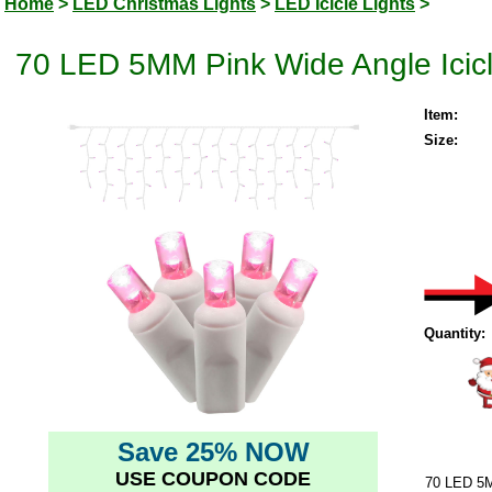
Home
>
LED Christmas Lights
>
LED Icicle Lights
>
70 LED 5MM Pink Wide Angle Icicl
Item:
Size:
Quantity:
Save 25% NOW
USE COUPON CODE
70 LED 5M