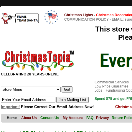
Christmas Lights
-
Christmas Decoratio
COMMUNICATION POLICY
-
EMAIL: sup
This store 
Ple
CELEBRATING 28 YEARS ONLINE
Commercial Services
Low Price Guarantee
Jobs
Fundraising Opp
Spend $75 and get FRE
Important!
Please Correct Our Email Address Now!
Christma
Home
About Us
Contact Us
My Account
FAQ
Privacy
Return Poli