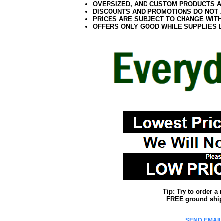
OVERSIZED, AND CUSTOM PRODUCTS AR
DISCOUNTS AND PROMOTIONS DO NOT
PRICES ARE SUBJECT TO CHANGE WIT
OFFERS ONLY GOOD WHILE SUPPLIES 
Tip: Try to order 
FREE ground shipp
SEND EMAIL