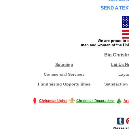
SEND A TEX
We are proud to s
men and women of the Unit
Big Christ
Sourcing
Let Us H
Commercial Services
Laya
Fundraising Opportunities
Satisfaction
Christmas Lights
Christmas Decorations
Art
Please sh