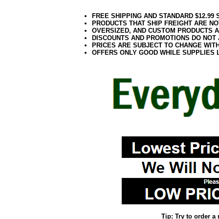
FREE SHIPPING AND STANDARD $12.99
PRODUCTS THAT SHIP FREIGHT ARE NO
OVERSIZED, AND CUSTOM PRODUCTS AR
DISCOUNTS AND PROMOTIONS DO NOT
PRICES ARE SUBJECT TO CHANGE WIT
OFFERS ONLY GOOD WHILE SUPPLIES 
Tip: Try to order 