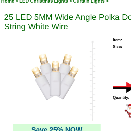
Home
>
LED Christmas Lights
>
Curtain Lights
>
25 LED 5MM Wide Angle Polka Dot
String White Wire
Item:
Size:
Quantity:
Save 25% NOW