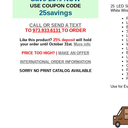
USE COUPON CODE
25 LED 5M
White Wir
25savings
P
L
CALL OR SEND A TEXT
TO
973.933.6131
TO ORDER
L
Like this product?
25% deposit
will hold
your order until October 31st.
More info
W
L
B
PRICE TOO HIGH? |
MAKE AN OFFER
INTERNATIONAL ORDER INFORMATION
SORRY NO PRINT CATALOG AVAILABLE
Use for Ev
8.17elf2195