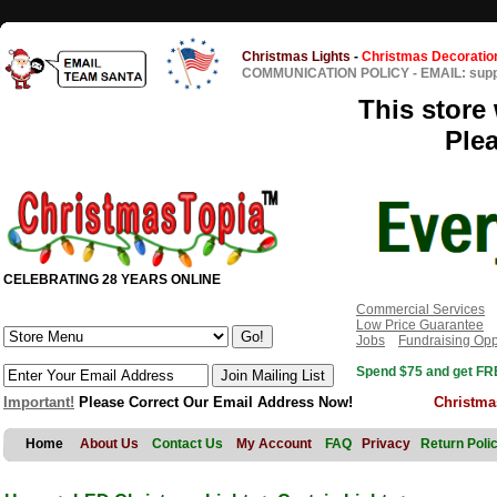
Christmas Lights
-
Christmas Decoratio
COMMUNICATION POLICY
-
EMAIL: sup
This store 
Ple
CELEBRATING 28 YEARS ONLINE
Commercial Services
Low Price Guarantee
Jobs
Fundraising Opp
Spend $75 and get FRE
Important!
Please Correct Our Email Address Now!
Christma
Home
About Us
Contact Us
My Account
FAQ
Privacy
Return Poli