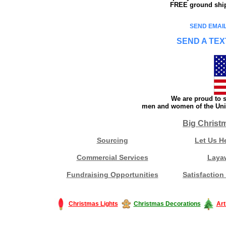
FREE ground shipp
SEND EMAIL
SEND A TEX
We are proud to s
men and women of the Unit
Big Christ
Sourcing
Let Us H
Commercial Services
Laya
Fundraising Opportunities
Satisfaction
Christmas Lights
Christmas Decorations
Art