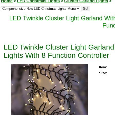
Home
>
LED Christmas Lights
>
Cluster Garland Lights
>
LED Twinkle Cluster Light Garland Wi
Func
LED Twinkle Cluster Light Garla
Lights With 8 Function Controller
Item:
Size: