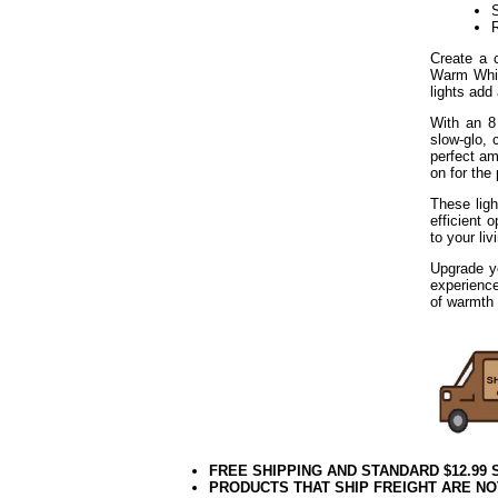
S
Create a 
Warm Whit
lights add
With an 8
slow-glo, 
perfect am
on for the
These ligh
efficient 
to your li
Upgrade y
experienc
of warmth 
FREE SHIPPING AND STANDARD $12.99
PRODUCTS THAT SHIP FREIGHT ARE NO