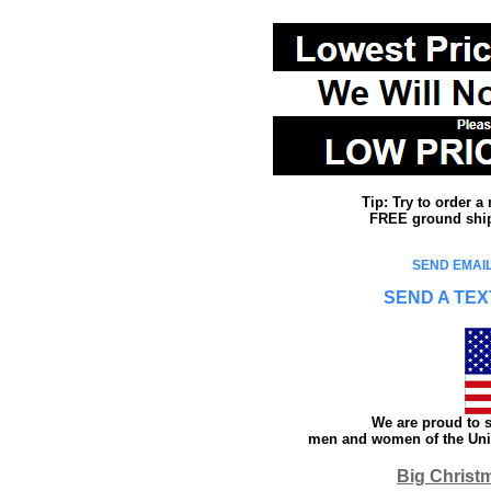
Tip: Try to order 
FREE ground shipp
SEND EMAIL
SEND A TEX
We are proud to s
men and women of the Unit
Big Christ