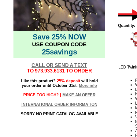
Quantity:
Save 25% NOW
USE COUPON CODE
25savings
CALL OR SEND A TEXT
LED Twink
TO
973.933.6131
TO ORDER
Like this product?
25% deposit
will hold
W
your order until October 31st.
More info
PRICE TOO HIGH? |
MAKE AN OFFER
INTERNATIONAL ORDER INFORMATION
SORRY NO PRINT CATALOG AVAILABLE
V