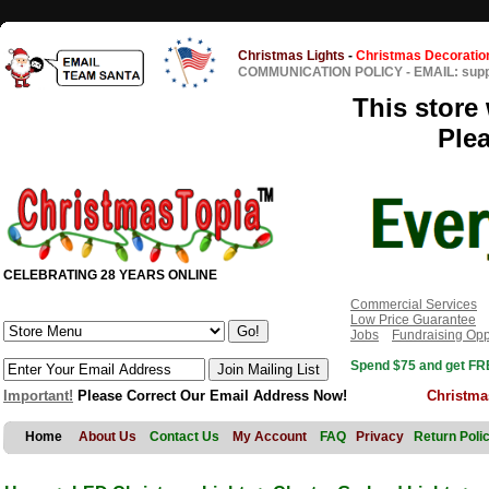
Christmas Lights
-
Christmas Decoratio
COMMUNICATION POLICY
-
EMAIL: sup
This store 
Ple
CELEBRATING 28 YEARS ONLINE
Commercial Services
Low Price Guarantee
Jobs
Fundraising Opp
Spend $75 and get FRE
Important!
Please Correct Our Email Address Now!
Christma
Home
About Us
Contact Us
My Account
FAQ
Privacy
Return Poli