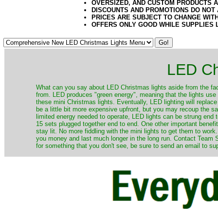
OVERSIZED, AND CUSTOM PRODUCTS AR
DISCOUNTS AND PROMOTIONS DO NOT
PRICES ARE SUBJECT TO CHANGE WIT
OFFERS ONLY GOOD WHILE SUPPLIES 
LED Ch
​What can you say about LED Christmas lights aside from the fac
from. LED produces "green energy", meaning that the lights use ve
these mini Christmas lights. Eventually, LED lighting will repla
be a little bit more expensive upfront, but you may recoup the sav
limited energy needed to operate, LED lights can be strung end 
15 sets plugged together end to end. One other important benefit i
stay lit. No more fiddling with the mini lights to get them to work
you money and last much longer in the long run. Contact Team Sa
for something that you don't see, be sure to send an email to su