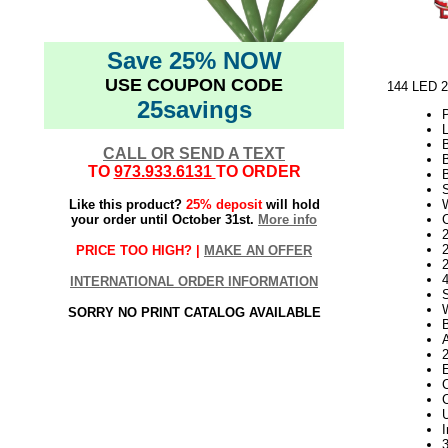
Save 25% NOW
USE COUPON CODE
144 LED 2
25savings
L
CALL OR SEND A TEXT
TO
973.933.6131
TO ORDER
Like this product?
25% deposit
will hold
your order until October 31st.
More info
2
PRICE TOO HIGH? |
MAKE AN OFFER
INTERNATIONAL ORDER INFORMATION
SORRY NO PRINT CATALOG AVAILABLE
C