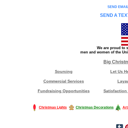
SEND EMAIL
SEND A TEX
We are proud to s
men and women of the Unit
Big Christ
Sourcing
Let Us H
Commercial Services
Laya
Fundraising Opportunities
Satisfaction
Christmas Lights
Christmas Decorations
Art