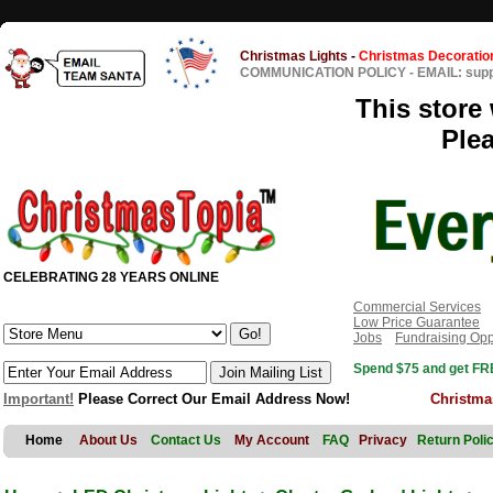
Christmas Lights
-
Christmas Decoratio
COMMUNICATION POLICY
-
EMAIL: sup
This store 
Ple
CELEBRATING 28 YEARS ONLINE
Commercial Services
Low Price Guarantee
Jobs
Fundraising Opp
Spend $75 and get FRE
Important!
Please Correct Our Email Address Now!
Christma
Home
About Us
Contact Us
My Account
FAQ
Privacy
Return Poli