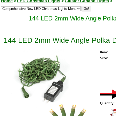
Home
>
LED Christmas Lights
>
Cluster Garland Lights
>
144 LED 2mm Wide Angle Polka 
144 LED 2mm Wide Angle Polka Dot
Item:
Size:
Quantity: