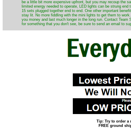
be a little bit more expensive upfront, but you may recoup the sav
limited energy needed to operate, LED lights can be strung end 
15 sets plugged together end to end. One other important benefit i
stay lit. No more fiddling with the mini lights to get them to work
you money and last much longer in the long run. Contact Team Sa
for something that you don't see, be sure to send an email to su
Tip: Try to order 
FREE ground shipp