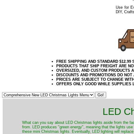
Use for Ev
DIY, Craft
Yellow Light
Twig Light Spider 
052020elf2195
FREE SHIPPING AND STANDARD $12.99
PRODUCTS THAT SHIP FREIGHT ARE NO
OVERSIZED, AND CUSTOM PRODUCTS AR
DISCOUNTS AND PROMOTIONS DO NOT
PRICES ARE SUBJECT TO CHANGE WIT
OFFERS ONLY GOOD WHILE SUPPLIES 
LED Ch
​What can you say about LED Christmas lights aside from the fac
from. LED produces "green energy", meaning that the lights use ve
these mini Christmas lights. Eventually, LED lighting will repla