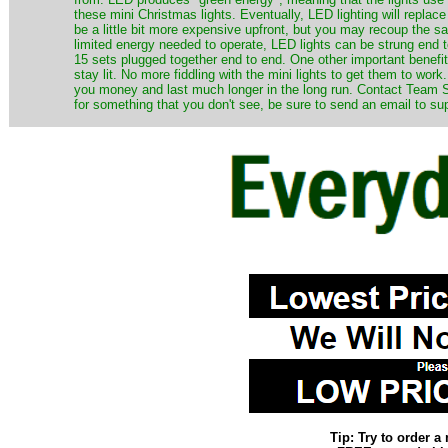
these mini Christmas lights. Eventually, LED lighting will repla
be a little bit more expensive upfront, but you may recoup the sav
limited energy needed to operate, LED lights can be strung end 
15 sets plugged together end to end. One other important benefit i
stay lit. No more fiddling with the mini lights to get them to work
you money and last much longer in the long run. Contact Team Sa
for something that you don't see, be sure to send an email to su
Tip: Try to order 