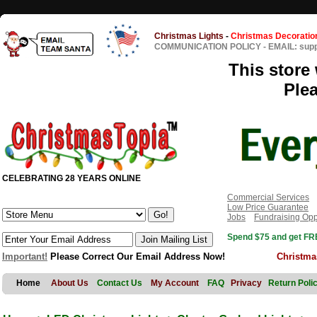
Christmas Lights
-
Christmas Decoratio
COMMUNICATION POLICY
-
EMAIL: sup
This store 
Ple
CELEBRATING 28 YEARS ONLINE
Commercial Services
Low Price Guarantee
Jobs
Fundraising Opp
Spend $75 and get FRE
Important!
Please Correct Our Email Address Now!
Christma
Home
About Us
Contact Us
My Account
FAQ
Privacy
Return Poli