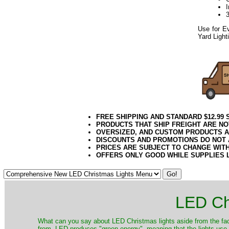
Use for Ev
Yard Light
Twig Light Spider
052020elf2195
FREE SHIPPING AND STANDARD $12.99
PRODUCTS THAT SHIP FREIGHT ARE NO
OVERSIZED, AND CUSTOM PRODUCTS AR
DISCOUNTS AND PROMOTIONS DO NOT
PRICES ARE SUBJECT TO CHANGE WIT
OFFERS ONLY GOOD WHILE SUPPLIES 
LED Ch
​What can you say about LED Christmas lights aside from the fac
from. LED produces "green energy", meaning that the lights use ve