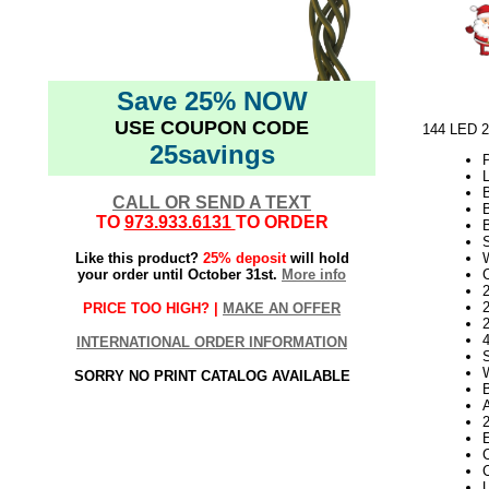
Save 25% NOW
USE COUPON CODE
144 LED 2
25savings
L
CALL OR SEND A TEXT
TO
973.933.6131
TO ORDER
Like this product?
25% deposit
will hold
your order until October 31st.
More info
2
PRICE TOO HIGH? |
MAKE AN OFFER
INTERNATIONAL ORDER INFORMATION
SORRY NO PRINT CATALOG AVAILABLE
C