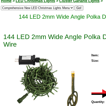
Home
>
LED Christmas Lights
>
Cluster Garland Lights
>
144 LED 2mm Wide Angle Polka Do
144 LED 2mm Wide Angle Polka Do
Wire
Item:
Size:
Quantity: