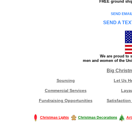
FREE ground shipp
SEND EMAIL
SEND A TEX
We are proud to s
men and women of the Unit
Big Christ
Sourcing
Let Us H
Commercial Services
Laya
Fundraising Opportunities
Satisfaction
Christmas Lights
Christmas Decorations
Art