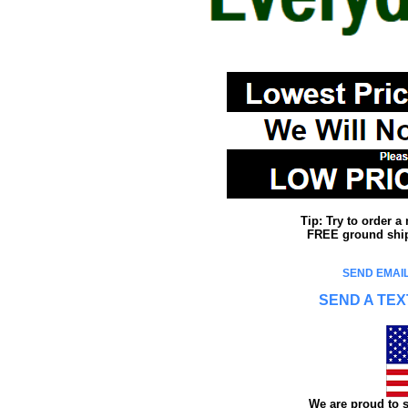
Tip: Try to order 
FREE ground shipp
SEND EMAIL
SEND A TEX
We are proud to s