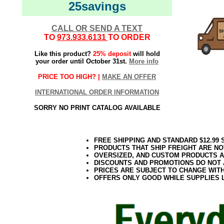
25savings
CALL OR SEND A TEXT
TO
973.933.6131
TO ORDER
Like this product?
25% deposit
will hold
your order until October 31st.
More info
PRICE TOO HIGH? |
MAKE AN OFFER
INTERNATIONAL ORDER INFORMATION
SORRY NO PRINT CATALOG AVAILABLE
FREE SHIPPING AND STANDARD $12.99
PRODUCTS THAT SHIP FREIGHT ARE NO
OVERSIZED, AND CUSTOM PRODUCTS AR
DISCOUNTS AND PROMOTIONS DO NOT
PRICES ARE SUBJECT TO CHANGE WIT
OFFERS ONLY GOOD WHILE SUPPLIES 