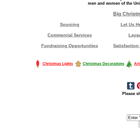
men and women of the Unit
Big Christ
Sourcing
Let Us H
Commercial Services
Laya
Fundraising Opportunities
Satisfaction
Christmas Lights
Christmas Decorations
Art
Please sh
#America #artificialchristmastree #business #Canada #christmas #Ch