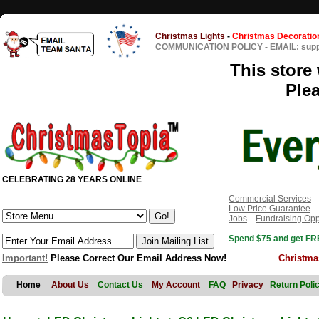
Christmas Lights
-
Christmas Decoratio
COMMUNICATION POLICY
-
EMAIL: sup
This store 
Ple
CELEBRATING 28 YEARS ONLINE
Commercial Services
Low Price Guarantee
Jobs
Fundraising Opp
Spend $75 and get FRE
Important!
Please Correct Our Email Address Now!
Christma
Home
About Us
Contact Us
My Account
FAQ
Privacy
Return Poli