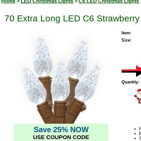
Home
>
LED Christmas Lights
>
C6 LED Christmas Lights
70 Extra Long LED C6 Strawberry
Item:
Size:
Quantity:
Save 25% NOW
USE COUPON CODE