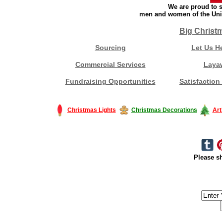
We are proud to s
men and women of the Unit
Big Christ
Sourcing
Let Us H
Commercial Services
Laya
Fundraising Opportunities
Satisfaction
Christmas Lights
Christmas Decorations
Art
Please sh