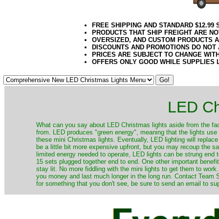
FREE SHIPPING AND STANDARD $12.99
PRODUCTS THAT SHIP FREIGHT ARE NO
OVERSIZED, AND CUSTOM PRODUCTS AR
DISCOUNTS AND PROMOTIONS DO NOT
PRICES ARE SUBJECT TO CHANGE WIT
OFFERS ONLY GOOD WHILE SUPPLIES 
LED Ch
​What can you say about LED Christmas lights aside from the fac
from. LED produces "green energy", meaning that the lights use ve
these mini Christmas lights. Eventually, LED lighting will repla
be a little bit more expensive upfront, but you may recoup the sav
limited energy needed to operate, LED lights can be strung end 
15 sets plugged together end to end. One other important benefit i
stay lit. No more fiddling with the mini lights to get them to work
you money and last much longer in the long run. Contact Team Sa
for something that you don't see, be sure to send an email to su