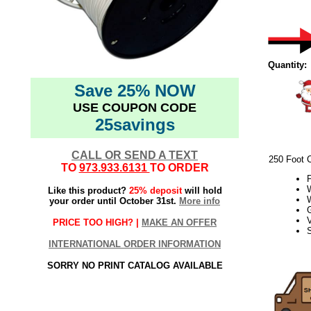
Quantity:
Save 25% NOW
USE COUPON CODE
25savings
CALL OR SEND A TEXT
250 Foot 
TO
973.933.6131
TO ORDER
W
Like this product?
25% deposit
will hold
your order until October 31st.
More info
V
PRICE TOO HIGH? |
MAKE AN OFFER
S
INTERNATIONAL ORDER INFORMATION
21Week3
SORRY NO PRINT CATALOG AVAILABLE