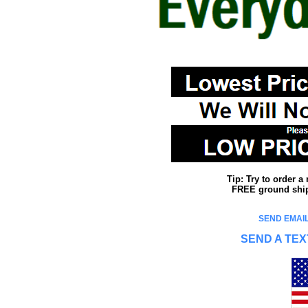
Tip: Try to order 
FREE ground shipp
SEND EMAIL
SEND A TEX