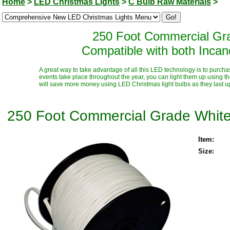
Home
>
LED Christmas Lights
>
C Bulb Raw Materials
>
250 Foot Commercial Gra
Compatible with both Inca
A great way to take advantage of all this LED technology is to purcha
events take place throughout the year, you can light them up using t
will save more money using LED Christmas light bulbs as they last up t
250 Foot Commercial Grade White
Item:
Size: