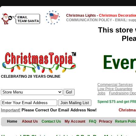
Christmas Lights
-
Christmas Decoratio
COMMUNICATION POLICY
-
EMAIL: sup
This store 
Ple
CELEBRATING 28 YEARS ONLINE
Commercial Services
Low Price Guarantee
Jobs
Fundraising Opp
Spend $75 and get FRE
Important!
Please Correct Our Email Address Now!
Christma
Home
About Us
Contact Us
My Account
FAQ
Privacy
Return Poli