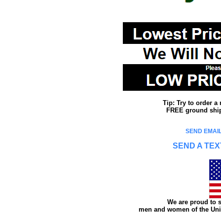
Tip: Try to order 
FREE ground shipp
SEND EMAIL
SEND A TEX
We are proud to s
men and women of the Unit