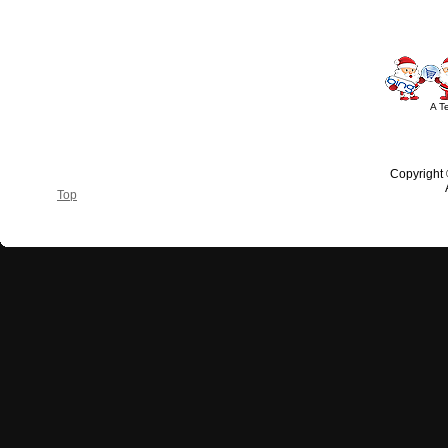
A T
Copyright
Top