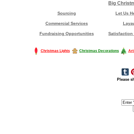
Big Christ
Sourcing
Let Us H
Commercial Services
Laya
Fundraising Opportunities
Satisfaction
Christmas Lights
Christmas Decorations
Art
Please sh
#America #artificialchristmastree #business #Canada #christmas #Ch
#outdoorlighting #partylights #