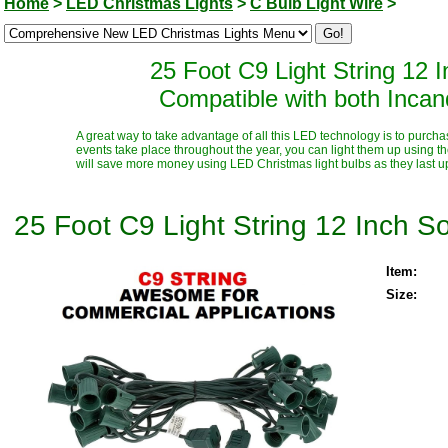
Home
>
LED Christmas Lights
>
C Bulb Light Wire
>
25 Foot C9 Light String 12
Compatible with both Inca
A great way to take advantage of all this LED technology is to purcha
events take place throughout the year, you can light them up using t
will save more money using LED Christmas light bulbs as they last up t
25 Foot C9 Light String 12 Inch 
Item:
Size: