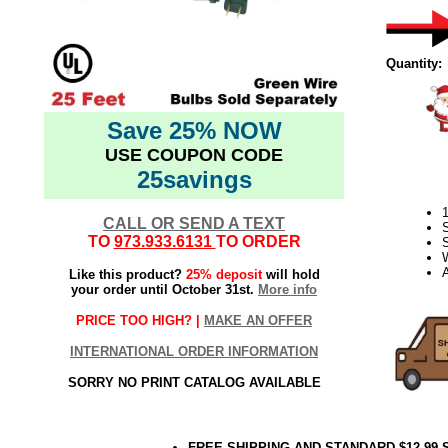
Quantity:
Save 25% NOW
USE COUPON CODE
25savings
CALL OR SEND A TEXT
TO
973.933.6131
TO ORDER
S
Like this product?
25% deposit
will hold
your order until October 31st.
More info
PRICE TOO HIGH? |
MAKE AN OFFER
INTERNATIONAL ORDER INFORMATION
SORRY NO PRINT CATALOG AVAILABLE
FREE SHIPPING AND STANDARD $12.99