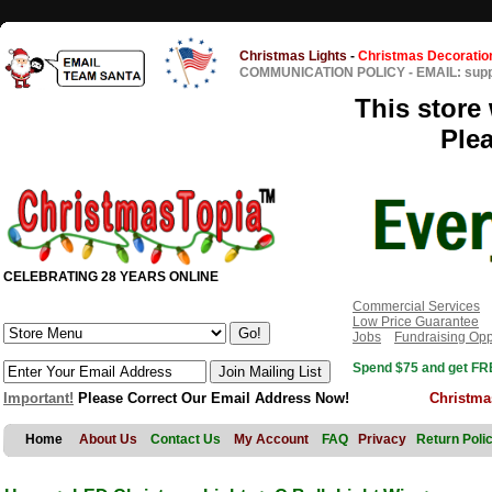
Christmas Lights
-
Christmas Decoratio
COMMUNICATION POLICY
-
EMAIL: sup
This store 
Ple
CELEBRATING 28 YEARS ONLINE
Commercial Services
Low Price Guarantee
Jobs
Fundraising Opp
Spend $75 and get FRE
Important!
Please Correct Our Email Address Now!
Christma
Home
About Us
Contact Us
My Account
FAQ
Privacy
Return Poli