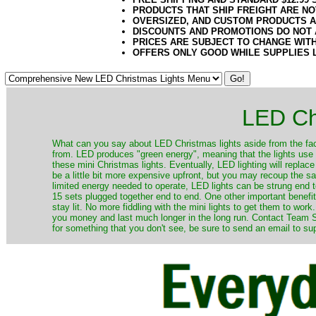
PRODUCTS THAT SHIP FREIGHT ARE NO
OVERSIZED, AND CUSTOM PRODUCTS AR
DISCOUNTS AND PROMOTIONS DO NOT
PRICES ARE SUBJECT TO CHANGE WIT
OFFERS ONLY GOOD WHILE SUPPLIES 
LED Ch
​What can you say about LED Christmas lights aside from the fac
from. LED produces "green energy", meaning that the lights use ve
these mini Christmas lights. Eventually, LED lighting will repla
be a little bit more expensive upfront, but you may recoup the sav
limited energy needed to operate, LED lights can be strung end 
15 sets plugged together end to end. One other important benefit i
stay lit. No more fiddling with the mini lights to get them to work
you money and last much longer in the long run. Contact Team Sa
for something that you don't see, be sure to send an email to su