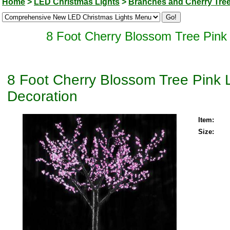
Home
>
LED Christmas Lights
>
Branches and Cherry Tre
8 Foot Cherry Blossom Tree Pink
8 Foot Cherry Blossom Tree Pink 
Decoration
Item:
Size: