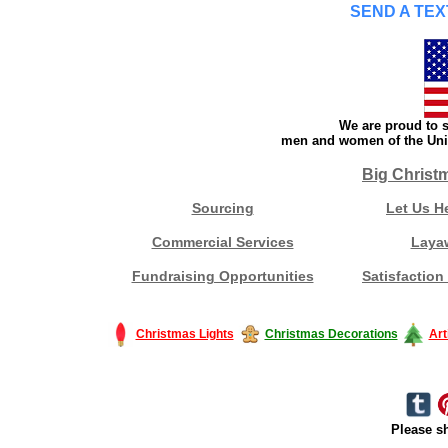
SEND A TEX
We are proud to s
men and women of the Unit
Big Christ
Sourcing
Let Us H
Commercial Services
Laya
Fundraising Opportunities
Satisfaction
Christmas Lights
Christmas Decorations
Art
Please sh