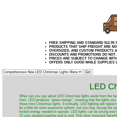
21Week3
FREE SHIPPING AND STANDARD $12.99
PRODUCTS THAT SHIP FREIGHT ARE NO
OVERSIZED, AND CUSTOM PRODUCTS AR
DISCOUNTS AND PROMOTIONS DO NOT
PRICES ARE SUBJECT TO CHANGE WIT
OFFERS ONLY GOOD WHILE SUPPLIES 
LED Ch
​What can you say about LED Christmas lights aside from the fac
from. LED produces "green energy", meaning that the lights use ve
these mini Christmas lights. Eventually, LED lighting will repla
be a little bit more expensive upfront, but you may recoup the sav
limited energy needed to operate, LED lights can be strung end 
15 sets plugged together end to end. One other important benefit i