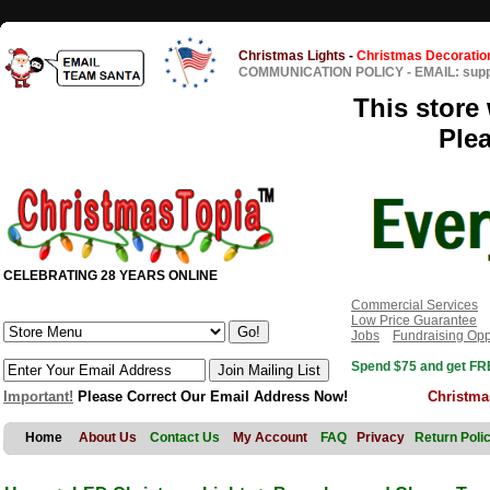
Christmas Lights
-
Christmas Decoratio
COMMUNICATION POLICY
-
EMAIL: sup
This store 
Ple
CELEBRATING 28 YEARS ONLINE
Commercial Services
Low Price Guarantee
Jobs
Fundraising Opp
Spend $75 and get FRE
Important!
Please Correct Our Email Address Now!
Christma
Home
About Us
Contact Us
My Account
FAQ
Privacy
Return Poli