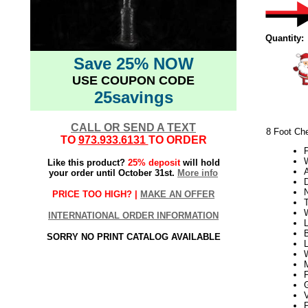
Quantity:
Save 25% NOW
USE COUPON CODE
25savings
CALL OR SEND A TEXT
8 Foot Ch
TO
973.933.6131
TO ORDER
W
Like this product?
25% deposit
will hold
your order until October 31st.
More info
PRICE TOO HIGH? |
MAKE AN OFFER
T
INTERNATIONAL ORDER INFORMATION
L
SORRY NO PRINT CATALOG AVAILABLE
V