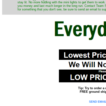
stay lit. No more fiddling with the mini lights to get them to work
you money and last much longer in the long run. Contact Team Sa
for something that you don't see, be sure to send an email to su
Tip: Try to order 
FREE ground shipp
SEND EMAIL