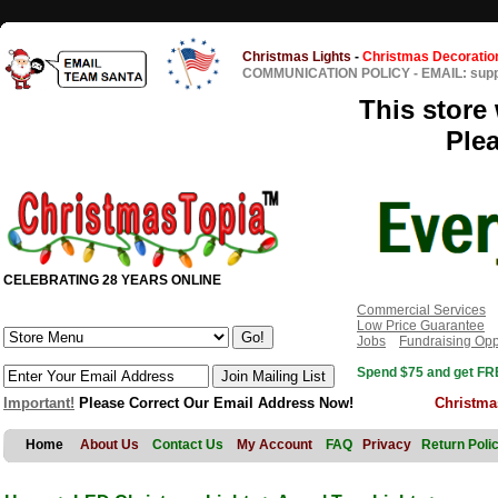
Christmas Lights
-
Christmas Decoratio
COMMUNICATION POLICY
-
EMAIL: sup
This store 
Ple
CELEBRATING 28 YEARS ONLINE
Commercial Services
Low Price Guarantee
Jobs
Fundraising Opp
Spend $75 and get FRE
Important!
Please Correct Our Email Address Now!
Christma
Home
About Us
Contact Us
My Account
FAQ
Privacy
Return Poli