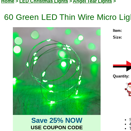
Home
>
LED Christmas Lights
>
Angel Tear Lights
>
60 Green LED Thin Wire Micro Lig
Item:
Size:
Quantity:
Save 25% NOW
S
USE COUPON CODE