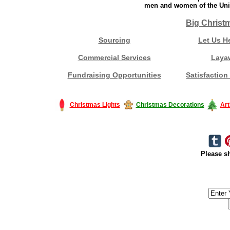
men and women of the Unit
Big Christ
Sourcing
Let Us H
Commercial Services
Laya
Fundraising Opportunities
Satisfaction
Christmas Lights
Christmas Decorations
Art
Please sh
#America #artificialchristmastree #business #Canada #christmas #Ch