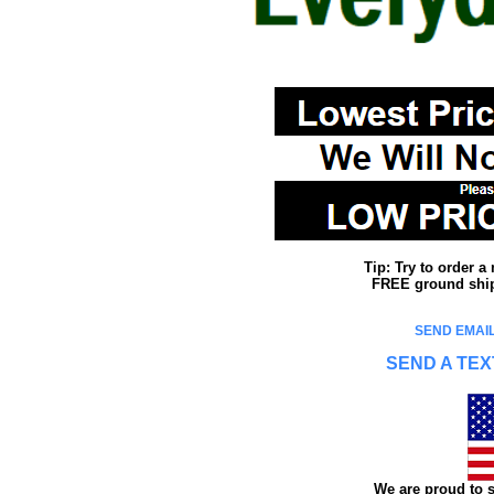
Tip: Try to order 
FREE ground shipp
SEND EMAIL
SEND A TEX
We are proud to s