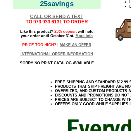
25savings
CALL OR SEND A TEXT
TO
973.933.6131
TO ORDER
Like this product?
25% deposit
will hold
your order until October 31st.
More info
PRICE TOO HIGH? |
MAKE AN OFFER
INTERNATIONAL ORDER INFORMATION
SORRY NO PRINT CATALOG AVAILABLE
FREE SHIPPING AND STANDARD $12.99
PRODUCTS THAT SHIP FREIGHT ARE NO
OVERSIZED, AND CUSTOM PRODUCTS AR
DISCOUNTS AND PROMOTIONS DO NOT
PRICES ARE SUBJECT TO CHANGE WIT
OFFERS ONLY GOOD WHILE SUPPLIES 