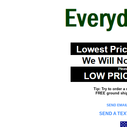
Tip: Try to order 
FREE ground shipp
SEND EMAIL
SEND A TEX