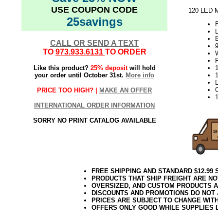
USE COUPON CODE
120 LED M
25savings
L
CALL OR SEND A TEXT
TO
973.933.6131
TO ORDER
F
Like this product?
25% deposit
will hold
1
your order until October 31st.
More info
PRICE TOO HIGH? |
MAKE AN OFFER
INTERNATIONAL ORDER INFORMATION
SORRY NO PRINT CATALOG AVAILABLE
FREE SHIPPING AND STANDARD $12.99
PRODUCTS THAT SHIP FREIGHT ARE NO
OVERSIZED, AND CUSTOM PRODUCTS AR
DISCOUNTS AND PROMOTIONS DO NOT
PRICES ARE SUBJECT TO CHANGE WIT
OFFERS ONLY GOOD WHILE SUPPLIES 