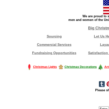
We are proud to s
men and women of the Unit
Big Christ
Sourcing
Let Us H
Commercial Services
Laya
Fundraising Opportunities
Satisfaction
Christmas Lights
Christmas Decorations
Art
Please sh