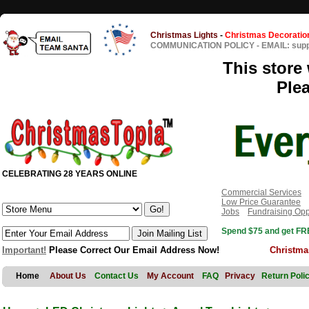
Christmas Lights
-
Christmas Decoratio
COMMUNICATION POLICY
-
EMAIL: sup
This store 
Ple
CELEBRATING 28 YEARS ONLINE
Commercial Services
Low Price Guarantee
Jobs
Fundraising Opp
Spend $75 and get FRE
Important!
Please Correct Our Email Address Now!
Christma
Home
About Us
Contact Us
My Account
FAQ
Privacy
Return Poli