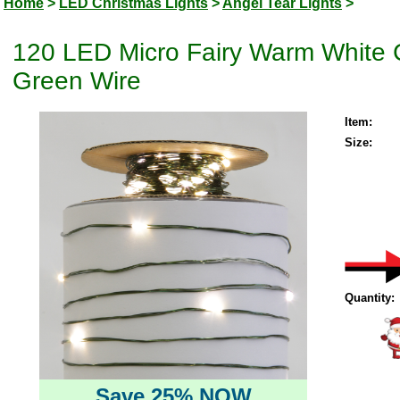
Home
>
LED Christmas Lights
>
Angel Tear Lights
>
120 LED Micro Fairy Warm White C
Green Wire
Item:
Size:
Quantity:
Save 25% NOW