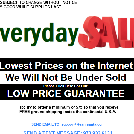
 SUBJECT TO CHANGE WITHOUT NOTICE
Y GOOD WHILE SUPPLIES LAST
Tip: Try to order a minimum of $75 so that you receive
FREE ground shipping inside the continental U.S.A.
SEND EMAIL TO: support@teamsanta.com
SEND A TEXT MESSAGE: 973.933.6131