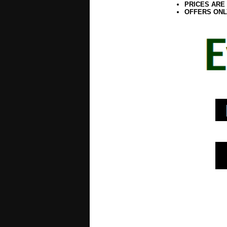
PRICES ARE
OFFERS ONL