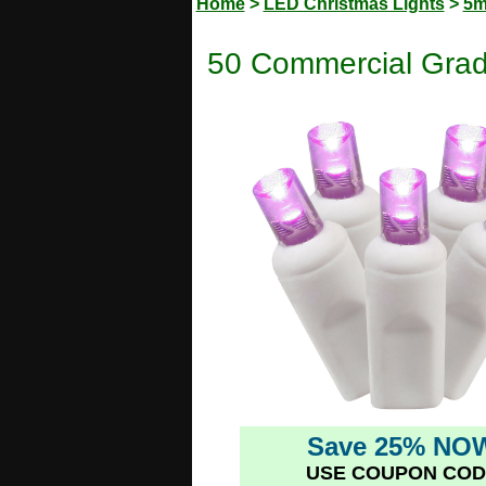
Home
>
LED Christmas Lights
>
5m
50 Commercial Grad
Save 25% NO
USE COUPON COD