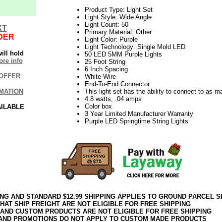
Product Type: Light Set
Light Style: Wide Angle
Light Count: 50
XT
Primary Material: Other
DER
Light Color: Purple
Light Technology: Single Mold LED
ill hold
50 LED 5MM Purple Lights
re info
25 Foot String
6 Inch Spacing
OFFER
White Wire
End-To-End Connector
MATION
This light set has the ability to connect to as 
4.8 watts, .04 amps
Color box
AILABLE
3 Year Limited Manufacturer Warranty
Purple LED Springtime String Lights
ING AND STANDARD $12.99 SHIPPING APPLIES TO GROUND PARCEL S
HAT SHIP FREIGHT ARE NOT ELIGIBLE FOR FREE SHIPPING
 AND CUSTOM PRODUCTS ARE NOT ELIGIBLE FOR FREE SHIPPING
AND PROMOTIONS DO NOT APPLY TO CUSTOM MADE PRODUCTS