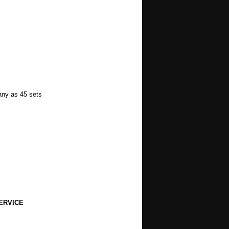
many as 45 sets
ERVICE