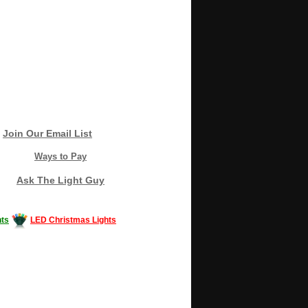
Join Our Email List
Ways to Pay
Ask The Light Guy
ts
LED Christmas Lights