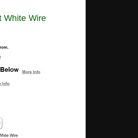
 White Wire
from.
e
More Info
 Info
White Wire