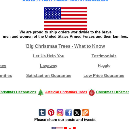
We are proud to ship orders worldwide to the brave
men and women of the United States Armed Forces and their families.
Big Christmas Trees - What to Know
Let Us Help You
Testimonials
ces
Layaway
Haggle
nities
Satisfaction Guarantee
Low Price Guarantee
hristmas Decorations
Artificial Christmas Trees
Christmas Ornamen
Please share our posts and tweets.