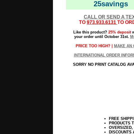
25savings
CALL OR SEND A TE
TO
973.933.6131
TO OR
Like this product?
25% deposit
w
your order until October 31st.
Mo
PRICE TOO HIGH? |
MAKE AN 
INTERNATIONAL ORDER INFOR
SORRY NO PRINT CATALOG AV
FREE SHIPP
PRODUCTS T
OVERSIZED,
DISCOUNTS 