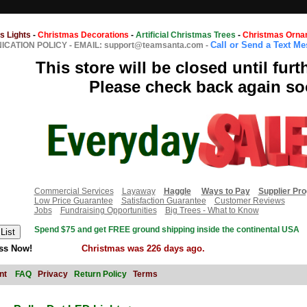
s Lights
-
Christmas Decorations
-
Artificial Christmas Trees
-
Christmas Orna
Call or Send a Text M
CATION POLICY
-
EMAIL: support@teamsanta.com
-
This store will be closed until furt
Please check back again so
Commercial Services
Layaway
Haggle
Ways to Pay
Supplier Pr
Low Price Guarantee
Satisfaction Guarantee
Customer Reviews
Jobs
Fundraising Opportunities
Big Trees - What to Know
Spend $75 and get FREE ground shipping inside the continental USA
ss Now!
Christmas was 226 days ago.
nt
FAQ
Privacy
Return Policy
Terms