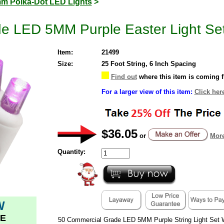
m Polka-Dot LED Lights
>
e LED 5MM Purple Easter Light Set
Item:
21499
Size:
25 Foot String, 6 Inch Spacing
Find out
where this item is coming 
For a larger view of this item:
Click her
$36.05
or
More
Quantity:
W
E
50 Commercial Grade LED 5MM Purple String Light Set 