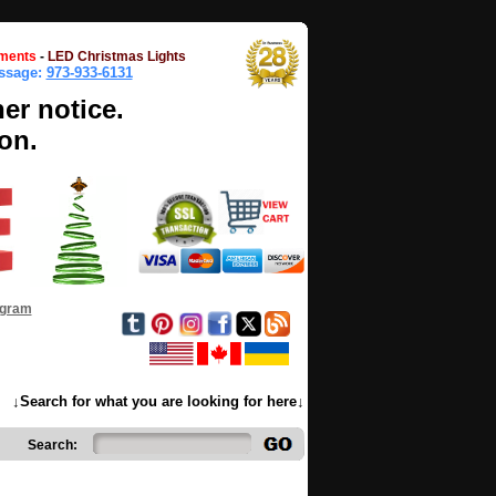
ments
-
LED Christmas Lights
essage:
973-933-6131
her notice.
on.
ogram
↓Search for what you are looking for here↓
Search: