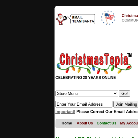
Christma
COMMUNI
CELEBRATING 28 YEARS ONLINE
Important!
Please Correct Our Email Addre
Home
About Us
Contact Us
My Accou