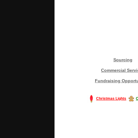
Sourcing
Commercial Servi
Fundraising Opportu
Christmas Lights
C