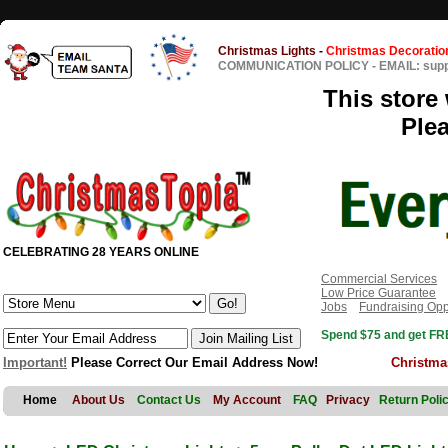
Christmas Lights
-
Christmas Decoratio
COMMUNICATION POLICY
-
EMAIL: sup
This store 
Ple
CELEBRATING 28 YEARS ONLINE
Commercial Services
Low Price Guarantee
Jobs
Fundraising Opp
Spend $75 and get FRE
Important!
Please Correct Our Email Address Now!
Christma
Home
About Us
Contact Us
My Account
FAQ
Privacy
Return Poli