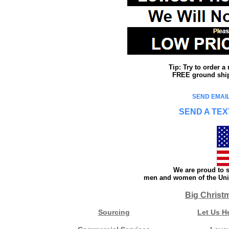
Tip: Try to order 
FREE ground shipp
SEND EMAIL
SEND A TEX
We are proud to s
men and women of the Unit
Big Christ
Sourcing
Let Us H