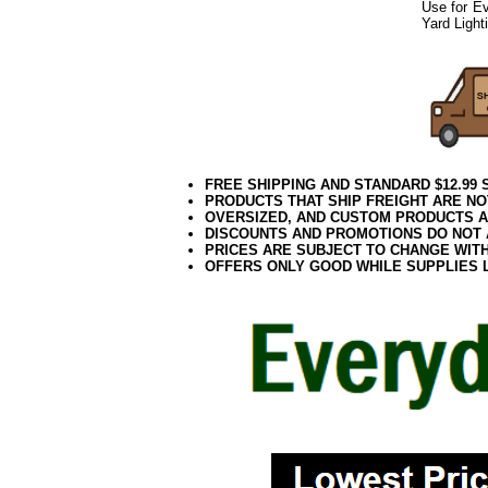
Use for Ev
Yard Light
042018elf2195
FREE SHIPPING AND STANDARD $12.99
PRODUCTS THAT SHIP FREIGHT ARE NO
OVERSIZED, AND CUSTOM PRODUCTS AR
DISCOUNTS AND PROMOTIONS DO NOT
PRICES ARE SUBJECT TO CHANGE WIT
OFFERS ONLY GOOD WHILE SUPPLIES 