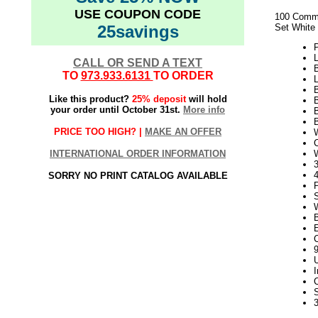
USE COUPON CODE
100 Comme
25savings
Set White
L
CALL OR SEND A TEXT
TO
973.933.6131
TO ORDER
L
Like this product?
25% deposit
will hold
your order until October 31st.
More info
PRICE TOO HIGH? |
MAKE AN OFFER
W
INTERNATIONAL ORDER INFORMATION
3
SORRY NO PRINT CATALOG AVAILABLE