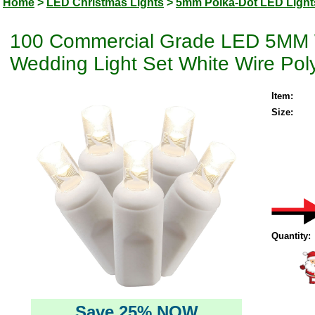
Home
>
LED Christmas Lights
>
5mm Polka-Dot LED Light
100 Commercial Grade LED 5MM W
Wedding Light Set White Wire Pol
Item:
Size:
Quantity:
Save 25% NOW