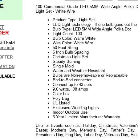
E
100 Commercial Grade LED 5MM Wide Angle Polka D
Light Set - White Wire
Product Type: Light Set
LED Light technology - If one bulb goes out the r
XT
Bulb Type: LED 5MM Wide Angle Polka Dot
DER
Light Count: 100
Bulb Color: Warm White
ill hold
Wire Color: White Wire
re info
50 Foot String
6 Inch Bulb Spacing
Christmas Light Set
OFFER
Steady Burning
Single Mold
MATION
Water and Weather Resistant
Bulbs are Non-removeable or Replaceable
AILABLE
End-to-End connector
Connect up to 43 sets
9.6 watts, .08 amps
Color box
Poly Bag
UL Listed
Exclusive Wedding Lights
Indoor Outdoor Use
3 Year Limited Manufacturer Warranty
Use for Events such as: Holiday, Christmas, Valentine'
Easter, Mother's Day, Memorial Day, Father's Day, P
Presidents Day, Flag Day, Labor Day, Veterans Day, Ele