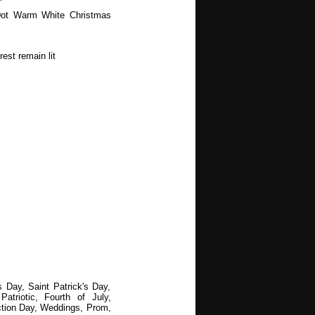
ot Warm White Christmas
est remain lit
s Day, Saint Patrick's Day,
atriotic, Fourth of July,
ction Day, Weddings, Prom,