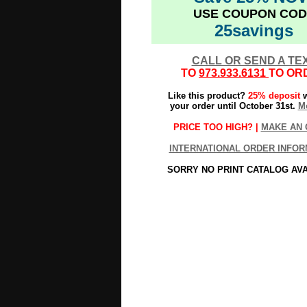
USE COUPON COD
25savings
CALL OR SEND A TE
TO
973.933.6131
TO OR
Like this product?
25% deposit
w
your order until October 31st.
Mo
PRICE TOO HIGH? |
MAKE AN 
INTERNATIONAL ORDER INFOR
SORRY NO PRINT CATALOG AV