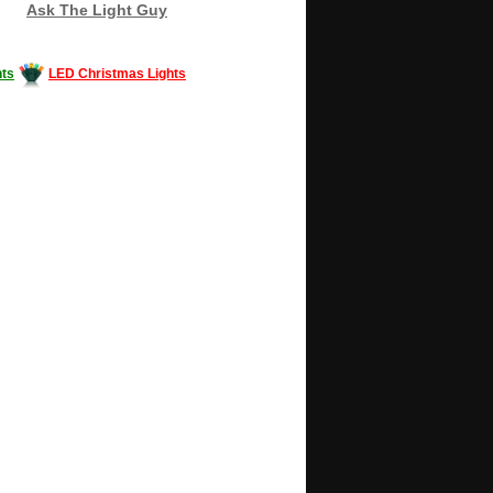
Ask The Light Guy
ts
LED Christmas Lights
Decorating #LED #LEDlights #money #news
gle