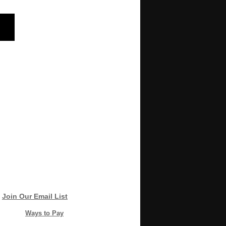
Join Our Email List
Ways to Pay