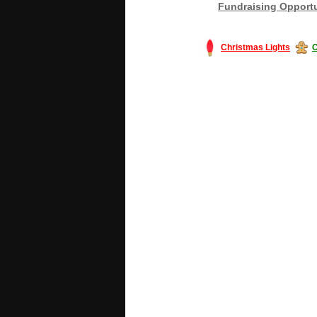
Fundraising Opportu
Christmas Lights
C
#America #artificialchristmastree #bu
#