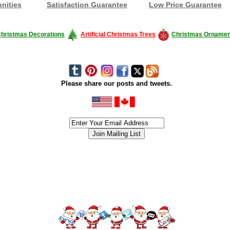
nities
Satisfaction Guarantee
Low Price Guarantee
hristmas Decorations
Artificial Christmas Trees
Christmas Ornamen
Please share our posts and tweets.
siness #Canada #christmas #ChristmasLights #christmastree #forsale #Happy
outdoorlighting #partylights #partylights #StringLights #USA #Hagglethon #Hag