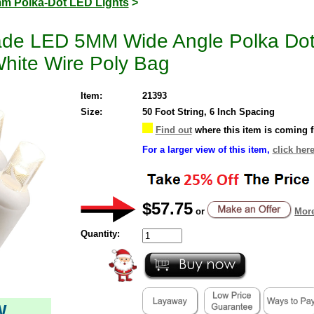
m Polka-Dot LED Lights
>
ade LED 5MM Wide Angle Polka Do
hite Wire Poly Bag
Item:
21393
Size:
50 Foot String, 6 Inch Spacing
Find out
where this item is coming 
For a larger view of this item,
click here
$57.75
or
More
Quantity:
W