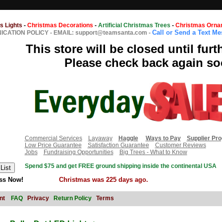
s Lights
-
Christmas Decorations
-
Artificial Christmas Trees
-
Christmas Orna
Call or Send a Text M
CATION POLICY
-
EMAIL: support@teamsanta.com
-
This store will be closed until furt
Please check back again so
Commercial Services
Layaway
Haggle
Ways to Pay
Supplier Pr
Low Price Guarantee
Satisfaction Guarantee
Customer Reviews
Jobs
Fundraising Opportunities
Big Trees - What to Know
Spend $75 and get FREE ground shipping inside the continental USA
ss Now!
Christmas was 225 days ago.
nt
FAQ
Privacy
Return Policy
Terms