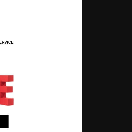
ERVICE