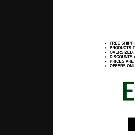
FREE SHIPP
PRODUCTS T
OVERSIZED,
DISCOUNTS 
PRICES ARE
OFFERS ONL