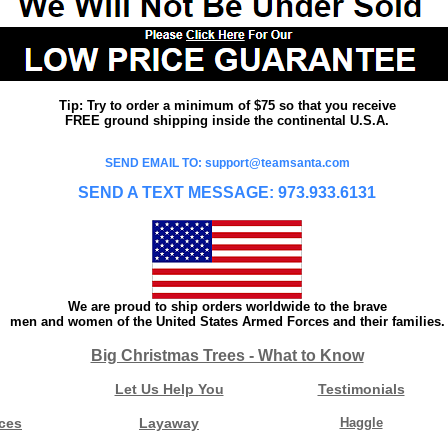
Tip: Try to order a minimum of $75 so that you receive
FREE ground shipping inside the continental U.S.A.
SEND EMAIL TO: support@teamsanta.com
SEND A TEXT MESSAGE: 973.933.6131
We are proud to ship orders worldwide to the brave
men and women of the United States Armed Forces and their families.
Big Christmas Trees - What to Know
Let Us Help You
Testimonials
ces
Layaway
Haggle