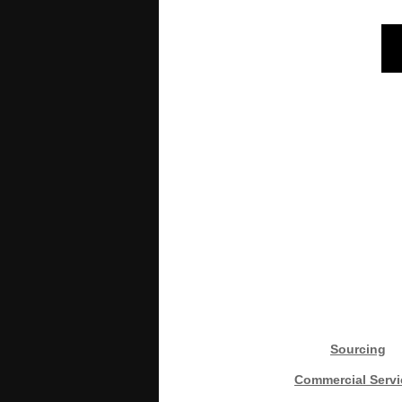
Sourcing
Commercial Servi