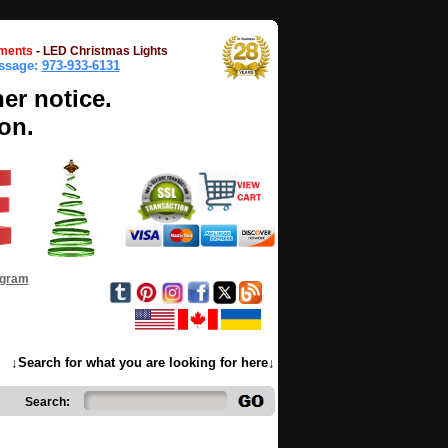
ments
-
LED Christmas Lights
essage:
973-933-6131
her notice.
on.
ogram
↓Search for what you are looking for here↓
Search: