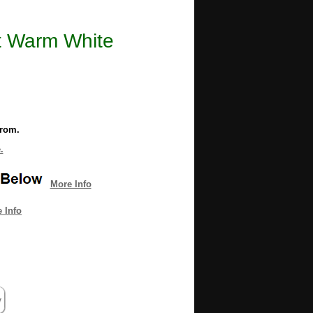
t Warm White
from.
.
More Info
 Info