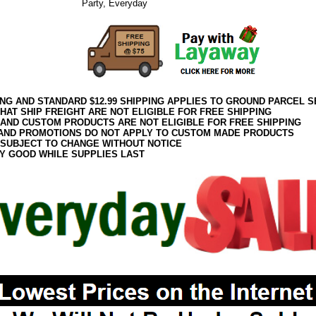
Party, Everyday
ING AND STANDARD $12.99 SHIPPING APPLIES TO GROUND PARCEL S
HAT SHIP FREIGHT ARE NOT ELIGIBLE FOR FREE SHIPPING
 AND CUSTOM PRODUCTS ARE NOT ELIGIBLE FOR FREE SHIPPING
AND PROMOTIONS DO NOT APPLY TO CUSTOM MADE PRODUCTS
 SUBJECT TO CHANGE WITHOUT NOTICE
Y GOOD WHILE SUPPLIES LAST