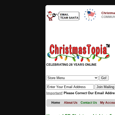
Christma
COMMUNI
CELEBRATING 28 YEARS ONLINE
Important!
Please Correct Our Email Addre
Home
About Us
Contact Us
My Accou