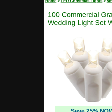
Home
>
LED Christmas Lights
>
5m
100 Commercial Gr
Wedding Light Set W
Save 25% NO