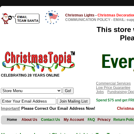
Christmas Lights
-
Christmas Decoratio
COMMUNICATION POLICY
-
EMAIL: sup
This store 
Ple
CELEBRATING 28 YEARS ONLINE
Commercial Services
Low Price Guarantee
Jobs
Fundraising Opp
Spend $75 and get FRE
Important!
Please Correct Our Email Address Now!
Christma
Home
About Us
Contact Us
My Account
FAQ
Privacy
Return Poli