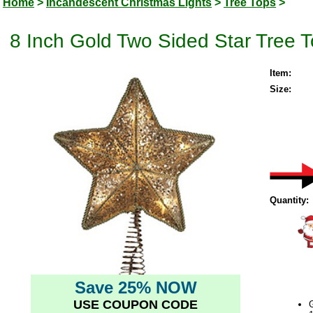
Home
>
Incandescent Christmas Lights
>
Tree Tops
>
8 Inch Gold Two Sided Star Tree T
Item:
Size:
Quantity:
Save 25% NOW
USE COUPON CODE