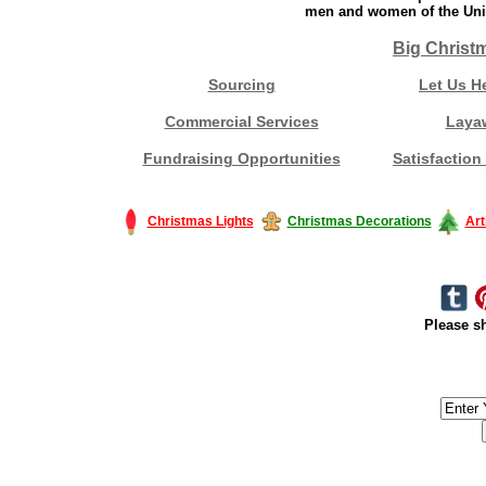
men and women of the Unit
Big Christ
Sourcing
Let Us H
Commercial Services
Laya
Fundraising Opportunities
Satisfaction
Christmas Lights
Christmas Decorations
Art
Please sh
#America #artificialchristmastree #business #Canada #christmas #Ch