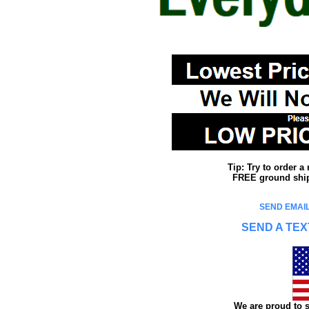
Tip: Try to order 
FREE ground shipp
SEND EMAIL
SEND A TEX
We are proud to s