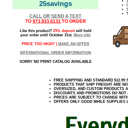
1
25savings
G
S
CALL OR SEND A TEXT
TO
973.933.6131
TO ORDER
Like this product?
25% deposit
will hold
your order until October 31st.
More info
PRICE TOO HIGH? |
MAKE AN OFFER
INTERNATIONAL ORDER INFORMATION
SORRY NO PRINT CATALOG AVAILABLE
FREE SHIPPING AND STANDARD $12.99
PRODUCTS THAT SHIP FREIGHT ARE NO
OVERSIZED, AND CUSTOM PRODUCTS AR
DISCOUNTS AND PROMOTIONS DO NOT
PRICES ARE SUBJECT TO CHANGE WIT
OFFERS ONLY GOOD WHILE SUPPLIES 