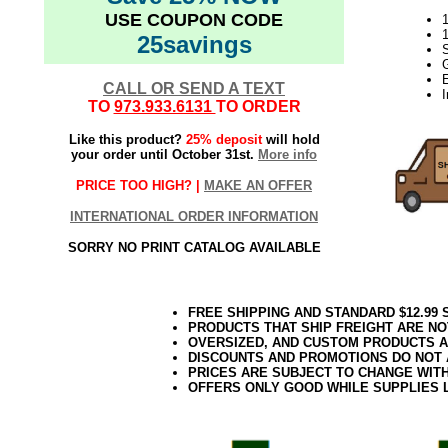
USE COUPON CODE
1
25savings
CALL OR SEND A TEXT
TO
973.933.6131
TO ORDER
Like this product?
25% deposit
will hold
your order until October 31st.
More info
PRICE TOO HIGH? |
MAKE AN OFFER
INTERNATIONAL ORDER INFORMATION
SORRY NO PRINT CATALOG AVAILABLE
FREE SHIPPING AND STANDARD $12.99
PRODUCTS THAT SHIP FREIGHT ARE NO
OVERSIZED, AND CUSTOM PRODUCTS AR
DISCOUNTS AND PROMOTIONS DO NOT
PRICES ARE SUBJECT TO CHANGE WIT
OFFERS ONLY GOOD WHILE SUPPLIES 