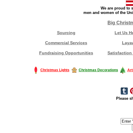
We are proud to s
men and women of the Unit
Big Christ
Sourcing
Let Us H
Commercial Services
Laya
Fundraising Opportunities
Satisfaction
Christmas Lights
Christmas Decorations
Art
Please sh