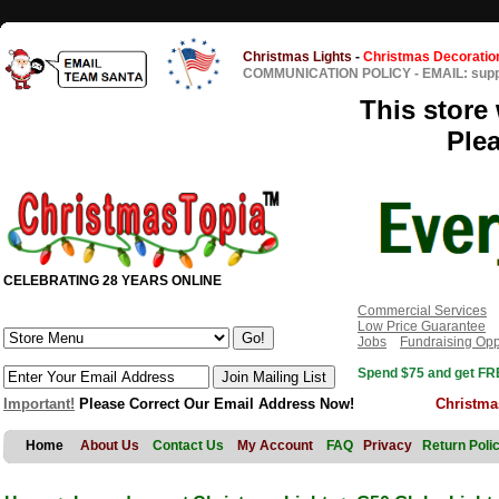
Christmas Lights
-
Christmas Decoratio
COMMUNICATION POLICY
-
EMAIL: sup
This store 
Ple
CELEBRATING 28 YEARS ONLINE
Commercial Services
Low Price Guarantee
Jobs
Fundraising Opp
Spend $75 and get FRE
Important!
Please Correct Our Email Address Now!
Christma
Home
About Us
Contact Us
My Account
FAQ
Privacy
Return Poli