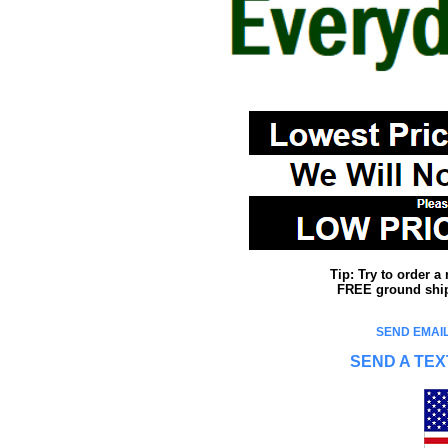
Tip: Try to order 
FREE ground shipp
SEND EMAIL
SEND A TEX