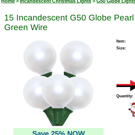
Home
>
Incandescent Christmas Lights
>
G50 Globe Light
15 Incandescent G50 Globe Pearl 
Green Wire
Item:
Size:
Quantity:
Save 25% NOW