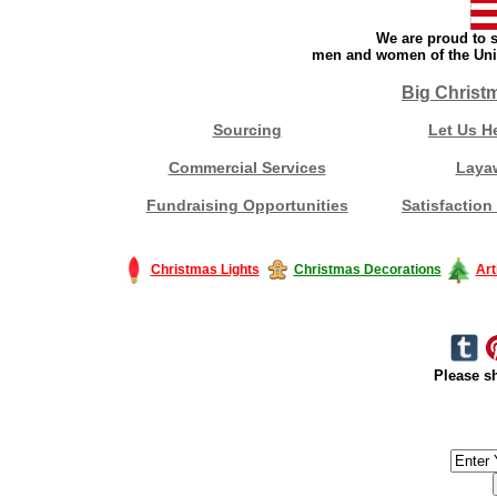
We are proud to s
men and women of the Unit
Big Christ
Sourcing
Let Us H
Commercial Services
Laya
Fundraising Opportunities
Satisfaction
Christmas Lights
Christmas Decorations
Art
Please sh