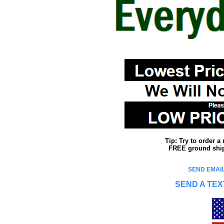
Tip: Try to order 
FREE ground shipp
SEND EMAIL
SEND A TEX