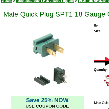
Home
>
Incandescent Christmas Lights
>
C Bulb Raw Mate
Male Quick Plug SPT1 18 Gauge G
Item:
Size:
Quantity:
Save 25% NOW
Male Quic
USE COUPON CODE