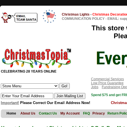
Christmas Lights
-
Christmas Decoratio
COMMUNICATION POLICY
-
EMAIL: sup
This store 
Ple
CELEBRATING 28 YEARS ONLINE
Commercial Services
Low Price Guarantee
Jobs
Fundraising Opp
Spend $75 and get FRE
Important!
Please Correct Our Email Address Now!
Christma
Home
About Us
Contact Us
My Account
FAQ
Privacy
Return Poli