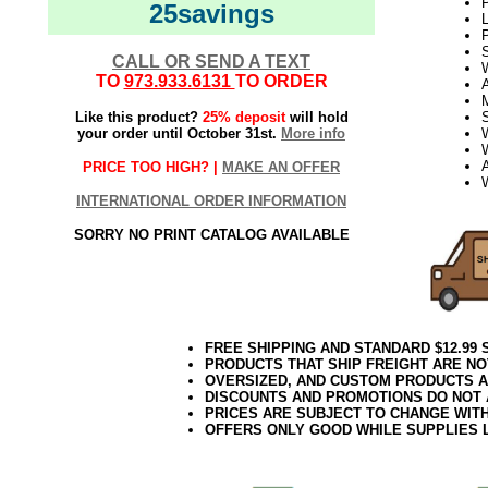
P
25savings
L
S
CALL OR SEND A TEXT
TO
973.933.6131
TO ORDER
Like this product?
25% deposit
will hold
your order until October 31st.
More info
PRICE TOO HIGH? |
MAKE AN OFFER
INTERNATIONAL ORDER INFORMATION
SORRY NO PRINT CATALOG AVAILABLE
FREE SHIPPING AND STANDARD $12.99
PRODUCTS THAT SHIP FREIGHT ARE NO
OVERSIZED, AND CUSTOM PRODUCTS AR
DISCOUNTS AND PROMOTIONS DO NOT
PRICES ARE SUBJECT TO CHANGE WIT
OFFERS ONLY GOOD WHILE SUPPLIES 