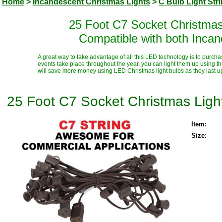
Home
>
Incandescent Christmas Lights
>
C Bulb Light Str
25 Foot C7 Socket Christmas
Compatible with both Inca
A great way to take advantage of all this LED technology is to purcha
events take place throughout the year, you can light them up using t
will save more money using LED Christmas light bulbs as they last up t
25 Foot C7 Socket Christmas Ligh
Item:
Size: