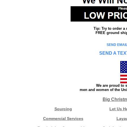
Tip: Try to order 
FREE ground shipp
SEND EMAIL
SEND A TEX
We are proud to s
men and women of the Unit
Big Christ
Sourcing
Let Us H
Commercial Services
Laya