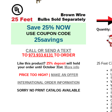
Save 25% NOW
Quantity:
USE COUPON CODE
25savings
CALL OR SEND A TEXT
TO
973.933.6131
TO ORDER
Like this product?
25% deposit
will hold
25 Foot C
your order until October 31st.
More info
P
L
PRICE TOO HIGH? |
MAKE AN OFFER
INTERNATIONAL ORDER INFORMATION
SORRY NO PRINT CATALOG AVAILABLE
S
2