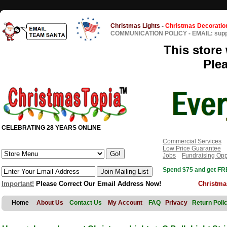
Christmas Lights
-
Christmas Decoratio
COMMUNICATION POLICY
-
EMAIL: sup
This store 
Ple
CELEBRATING 28 YEARS ONLINE
Commercial Services
Low Price Guarantee
Jobs
Fundraising Opp
Spend $75 and get FRE
Important!
Please Correct Our Email Address Now!
Christma
Home
About Us
Contact Us
My Account
FAQ
Privacy
Return Poli