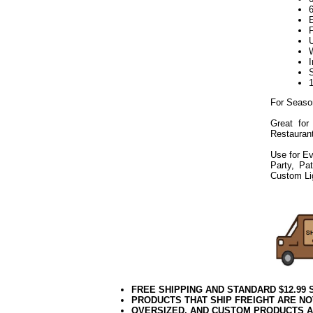
For Seaso
Great for
Restaurant
Use for Ev
Party, Pa
Custom Li
072019elf2195
FREE SHIPPING AND STANDARD $12.99
PRODUCTS THAT SHIP FREIGHT ARE NO
OVERSIZED, AND CUSTOM PRODUCTS AR