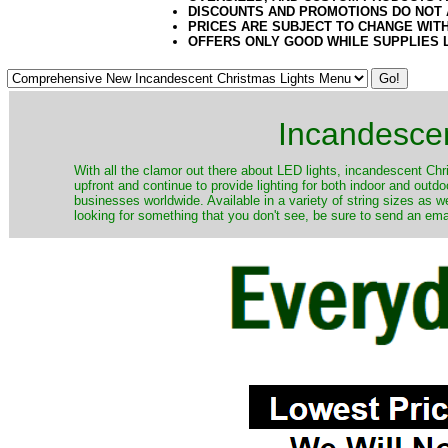
DISCOUNTS AND PROMOTIONS DO NOT
PRICES ARE SUBJECT TO CHANGE WIT
OFFERS ONLY GOOD WHILE SUPPLIES 
Incandescen
​With all the clamor out there about LED lights, incandescent Chr
upfront and continue to provide lighting for both indoor and out
businesses worldwide. Available in a variety of string sizes as w
looking for something that you don't see, be sure to send an ema