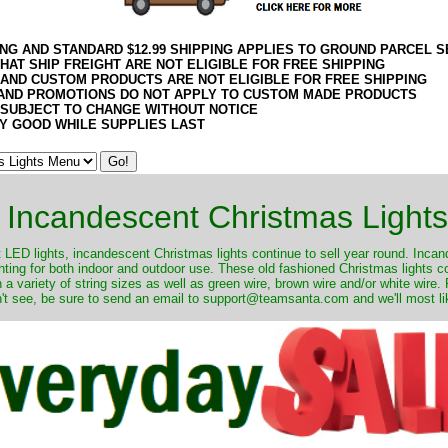
ING AND STANDARD $12.99 SHIPPING APPLIES TO GROUND PARCEL S
HAT SHIP FREIGHT ARE NOT ELIGIBLE FOR FREE SHIPPING
 AND CUSTOM PRODUCTS ARE NOT ELIGIBLE FOR FREE SHIPPING
AND PROMOTIONS DO NOT APPLY TO CUSTOM MADE PRODUCTS
 SUBJECT TO CHANGE WITHOUT NOTICE
Y GOOD WHILE SUPPLIES LAST
Incandescent Christmas Lights
ut LED lights, incandescent Christmas lights continue to sell year round. Inca
ghting for both indoor and outdoor use. These old fashioned Christmas lights 
 a variety of string sizes as well as green wire, brown wire and/or white wire
't see, be sure to send an email to support@teamsanta.com and we'll most like