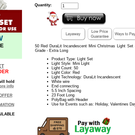
Quantity:
W
E
50 Red DuraLit Incandescent Mini Christmas Light Set
Grade - Extra Long
Product Type: Light Set
Light Style: Mini Light
XT
Light Count: 50
DER
Light Color: Red
Light Technology: DuraLit Incandescent
ill hold
White wire
re info
End connecting
5.5 Inch Spacing
23 Foot Long
OFFER
PolyBag with Header
Use for Events such as: Holiday, Valentines D
MATION
AILABLE