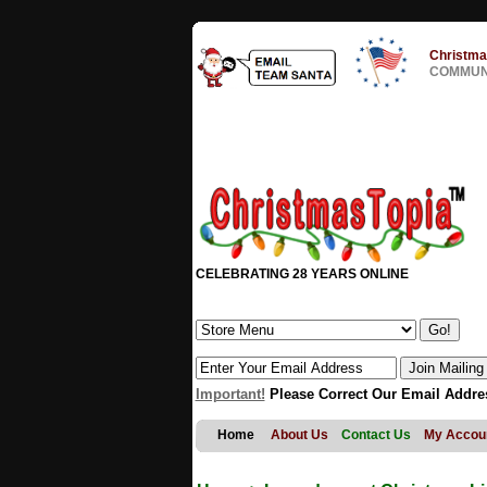
Christma
COMMUNI
CELEBRATING 28 YEARS ONLINE
Important!
Please Correct Our Email Addre
Home
About Us
Contact Us
My Accou