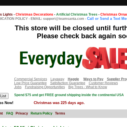
s Lights
-
Christmas Decorations
-
Artificial Christmas Trees
-
Christmas Orna
Call or Send a Text M
CATION POLICY
-
EMAIL: support@teamsanta.com
-
This store will be closed until furt
Please check back again so
Commercial Services
Layaway
Haggle
Ways to Pay
Supplier Pr
Low Price Guarantee
Satisfaction Guarantee
Customer Reviews
Jobs
Fundraising Opportunities
Big Trees - What to Know
Spend $75 and get FREE ground shipping inside the continental USA
ss Now!
Christmas was 225 days ago.
nt
FAQ
Privacy
Return Policy
Terms