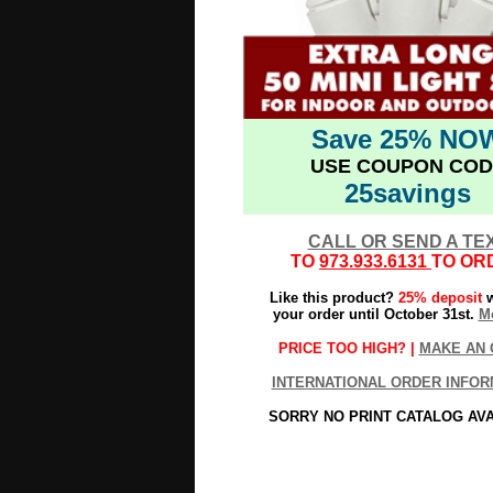
Save 25% NO
USE COUPON COD
25savings
CALL OR SEND A TE
TO
973.933.6131
TO OR
Like this product?
25% deposit
w
your order until October 31st.
Mo
PRICE TOO HIGH? |
MAKE AN 
INTERNATIONAL ORDER INFOR
SORRY NO PRINT CATALOG AV