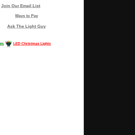
Join Our Email List
Ways to Pay
Ask The Light Guy
ts
LED Christmas Lights
Decorating #LED #LEDlights #money #news
gle