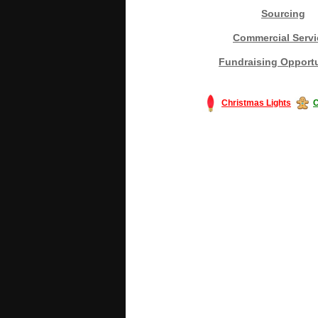
Sourcing
Commercial Servi
Fundraising Opportu
Christmas Lights
C
#America #artificialchristmastree #bu
#