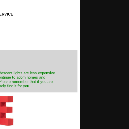
ERVICE
ndescent lights are less expensive
continue to adorn homes and
. Please remember that if you are
ly find it for you.