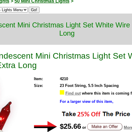
ghts
>
50 Mini Christmas Lights
>
scent Mini Christmas Light Set White Wir
Long
ndescent Mini Christmas Light Set 
xtra Long
Item:
4210
Size:
23 Foot String, 5.5 Inch Spacing
Find out
where this item is coming 
For a larger view of this item,
$25.66
or
More