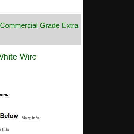
e Commercial Grade Extra
White Wire
from.
More Info
 Info