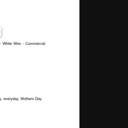
 - White Wire - Commercial
ay, everyday, Mothers Day