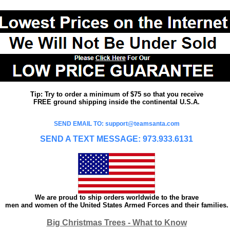
Tip: Try to order a minimum of $75 so that you receive
FREE ground shipping inside the continental U.S.A.
SEND EMAIL TO: support@teamsanta.com
SEND A TEXT MESSAGE: 973.933.6131
We are proud to ship orders worldwide to the brave
men and women of the United States Armed Forces and their families.
Big Christmas Trees - What to Know