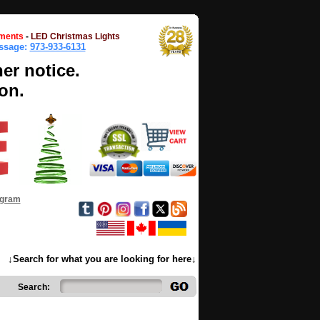
ments
-
LED Christmas Lights
essage:
973-933-6131
her notice.
on.
ogram
↓Search for what you are looking for here↓
Search: