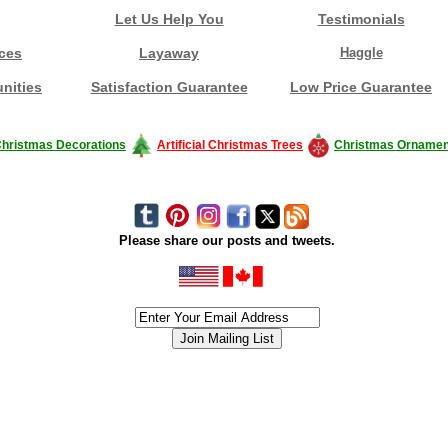
Let Us Help You
Testimonials
ces
Layaway
Haggle
nities
Satisfaction Guarantee
Low Price Guarantee
hristmas Decorations
Artificial Christmas Trees
Christmas Ornamen
Please share our posts and tweets.
siness #Canada #christmas #ChristmasLights #christmastree #forsale #Happy
outdoorlighting #partylights #partylights #StringLights #USA #Hagglethon #Hag