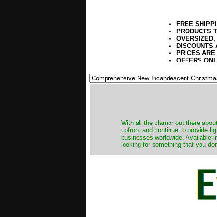
FREE SHIPP
PRODUCTS T
OVERSIZED,
DISCOUNTS 
PRICES ARE
OFFERS ONL
​With all the clamor out there abo
upfront and continue to provide li
businesses worldwide. Available in
looking for something that you don