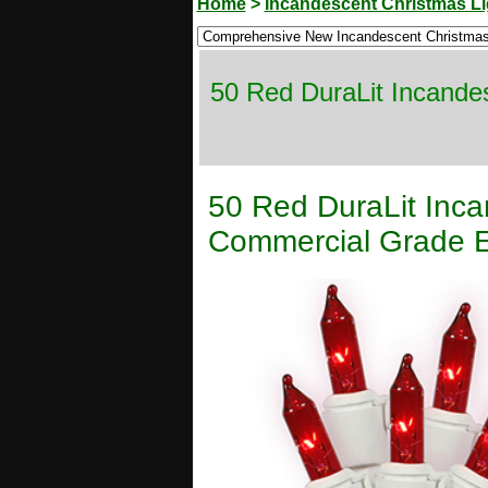
Home
>
Incandescent Christmas Li
50 Red DuraLit Incande
50 Red DuraLit Inca
Commercial Grade E