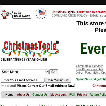
Christmas Lights
-
Christmas Decoratio
COMMUNICATION POLICY
-
EMAIL: sup
This store 
Ple
CELEBRATING 28 YEARS ONLINE
Commercial Services
Low Price Guarantee
Jobs
Fundraising Opp
Spend $75 and get FRE
Important!
Please Correct Our Email Address Now!
Christma
Home
About Us
Contact Us
My Account
FAQ
Privacy
Return Poli