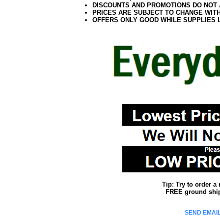
DISCOUNTS AND PROMOTIONS DO NOT
PRICES ARE SUBJECT TO CHANGE WIT
OFFERS ONLY GOOD WHILE SUPPLIES 
Tip: Try to order 
FREE ground shipp
SEND EMAIL