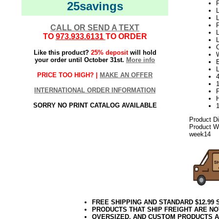
25savings
P
L
L
P
CALL OR SEND A TEXT
L
TO
973.933.6131
TO ORDER
Like this product?
25% deposit
will hold
W
your order until October 31st.
More info
PRICE TOO HIGH? |
MAKE AN OFFER
1
INTERNATIONAL ORDER INFORMATION
SORRY NO PRINT CATALOG AVAILABLE
Product D
Product We
week14
FREE SHIPPING AND STANDARD $12.99
PRODUCTS THAT SHIP FREIGHT ARE NO
OVERSIZED, AND CUSTOM PRODUCTS AR