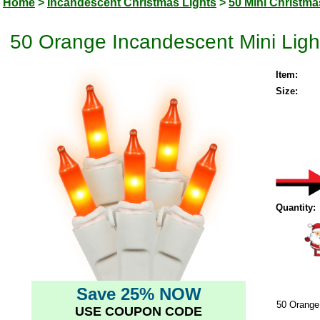
Home
>
Incandescent Christmas Lights
>
50 Mini Christma
50 Orange Incandescent Mini Light
Item:
Size:
Quantity:
Save 25% NOW
50 Orange 
USE COUPON CODE