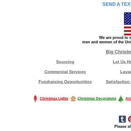
SEND A TEX
We are proud to s
men and women of the Unit
Big Christ
Sourcing
Let Us H
Commercial Services
Laya
Fundraising Opportunities
Satisfaction
Christmas Lights
Christmas Decorations
Art
Please sh