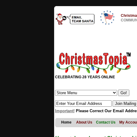
Christma
COMMUNI
CELEBRATING 28 YEARS ONLINE
Important!
Please Correct Our Email Addre
Home
About Us
Contact Us
My Accou