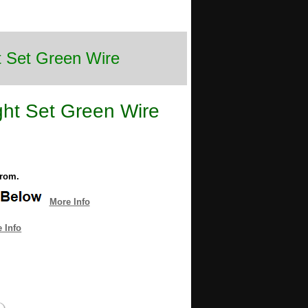
t Set Green Wire
ght Set Green Wire
from.
More Info
 Info