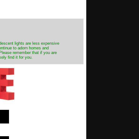
ndescent lights are less expensive
continue to adorn homes and
. Please remember that if you are
ly find it for you.