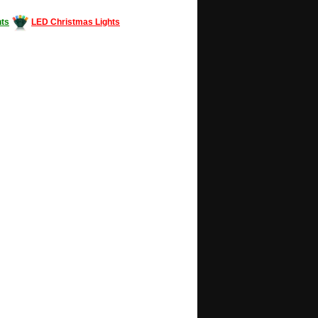
ts
LED Christmas Lights
Decorating #LED #LEDlights #money #news
gle