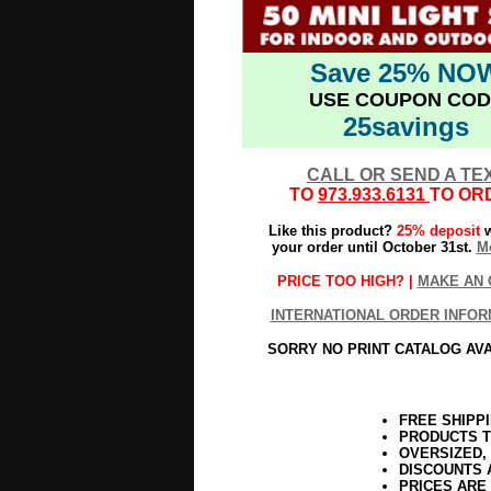
Save 25% NO
USE COUPON COD
25savings
CALL OR SEND A TE
TO
973.933.6131
TO OR
Like this product?
25% deposit
w
your order until October 31st.
Mo
PRICE TOO HIGH? |
MAKE AN 
INTERNATIONAL ORDER INFOR
SORRY NO PRINT CATALOG AV
FREE SHIPP
PRODUCTS T
OVERSIZED,
DISCOUNTS 
PRICES ARE