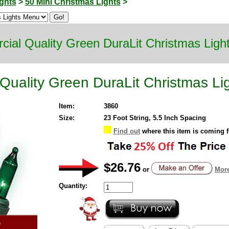
ghts
>
50 Mini Christmas Lights
>
ial Quality Green DuraLit Christmas Ligh
Quality Green DuraLit Christmas Li
Item:
3860
Size:
23 Foot String, 5.5 Inch Spacing
Find out
where this item is coming 
$26.76
or
More
Quantity: