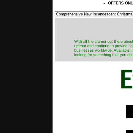
OFFERS ONL
​With all the clamor out there abo
upfront and continue to provide li
businesses worldwide. Available in
looking for something that you don