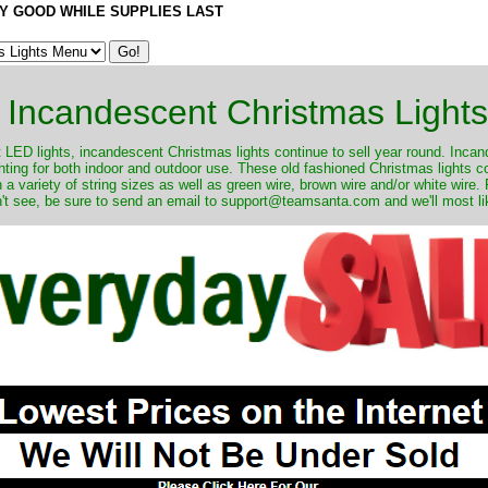
Y GOOD WHILE SUPPLIES LAST
Incandescent Christmas Lights
ut LED lights, incandescent Christmas lights continue to sell year round. Inca
ghting for both indoor and outdoor use. These old fashioned Christmas lights 
 a variety of string sizes as well as green wire, brown wire and/or white wire
't see, be sure to send an email to support@teamsanta.com and we'll most like