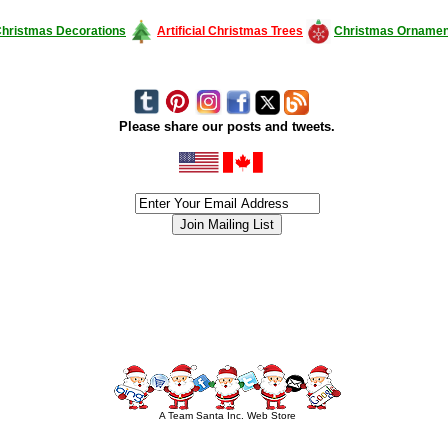
hristmas Decorations
Artificial Christmas Trees
Christmas Ornamen
Please share our posts and tweets.
siness #Canada #christmas #ChristmasLights #christmastree #forsale #Happy
outdoorlighting #partylights #partylights #StringLights #USA #Hagglethon #Hag
A Team Santa Inc. Web Store