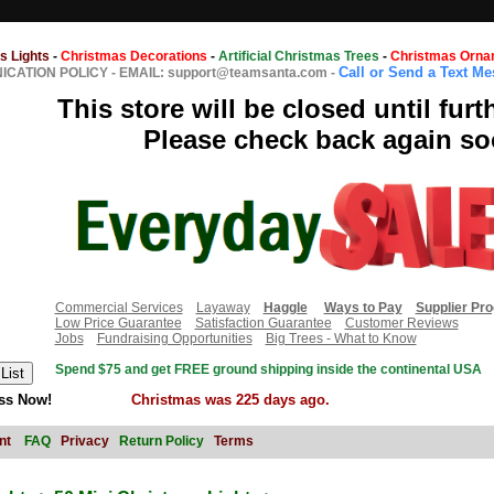
s Lights
-
Christmas Decorations
-
Artificial Christmas Trees
-
Christmas Orna
Call or Send a Text M
CATION POLICY
-
EMAIL: support@teamsanta.com
-
This store will be closed until furt
Please check back again so
Commercial Services
Layaway
Haggle
Ways to Pay
Supplier Pr
Low Price Guarantee
Satisfaction Guarantee
Customer Reviews
Jobs
Fundraising Opportunities
Big Trees - What to Know
Spend $75 and get FREE ground shipping inside the continental USA
ss Now!
Christmas was 225 days ago.
nt
FAQ
Privacy
Return Policy
Terms