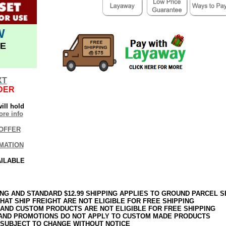
W
E
XT
DER
ill hold
re info
OFFER
MATION
AILABLE
ING AND STANDARD $12.99 SHIPPING APPLIES TO GROUND PARCEL S
HAT SHIP FREIGHT ARE NOT ELIGIBLE FOR FREE SHIPPING
 AND CUSTOM PRODUCTS ARE NOT ELIGIBLE FOR FREE SHIPPING
AND PROMOTIONS DO NOT APPLY TO CUSTOM MADE PRODUCTS
 SUBJECT TO CHANGE WITHOUT NOTICE