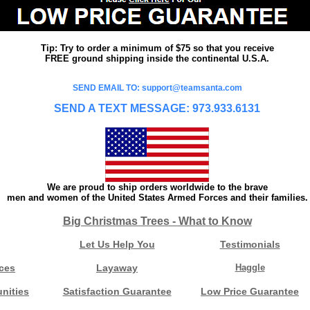
Tip: Try to order a minimum of $75 so that you receive
FREE ground shipping inside the continental U.S.A.
SEND EMAIL TO: support@teamsanta.com
SEND A TEXT MESSAGE: 973.933.6131
We are proud to ship orders worldwide to the brave
men and women of the United States Armed Forces and their families.
Big Christmas Trees - What to Know
Let Us Help You
Testimonials
ces
Layaway
Haggle
nities
Satisfaction Guarantee
Low Price Guarantee