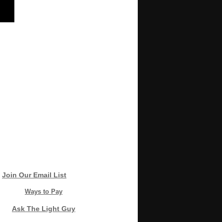
Join Our Email List
Ways to Pay
Ask The Light Guy