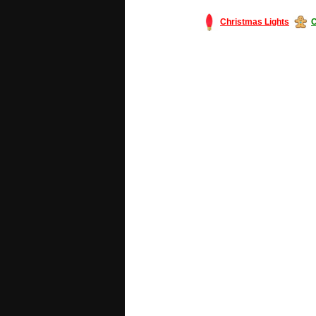
Christmas Lights
C
#America #artificialchristmastree #bu
#