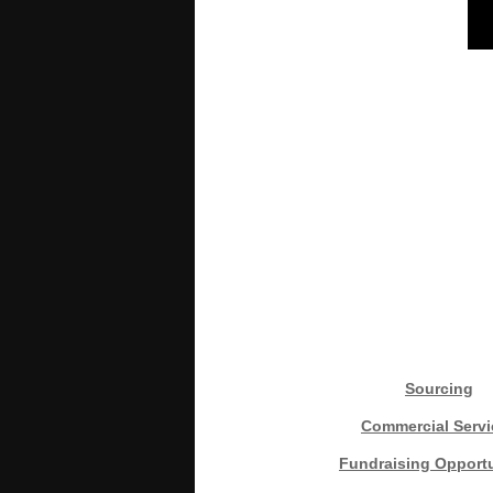
Sourcing
Commercial Servi
Fundraising Opportu