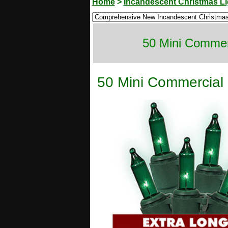
Home
>
Incandescent Christmas Li
50 Mini Commerc
50 Mini Commercial 