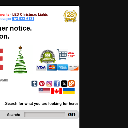
ments
-
LED Christmas Lights
essage:
973-933-6131
her notice.
on.
ogram
↓Search for what you are looking for here↓
Search: