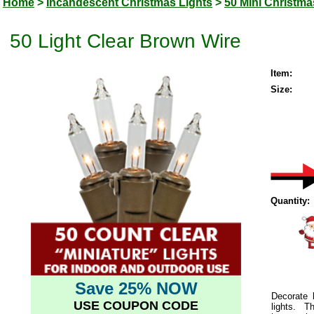
Home
>
Incandescent Christmas Lights
>
50 Mini Christma
50 Light Clear Brown Wire
Item:
Size:
Quantity:
Save 25% NOW
Decorate 
USE COUPON CODE
lights.
This