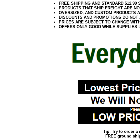
FREE SHIPPING AND STANDARD $12.99
PRODUCTS THAT SHIP FREIGHT ARE NO
OVERSIZED, AND CUSTOM PRODUCTS AR
DISCOUNTS AND PROMOTIONS DO NOT
PRICES ARE SUBJECT TO CHANGE WIT
OFFERS ONLY GOOD WHILE SUPPLIES 
Tip: Try to order 
FREE ground shipp