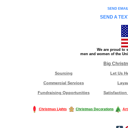
SEND EMAIL
SEND A TEX
We are proud to s
men and women of the Unit
Big Christ
Sourcing
Let Us H
Commercial Services
Laya
Fundraising Opportunities
Satisfaction
Christmas Lights
Christmas Decorations
Art