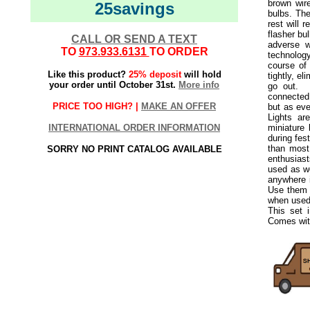
brown wire
25savings
bulbs. The
rest will r
flasher bul
CALL OR SEND A TEXT
adverse w
TO
973.933.6131
TO ORDER
technolog
course of
Like this product?
25% deposit
will hold
tightly, el
your order until October 31st.
More info
go out.
Th
connected 
PRICE TOO HIGH? |
MAKE AN OFFER
but as eve
Lights ar
INTERNATIONAL ORDER INFORMATION
miniature
during fes
than most 
SORRY NO PRINT CATALOG AVAILABLE
enthusiast
used as we
anywhere i
Use them 
when used 
This set 
Comes with