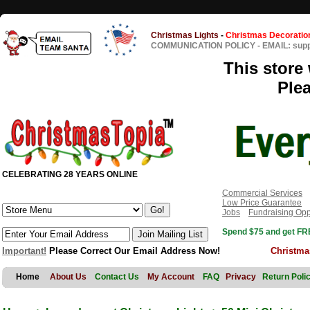
Christmas Lights
-
Christmas Decoratio
COMMUNICATION POLICY
-
EMAIL: sup
This store 
Ple
CELEBRATING 28 YEARS ONLINE
Commercial Services
Low Price Guarantee
Jobs
Fundraising Opp
Spend $75 and get FRE
Important!
Please Correct Our Email Address Now!
Christma
Home
About Us
Contact Us
My Account
FAQ
Privacy
Return Poli