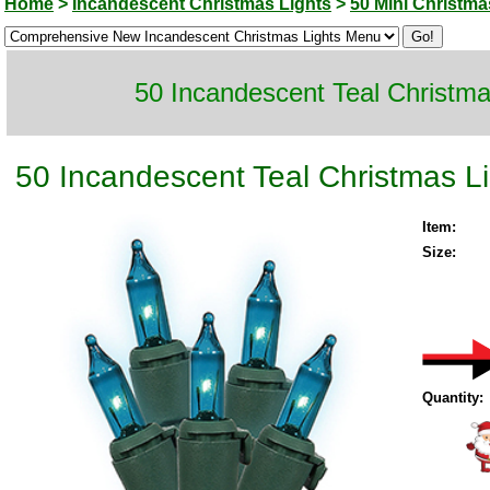
Home
>
Incandescent Christmas Lights
>
50 Mini Christma
50 Incandescent Teal Christma
50 Incandescent Teal Christmas L
Item:
Size:
Quantity: