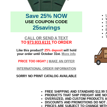
Save 25% NOW
L
USE COUPON CODE
S
25savings
S
E
T
CALL OR SEND A TEXT
TO
973.933.6131
TO ORDER
Like this product?
25% deposit
will hold
your order until October 31st.
More info
PRICE TOO HIGH? |
MAKE AN OFFER
INTERNATIONAL ORDER INFORMATION
SORRY NO PRINT CATALOG AVAILABLE
FREE SHIPPING AND STANDARD $12.99
PRODUCTS THAT SHIP FREIGHT ARE NO
OVERSIZED, AND CUSTOM PRODUCTS AR
DISCOUNTS AND PROMOTIONS DO NOT
PRICES ARE SUBJECT TO CHANGE WIT