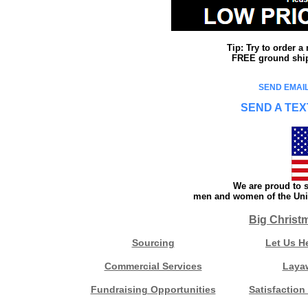
Tip: Try to order 
FREE ground shipp
SEND EMAIL
SEND A TEX
We are proud to s
men and women of the Unit
Big Christ
Sourcing
Let Us H
Commercial Services
Laya
Fundraising Opportunities
Satisfaction