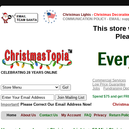
Christmas Lights
-
Christmas Decoratio
COMMUNICATION POLICY
-
EMAIL: sup
This store 
Ple
CELEBRATING 28 YEARS ONLINE
Commercial Services
Low Price Guarantee
Jobs
Fundraising Opp
Spend $75 and get FRE
Important!
Please Correct Our Email Address Now!
Christma
Home
About Us
Contact Us
My Account
FAQ
Privacy
Return Poli