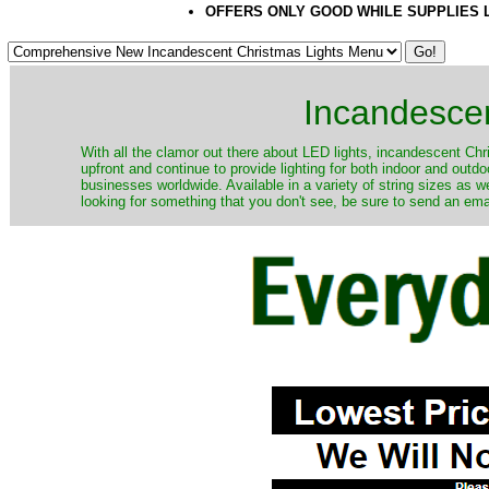
OFFERS ONLY GOOD WHILE SUPPLIES 
Incandescen
​With all the clamor out there about LED lights, incandescent Chr
upfront and continue to provide lighting for both indoor and out
businesses worldwide. Available in a variety of string sizes as w
looking for something that you don't see, be sure to send an ema