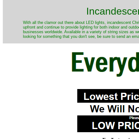
Incandescen
​With all the clamor out there about LED lights, incandescent Chr
upfront and continue to provide lighting for both indoor and out
businesses worldwide. Available in a variety of string sizes as w
looking for something that you don't see, be sure to send an ema