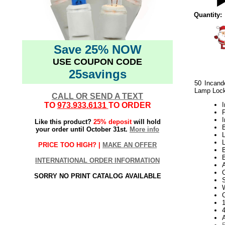
Quantity:
Save 25% NOW
USE COUPON CODE
25savings
50 Incand
Lamp Loc
CALL OR SEND A TEXT
TO
973.933.6131
TO ORDER
I
I
Like this product?
25% deposit
will hold
B
your order until October 31st.
More info
L
PRICE TOO HIGH? |
MAKE AN OFFER
B
INTERNATIONAL ORDER INFORMATION
SORRY NO PRINT CATALOG AVAILABLE
W
1