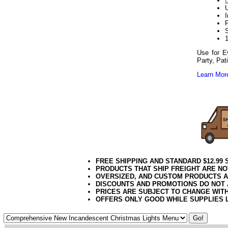
Use for E
Party, Pat
Learn More
Red Light White
102020elf2195
FREE SHIPPING AND STANDARD $12.99
PRODUCTS THAT SHIP FREIGHT ARE NO
OVERSIZED, AND CUSTOM PRODUCTS AR
DISCOUNTS AND PROMOTIONS DO NOT
PRICES ARE SUBJECT TO CHANGE WIT
OFFERS ONLY GOOD WHILE SUPPLIES 