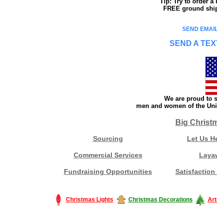
Tip: Try to order 
FREE ground shipp
SEND EMAIL
SEND A TEX
We are proud to s
men and women of the Unit
Big Christ
Sourcing
Let Us H
Commercial Services
Laya
Fundraising Opportunities
Satisfaction
Christmas Lights
Christmas Decorations
Art