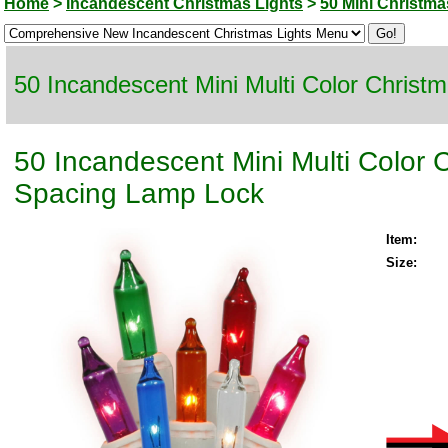
Home
>
Incandescent Christmas Lights
>
50 Mini Christma
50 Incandescent Mini Multi Color Christ
50 Incandescent Mini Multi Color 
Spacing Lamp Lock
Item:
Size: