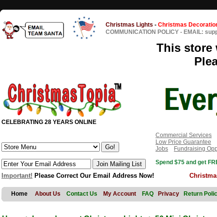
Christmas Lights
-
Christmas Decoratio
COMMUNICATION POLICY
-
EMAIL: sup
This store 
Ple
CELEBRATING 28 YEARS ONLINE
Commercial Services
Low Price Guarantee
Jobs
Fundraising Opp
Spend $75 and get FRE
Important!
Please Correct Our Email Address Now!
Christma
Home
About Us
Contact Us
My Account
FAQ
Privacy
Return Poli