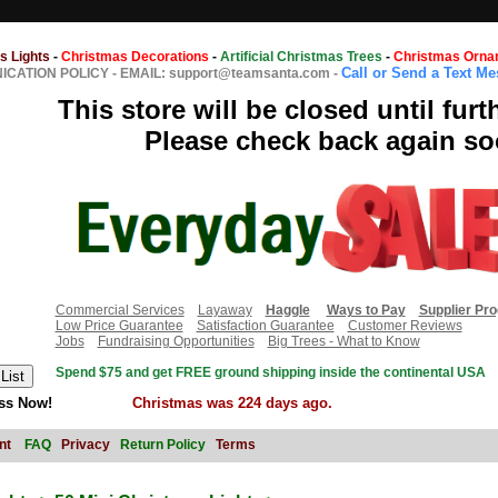
s Lights
-
Christmas Decorations
-
Artificial Christmas Trees
-
Christmas Orna
Call or Send a Text M
CATION POLICY
-
EMAIL: support@teamsanta.com
-
This store will be closed until furt
Please check back again so
Commercial Services
Layaway
Haggle
Ways to Pay
Supplier Pr
Low Price Guarantee
Satisfaction Guarantee
Customer Reviews
Jobs
Fundraising Opportunities
Big Trees - What to Know
Spend $75 and get FREE ground shipping inside the continental USA
ss Now!
Christmas was 224 days ago.
nt
FAQ
Privacy
Return Policy
Terms