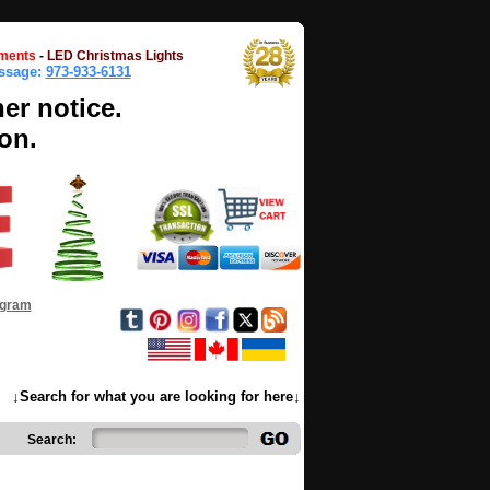
ments
-
LED Christmas Lights
essage:
973-933-6131
her notice.
on.
ogram
↓Search for what you are looking for here↓
Search: