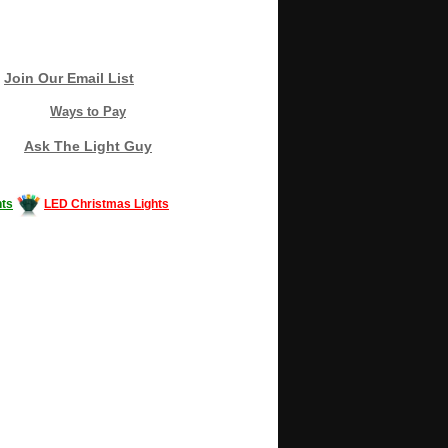
Join Our Email List
Ways to Pay
Ask The Light Guy
ts
LED Christmas Lights
Decorating #LED #LEDlights #money #news