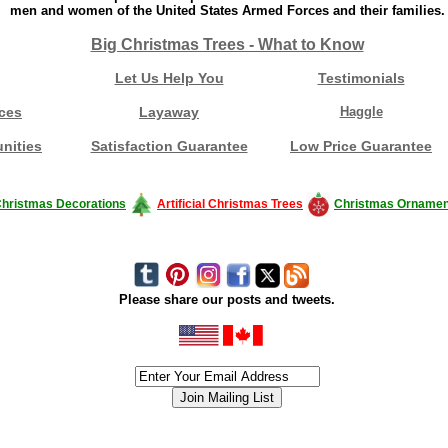
men and women of the United States Armed Forces and their families.
Big Christmas Trees - What to Know
Let Us Help You
Testimonials
ces
Layaway
Haggle
nities
Satisfaction Guarantee
Low Price Guarantee
hristmas Decorations
Artificial Christmas Trees
Christmas Ornamen
Please share our posts and tweets.
siness #Canada #christmas #ChristmasLights #christmastree #forsale #Happy