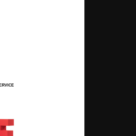
ERVICE