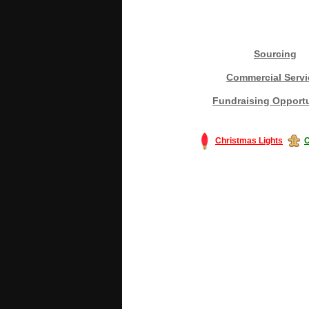
Sourcing
Commercial Servi
Fundraising Opportu
Christmas Lights
C
#America #artificialchristmastree #bu