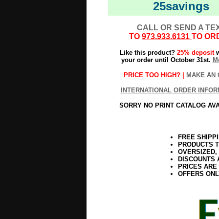
25savings
CALL OR SEND A TE
TO
973.933.6131
TO OR
Like this product?
25% deposit
w
your order until October 31st.
Mo
PRICE TOO HIGH? |
MAKE AN 
INTERNATIONAL ORDER INFOR
SORRY NO PRINT CATALOG AV
FREE SHIPP
PRODUCTS T
OVERSIZED,
DISCOUNTS 
PRICES ARE
OFFERS ONL