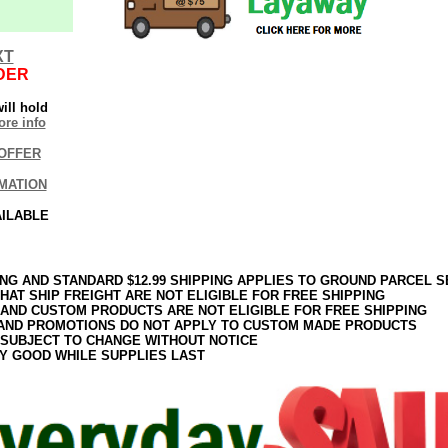
XT
DER
ill hold
re info
OFFER
MATION
AILABLE
ING AND STANDARD $12.99 SHIPPING APPLIES TO GROUND PARCEL S
HAT SHIP FREIGHT ARE NOT ELIGIBLE FOR FREE SHIPPING
 AND CUSTOM PRODUCTS ARE NOT ELIGIBLE FOR FREE SHIPPING
AND PROMOTIONS DO NOT APPLY TO CUSTOM MADE PRODUCTS
 SUBJECT TO CHANGE WITHOUT NOTICE
Y GOOD WHILE SUPPLIES LAST