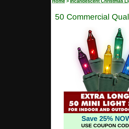
Home
>
Incandescent Christmas Li
50 Commercial Quali
Save 25% NO
USE COUPON COD