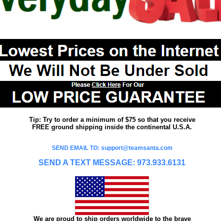
Tip: Try to order a minimum of $75 so that you receive
FREE ground shipping inside the continental U.S.A.
SEND EMAIL TO: support@teamsanta.com
SEND A TEXT MESSAGE: 973.933.6131
We are proud to ship orders worldwide to the brave