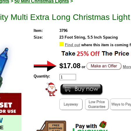
ghts
>
50 Mini Christmas Lights
>
ty Multi Extra Long Christmas Ligh
Item:
3796
Size:
23 Foot String, 5.5 Inch Spacing
Find out
where this item is coming 
$17.08
or
More
Quantity:
W
E