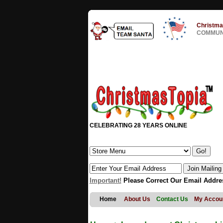
Christma
COMMUNI
CELEBRATING 28 YEARS ONLINE
Important!
Please Correct Our Email Addre
Home
About Us
Contact Us
My Accou