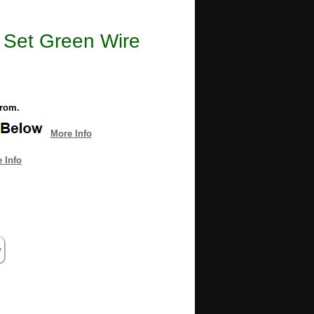
t Set Green Wire
from.
More Info
 Info