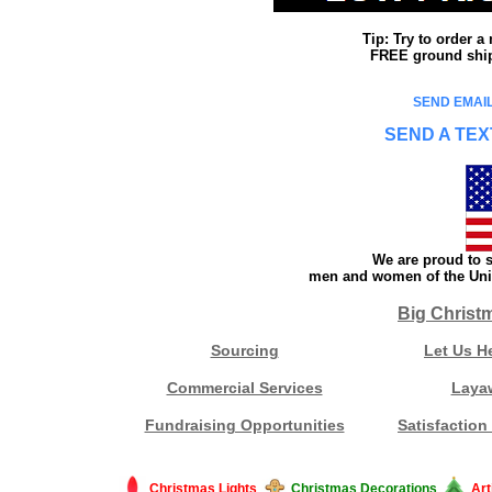
Tip: Try to order 
FREE ground shipp
SEND EMAIL
SEND A TEX
We are proud to s
men and women of the Unit
Big Christ
Sourcing
Let Us H
Commercial Services
Laya
Fundraising Opportunities
Satisfaction
Christmas Lights
Christmas Decorations
Art