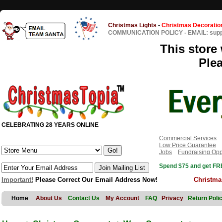
Christmas Lights
-
Christmas Decoratio
COMMUNICATION POLICY
-
EMAIL: sup
This store 
Ple
CELEBRATING 28 YEARS ONLINE
Commercial Services
Low Price Guarantee
Jobs
Fundraising Opp
Spend $75 and get FRE
Important!
Please Correct Our Email Address Now!
Christma
Home
About Us
Contact Us
My Account
FAQ
Privacy
Return Poli