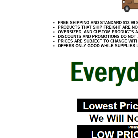
FREE SHIPPING AND STANDARD $12.99
PRODUCTS THAT SHIP FREIGHT ARE NO
OVERSIZED, AND CUSTOM PRODUCTS AR
DISCOUNTS AND PROMOTIONS DO NOT
PRICES ARE SUBJECT TO CHANGE WIT
OFFERS ONLY GOOD WHILE SUPPLIES 