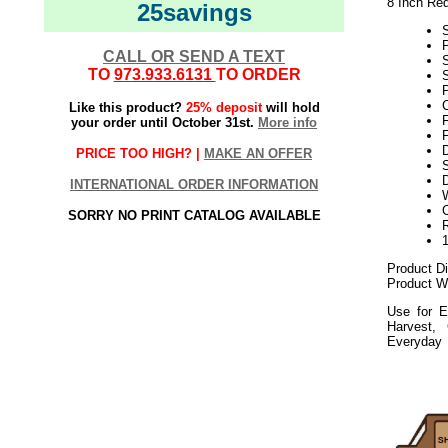
8 Inch Re
25savings
CALL OR SEND A TEXT
TO
973.933.6131
TO ORDER
S
P
Like this product?
25% deposit
will hold
your order until October 31st.
More info
F
PRICE TOO HIGH? |
MAKE AN OFFER
S
D
INTERNATIONAL ORDER INFORMATION
SORRY NO PRINT CATALOG AVAILABLE
Product D
Product We
Use for E
Harvest,
Everyday
112020elf