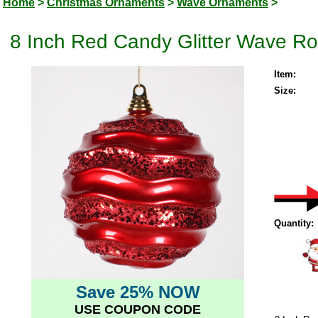
Home
>
Christmas Ornaments
>
Wave Ornaments
>
8 Inch Red Candy Glitter Wave R
Item:
Size:
Quantity:
Save 25% NOW
USE COUPON CODE