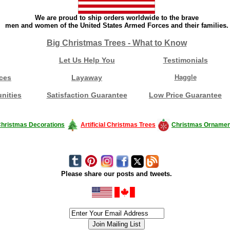
We are proud to ship orders worldwide to the brave
men and women of the United States Armed Forces and their families.
Big Christmas Trees - What to Know
Let Us Help You
Testimonials
ces
Layaway
Haggle
nities
Satisfaction Guarantee
Low Price Guarantee
hristmas Decorations
Artificial Christmas Trees
Christmas Ornamen
Please share our posts and tweets.