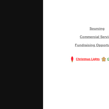
Sourcing
Commercial Servi
Fundraising Opportu
Christmas Lights
C