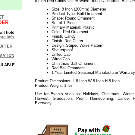
8 Inch Red Candy Glitter Wave Round Christmas Ball O
Size: 8 Inch (200mm) Diameter
Product Type: Ball Ornament
XT
Shape: Round Ornament
DER
Set of 1 Piece
Primary Material: Plastic
Color: Red Ornament
ill hold
Finish: Candy
re info
Finish: Red Glitter
Design: Striped Wave Pattern
OFFER
Shatterproof
Drilled Cap
MATION
Wired Cap
Christmas Ball Ornament
AILABLE
Red Ball Ornament
1 Year Limited Seasonal Manufacturer Warranty
Product Dimensions: L 8 Inch W 8 Inch H 8 Inch
Product Weight: 1 lbs
Use for Events such as: Holidays, Christmas, Winter,
Harvest, Graduation, Prom, Homecoming, Dance, P
Everyday
112020elf2195