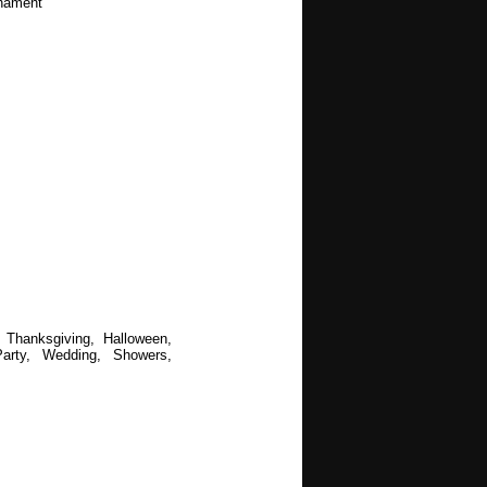
rnament
 Thanksgiving, Halloween,
arty, Wedding, Showers,