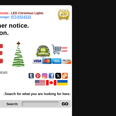
ments
-
LED Christmas Lights
essage:
973-933-6131
her notice.
on.
ogram
↓Search for what you are looking for here↓
Search: