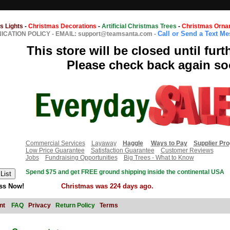
s Lights
-
Christmas Decorations
-
Artificial Christmas Trees
-
Christmas Orna
Call or Send a Text M
CATION POLICY
-
EMAIL: support@teamsanta.com
-
This store will be closed until furt
Please check back again so
Commercial Services
Layaway
Haggle
Ways to Pay
Supplier Pr
Low Price Guarantee
Satisfaction Guarantee
Customer Reviews
Jobs
Fundraising Opportunities
Big Trees - What to Know
Spend $75 and get FREE ground shipping inside the continental USA
ss Now!
Christmas was 224 days ago.
nt
FAQ
Privacy
Return Policy
Terms