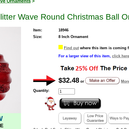
ve Ornaments
>
litter Wave Round Christmas Ball 
Item:
18946
Size:
8 Inch Ornament
Find out
where this item is coming 
For a larger view of this item,
click here
$32.48
or
More
Quantity:
W
E