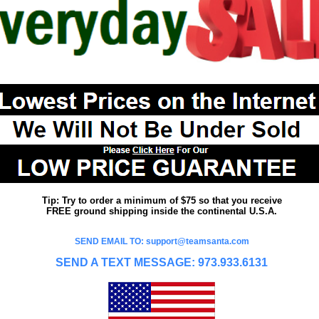
Tip: Try to order a minimum of $75 so that you receive
FREE ground shipping inside the continental U.S.A.
SEND EMAIL TO: support@teamsanta.com
SEND A TEXT MESSAGE: 973.933.6131