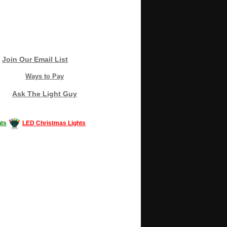
Join Our Email List
Ways to Pay
Ask The Light Guy
ts
LED Christmas Lights