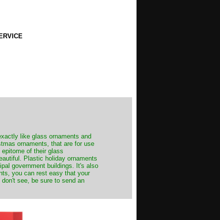
ERVICE
exactly like glass ornaments and
stmas ornaments, that are for use
 epitome of their glass
autiful. Plastic holiday ornaments
cipal government buildings. It's also
nts, you can rest easy that your
 don't see, be sure to send an