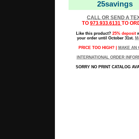
25savings
CALL OR SEND A TE
TO
973.933.6131
TO OR
Like this product?
25% deposit
w
your order until October 31st.
Mo
PRICE TOO HIGH? |
MAKE AN 
INTERNATIONAL ORDER INFOR
SORRY NO PRINT CATALOG AV