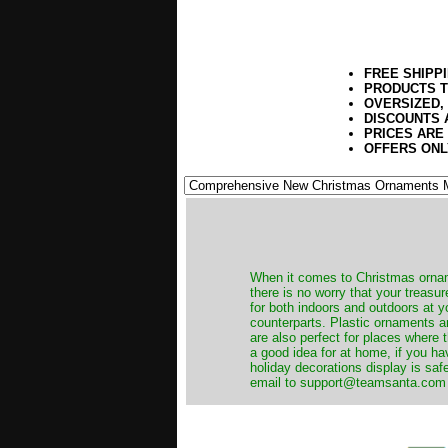
FREE SHIPP
PRODUCTS T
OVERSIZED,
DISCOUNTS 
PRICES ARE
OFFERS ONL
When it comes to Christmas orname
there is no worry that your treas
for both indoors and outdoors at 
counterparts. Plastic ornaments a
are also perfect for places where th
a good idea for at home, if you h
holiday decorations display is saf
email to support@teamsanta.com and