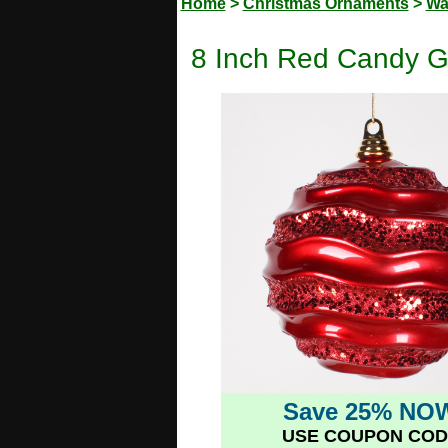
Home
>
Christmas Ornaments
>
Wa
8 Inch Red Candy G
Save 25% NO
USE COUPON COD