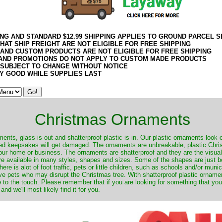
ING AND STANDARD $12.99 SHIPPING APPLIES TO GROUND PARCEL S
HAT SHIP FREIGHT ARE NOT ELIGIBLE FOR FREE SHIPPING
 AND CUSTOM PRODUCTS ARE NOT ELIGIBLE FOR FREE SHIPPING
AND PROMOTIONS DO NOT APPLY TO CUSTOM MADE PRODUCTS
 SUBJECT TO CHANGE WITHOUT NOTICE
Y GOOD WHILE SUPPLIES LAST
Christmas Ornaments
nts, glass is out and shatterproof plastic is in. Our plastic ornaments look 
ured keepsakes will get damaged. The ornaments are unbreakable, plastic Chri
your home or business. The ornaments are shatterproof and they are the visual
re available in many styles, shapes and sizes. Some of the shapes are just be
ere is alot of foot traffic, pets or little children, such as schools and/or muni
ave pets who may disrupt the Christmas tree. With shatterproof plastic orname
e to the touch. Please remember that if you are looking for something that you
 we'll most likely find it for you.