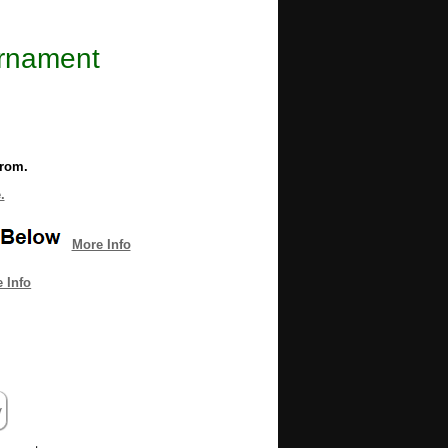
Ornament
from.
.
More Info
 Info