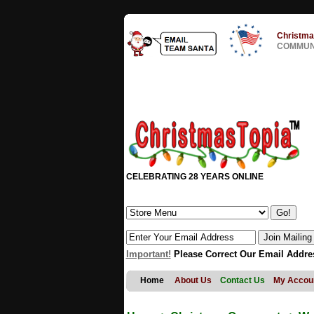
Christma
COMMUNI
CELEBRATING 28 YEARS ONLINE
Important!
Please Correct Our Email Addre
Home
About Us
Contact Us
My Accou