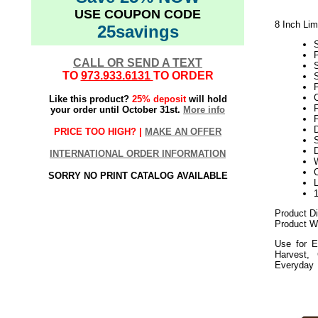
USE COUPON CODE
8 Inch Li
25savings
CALL OR SEND A TEXT
TO
973.933.6131
TO ORDER
S
P
Like this product?
25% deposit
will hold
your order until October 31st.
More info
F
PRICE TOO HIGH? |
MAKE AN OFFER
S
D
INTERNATIONAL ORDER INFORMATION
SORRY NO PRINT CATALOG AVAILABLE
Product D
Product We
Use for E
Harvest,
Everyday
112020elf