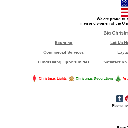
We are proud to s
men and women of the Unit
Big Christ
Sourcing
Let Us H
Commercial Services
Laya
Fundraising Opportunities
Satisfaction
Christmas Lights
Christmas Decorations
Art
Please sh