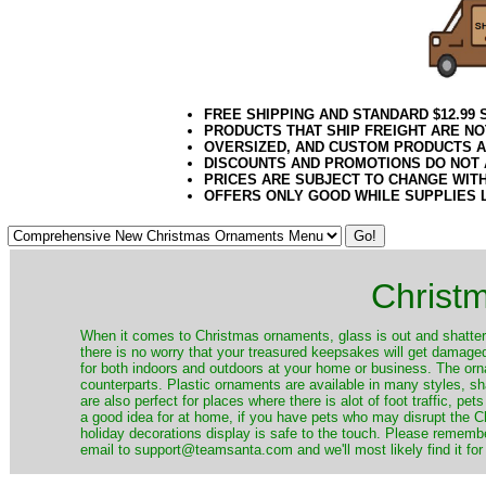
FREE SHIPPING AND STANDARD $12.99
PRODUCTS THAT SHIP FREIGHT ARE NO
OVERSIZED, AND CUSTOM PRODUCTS AR
DISCOUNTS AND PROMOTIONS DO NOT
PRICES ARE SUBJECT TO CHANGE WIT
OFFERS ONLY GOOD WHILE SUPPLIES 
Christ
When it comes to Christmas ornaments, glass is out and shatterp
there is no worry that your treasured keepsakes will get damage
for both indoors and outdoors at your home or business. The orna
counterparts. Plastic ornaments are available in many styles, s
are also perfect for places where there is alot of foot traffic, pet
a good idea for at home, if you have pets who may disrupt the Ch
holiday decorations display is safe to the touch. Please remember
email to support@teamsanta.com and we'll most likely find it for