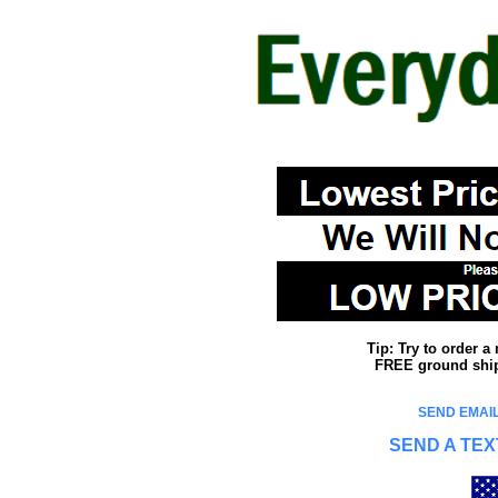
Tip: Try to order 
FREE ground shipp
SEND EMAIL
SEND A TEX