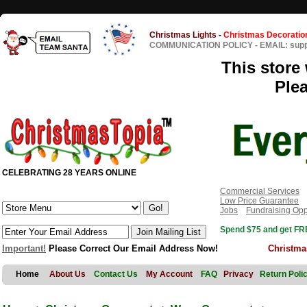
Christmas Lights
-
Christmas Decoratio
COMMUNICATION POLICY
-
EMAIL: sup
This store 
Ple
CELEBRATING 28 YEARS ONLINE
Commercial Services
Low Price Guarantee
Jobs
Fundraising Opp
Spend $75 and get FRE
Important!
Please Correct Our Email Address Now!
Christma
Home
About Us
Contact Us
My Account
FAQ
Privacy
Return Poli