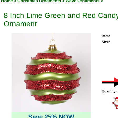
Home
>
Christmas Ornaments
>
Wave Ornaments
>
8 Inch Lime Green and Red Candy
Ornament
Item:
Size:
Quantity:
Save 25% NOW