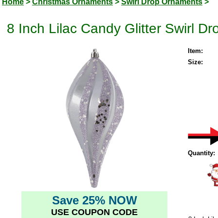
Home
>
Christmas Ornaments
>
Swirl Drop Ornaments
>
8 Inch Lilac Candy Glitter Swirl 
Item:
Size:
Quantity:
Save 25% NOW
USE COUPON CODE