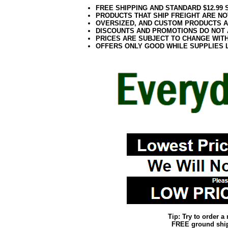
FREE SHIPPING AND STANDARD $12.99
PRODUCTS THAT SHIP FREIGHT ARE NO
OVERSIZED, AND CUSTOM PRODUCTS AR
DISCOUNTS AND PROMOTIONS DO NOT
PRICES ARE SUBJECT TO CHANGE WIT
OFFERS ONLY GOOD WHILE SUPPLIES 
Tip: Try to order 
FREE ground shipp