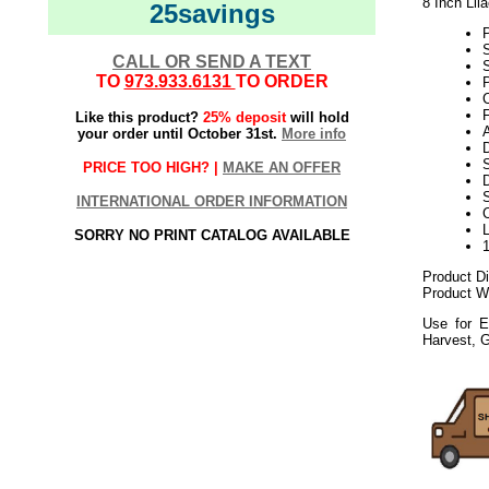
8 Inch Lil
25savings
CALL OR SEND A TEXT
S
TO
973.933.6131
TO ORDER
P
C
Like this product?
25% deposit
will hold
A
your order until October 31st.
More info
D
S
PRICE TOO HIGH? |
MAKE AN OFFER
D
INTERNATIONAL ORDER INFORMATION
SORRY NO PRINT CATALOG AVAILABLE
Product D
Product We
Use for E
Harvest, 