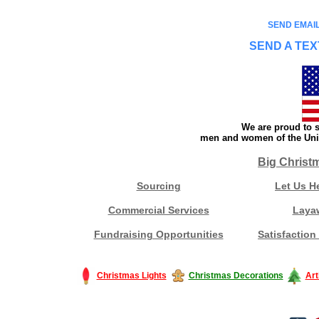
SEND EMAIL
SEND A TEX
We are proud to s
men and women of the Unit
Big Christ
Sourcing
Let Us H
Commercial Services
Laya
Fundraising Opportunities
Satisfaction
Christmas Lights
Christmas Decorations
Art