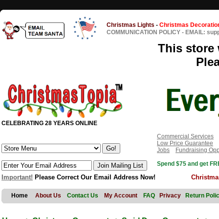
Christmas Lights
-
Christmas Decoratio
COMMUNICATION POLICY
-
EMAIL: sup
This store 
Ple
CELEBRATING 28 YEARS ONLINE
Commercial Services
Low Price Guarantee
Jobs
Fundraising Opp
Spend $75 and get FRE
Important!
Please Correct Our Email Address Now!
Christma
Home
About Us
Contact Us
My Account
FAQ
Privacy
Return Poli