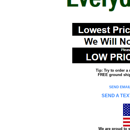
Tip: Try to order 
FREE ground shipp
SEND EMAIL
SEND A TEX
We are proud to s