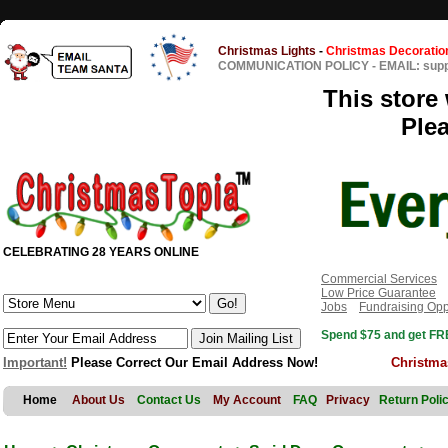
Christmas Lights
-
Christmas Decoratio
COMMUNICATION POLICY
-
EMAIL: sup
This store 
Ple
CELEBRATING 28 YEARS ONLINE
Commercial Services
Low Price Guarantee
Jobs
Fundraising Opp
Spend $75 and get FRE
Important!
Please Correct Our Email Address Now!
Christma
Home
About Us
Contact Us
My Account
FAQ
Privacy
Return Poli