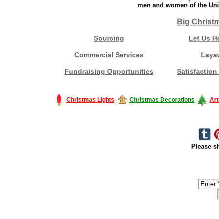
men and women of the Unit
Big Christ
Sourcing
Let Us H
Commercial Services
Laya
Fundraising Opportunities
Satisfaction
Christmas Lights
Christmas Decorations
Art
Please sh
#America #artificialchristmastree #business #Canada #christmas #Ch