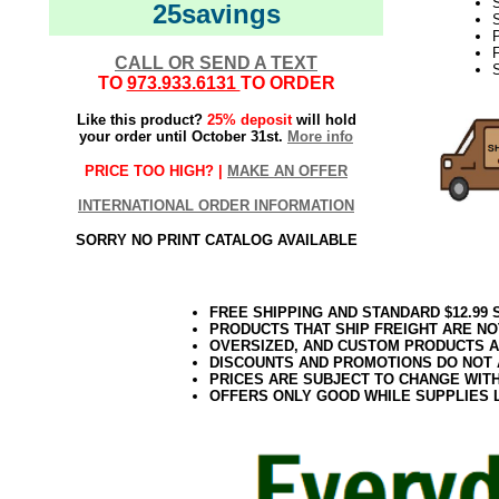
S
25savings
S
F
CALL OR SEND A TEXT
S
TO
973.933.6131
TO ORDER
Like this product?
25% deposit
will hold
your order until October 31st.
More info
PRICE TOO HIGH? |
MAKE AN OFFER
INTERNATIONAL ORDER INFORMATION
SORRY NO PRINT CATALOG AVAILABLE
FREE SHIPPING AND STANDARD $12.99
PRODUCTS THAT SHIP FREIGHT ARE NO
OVERSIZED, AND CUSTOM PRODUCTS AR
DISCOUNTS AND PROMOTIONS DO NOT
PRICES ARE SUBJECT TO CHANGE WIT
OFFERS ONLY GOOD WHILE SUPPLIES 