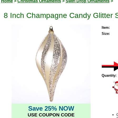
Home
>
Christmas Ornaments
>
Swirl Drop Ornaments
>
8 Inch Champagne Candy Glitter 
Item:
Size:
Quantity:
Save 25% NOW
USE COUPON CODE