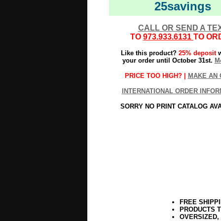
25savings
CALL OR SEND A TE
TO
973.933.6131
TO OR
Like this product?
25% deposit
w
your order until October 31st.
Mo
PRICE TOO HIGH? |
MAKE AN 
INTERNATIONAL ORDER INFOR
SORRY NO PRINT CATALOG AV
FREE SHIPP
PRODUCTS T
OVERSIZED,