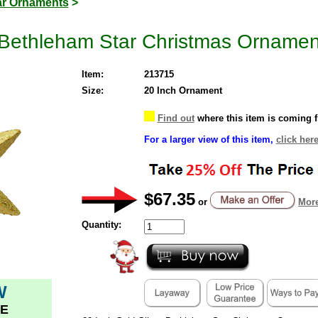
ar Ornaments
>
r Bethleham Star Christmas Ornamen
Item:
213715
Size:
20 Inch Ornament
Find out
where this item is coming 
For a larger view of this item,
click here
$67.35
or
More
Quantity:
W
E