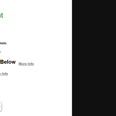
t
from.
.
More Info
 Info