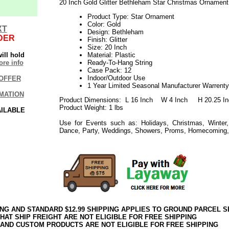
20 Inch Gold Glitter Bethleham Star Christmas Ornamen
Product Type: Star Ornament
Color: Gold
XT
Design: Bethleham
DER
Finish: Glitter
Size: 20 Inch
ill hold
Material: Plastic
re info
Ready-To-Hang String
Case Pack: 12
Indoor/Outdoor Use
OFFER
1 Year Limited Seasonal Manufacturer Warrenty
MATION
Product Dimensions: L 16 Inch W 4 Inch H 20.25 In
Product Weight: 1 lbs
AILABLE
Use for Events such as: Holidays, Christmas, Winter,
Dance, Party, Weddings, Showers, Proms, Homecoming,
ING AND STANDARD $12.99 SHIPPING APPLIES TO GROUND PARCEL S
HAT SHIP FREIGHT ARE NOT ELIGIBLE FOR FREE SHIPPING
 AND CUSTOM PRODUCTS ARE NOT ELIGIBLE FOR FREE SHIPPING