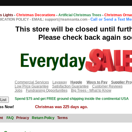
s Lights
-
Christmas Decorations
-
Artificial Christmas Trees
-
Christmas Orna
Call or Send a Text M
CATION POLICY
-
EMAIL: support@teamsanta.com
-
This store will be closed until furt
Please check back again so
Commercial Services
Layaway
Haggle
Ways to Pay
Supplier Pr
Low Price Guarantee
Satisfaction Guarantee
Customer Reviews
Jobs
Fundraising Opportunities
Big Trees - What to Know
Spend $75 and get FREE ground shipping inside the continental USA
ss Now!
Christmas was 225 days ago.
nt
FAQ
Privacy
Return Policy
Terms