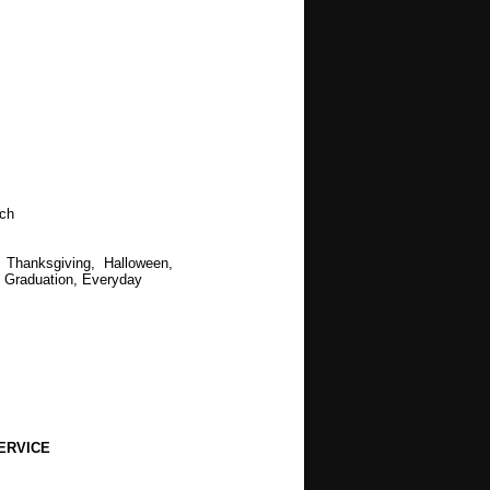
t
ch
 Thanksgiving, Halloween,
 Graduation, Everyday
ERVICE