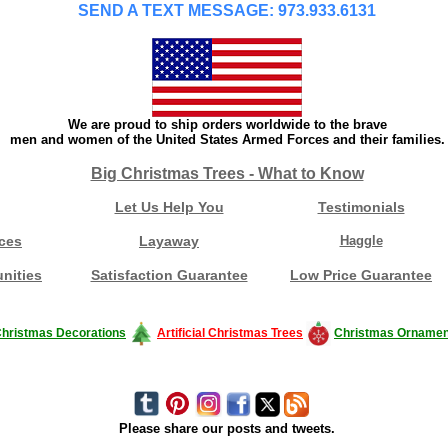
SEND A TEXT MESSAGE: 973.933.6131
We are proud to ship orders worldwide to the brave
men and women of the United States Armed Forces and their families.
Big Christmas Trees - What to Know
Let Us Help You
Testimonials
ces
Layaway
Haggle
nities
Satisfaction Guarantee
Low Price Guarantee
hristmas Decorations
Artificial Christmas Trees
Christmas Ornamen
Please share our posts and tweets.