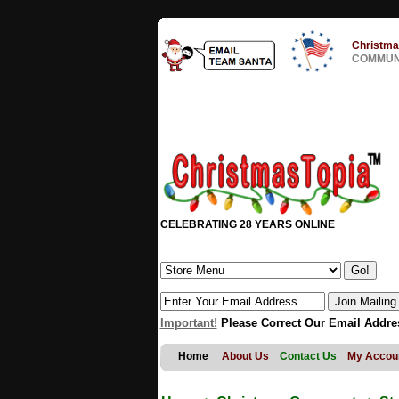
Christma
COMMUNI
CELEBRATING 28 YEARS ONLINE
Important!
Please Correct Our Email Addre
Home
About Us
Contact Us
My Accou