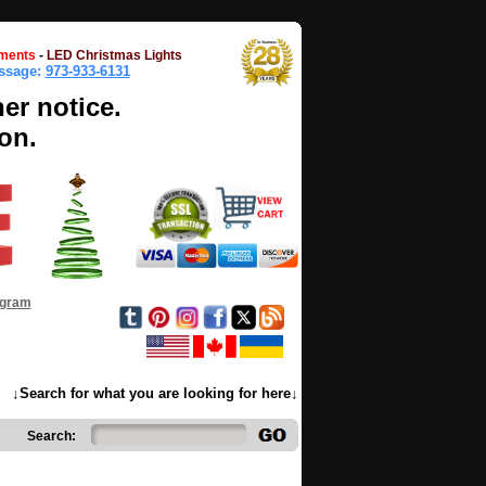
ments
-
LED Christmas Lights
essage:
973-933-6131
her notice.
on.
ogram
↓Search for what you are looking for here↓
Search: