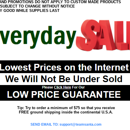
AND PROMOTIONS DO NOT APPLY TO CUSTOM MADE PRODUCTS
 SUBJECT TO CHANGE WITHOUT NOTICE
Y GOOD WHILE SUPPLIES LAST
Tip: Try to order a minimum of $75 so that you receive
FREE ground shipping inside the continental U.S.A.
SEND EMAIL TO: support@teamsanta.com