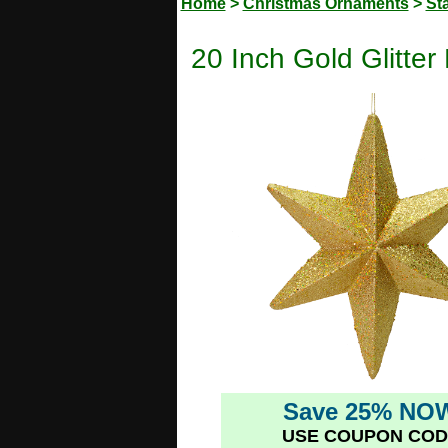
Home
>
Christmas Ornaments
>
St
20 Inch Gold Glitte
Save 25% NO
USE COUPON COD