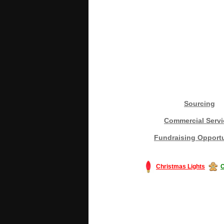
Sourcing
Commercial Servi
Fundraising Opportu
Christmas Lights
C