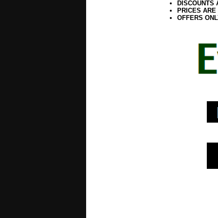
DISCOUNTS 
PRICES ARE
OFFERS ONL