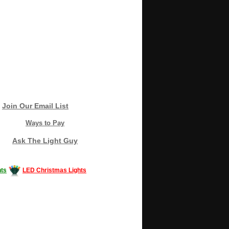
Join Our Email List
Ways to Pay
Ask The Light Guy
ts
LED Christmas Lights