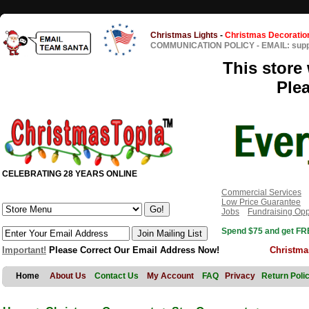
Christmas Lights
-
Christmas Decoratio
COMMUNICATION POLICY
-
EMAIL: sup
This store 
Ple
CELEBRATING 28 YEARS ONLINE
Commercial Services
Low Price Guarantee
Jobs
Fundraising Opp
Spend $75 and get FRE
Important!
Please Correct Our Email Address Now!
Christma
Home
About Us
Contact Us
My Account
FAQ
Privacy
Return Poli