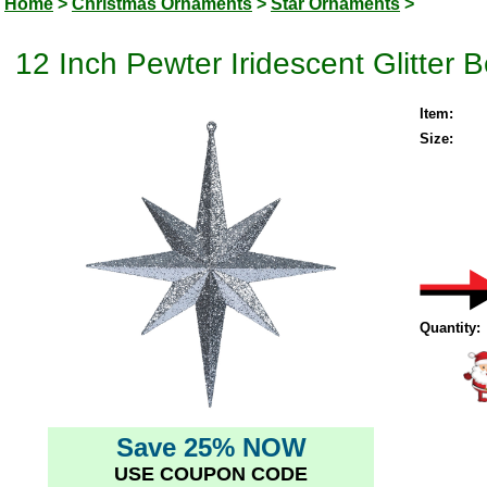
Home
>
Christmas Ornaments
>
Star Ornaments
>
12 Inch Pewter Iridescent Glitter
Item:
Size:
Quantity:
Save 25% NOW
USE COUPON CODE