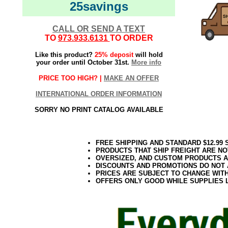
25savings
CALL OR SEND A TEXT
TO
973.933.6131
TO ORDER
Like this product?
25% deposit
will hold
your order until October 31st.
More info
PRICE TOO HIGH? |
MAKE AN OFFER
INTERNATIONAL ORDER INFORMATION
SORRY NO PRINT CATALOG AVAILABLE
FREE SHIPPING AND STANDARD $12.99
PRODUCTS THAT SHIP FREIGHT ARE NO
OVERSIZED, AND CUSTOM PRODUCTS AR
DISCOUNTS AND PROMOTIONS DO NOT
PRICES ARE SUBJECT TO CHANGE WIT
OFFERS ONLY GOOD WHILE SUPPLIES 