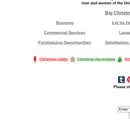
men and women of the Unit
Big Christ
Sourcing
Let Us H
Commercial Services
Laya
Fundraising Opportunities
Satisfaction
Christmas Lights
Christmas Decorations
Art
Please sh
#America #artificialchristmastree #business #Canada #christmas #Ch