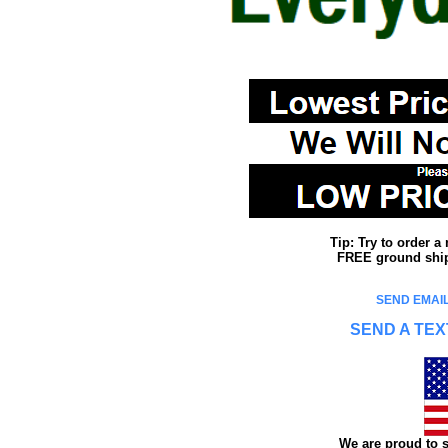
Tip: Try to order 
FREE ground shipp
SEND EMAIL
SEND A TEX
We are proud to s