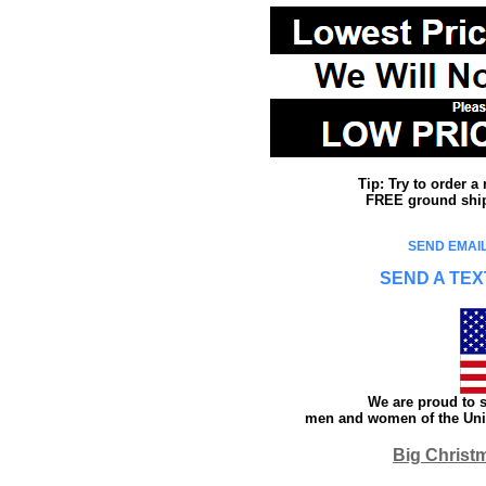
Tip: Try to order 
FREE ground shipp
SEND EMAIL
SEND A TEX
We are proud to s
men and women of the Unit
Big Christ