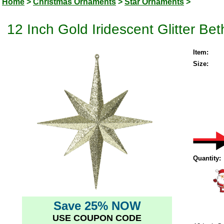
Home
>
Christmas Ornaments
>
Star Ornaments
>
12 Inch Gold Iridescent Glitter B
Item:
Size:
Quantity:
Save 25% NOW
USE COUPON CODE