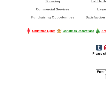
Sourcing
Let Us H
Commercial Services
Laya
Fundraising Opportunities
Satisfaction
Christmas Lights
Christmas Decorations
Art
Please sh
#America #artificialchristmastree #business #Canada #christmas #Ch
#outdoorlighting #partylights #