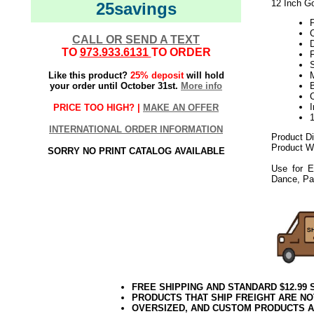
12 Inch Go
25savings
C
CALL OR SEND A TEXT
TO
973.933.6131
TO ORDER
F
S
Like this product?
25% deposit
will hold
M
your order until October 31st.
More info
PRICE TOO HIGH? |
MAKE AN OFFER
INTERNATIONAL ORDER INFORMATION
Product D
Product We
SORRY NO PRINT CATALOG AVAILABLE
Use for E
Dance, Pa
FREE SHIPPING AND STANDARD $12.99
PRODUCTS THAT SHIP FREIGHT ARE NO
OVERSIZED, AND CUSTOM PRODUCTS AR