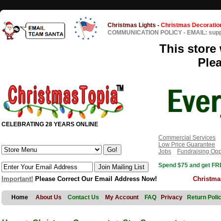
Christmas Lights
-
Christmas Decoratio
COMMUNICATION POLICY
-
EMAIL: sup
This store 
Ple
CELEBRATING 28 YEARS ONLINE
Commercial Services
Low Price Guarantee
Jobs
Fundraising Opp
Spend $75 and get FRE
Important!
Please Correct Our Email Address Now!
Christma
Home
About Us
Contact Us
My Account
FAQ
Privacy
Return Poli