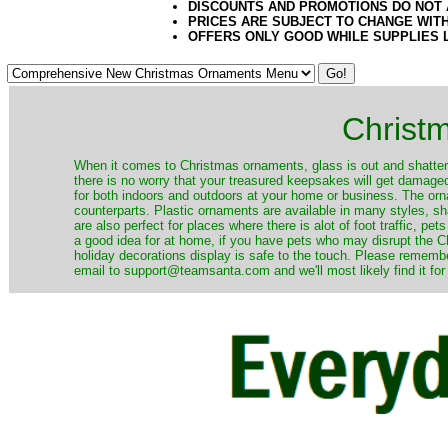
DISCOUNTS AND PROMOTIONS DO NOT
PRICES ARE SUBJECT TO CHANGE WIT
OFFERS ONLY GOOD WHILE SUPPLIES 
Christ
When it comes to Christmas ornaments, glass is out and shatterp
there is no worry that your treasured keepsakes will get damage
for both indoors and outdoors at your home or business. The orna
counterparts. Plastic ornaments are available in many styles, s
are also perfect for places where there is alot of foot traffic, pet
a good idea for at home, if you have pets who may disrupt the Ch
holiday decorations display is safe to the touch. Please remember
email to support@teamsanta.com and we'll most likely find it for