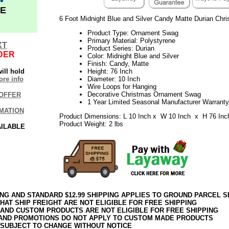
E
6 Foot Midnight Blue and Silver Candy Matte Durian Ch
Product Type: Ornament Swag
Primary Material: Polystyrene
XT
Product Series: Durian
DER
Color: Midnight Blue and Silver
Finish: Candy, Matte
ill hold
Height: 76 Inch
re info
Diameter: 10 Inch
Wire Loops for Hanging
Decorative Christmas Ornament Swag
OFFER
1 Year Limited Seasonal Manufacturer Warranty
MATION
Product Dimensions: L 10 Inch x W 10 Inch x H 76 Inc
Product Weight: 2 lbs
AILABLE
ING AND STANDARD $12.99 SHIPPING APPLIES TO GROUND PARCEL S
HAT SHIP FREIGHT ARE NOT ELIGIBLE FOR FREE SHIPPING
 AND CUSTOM PRODUCTS ARE NOT ELIGIBLE FOR FREE SHIPPING
AND PROMOTIONS DO NOT APPLY TO CUSTOM MADE PRODUCTS
 SUBJECT TO CHANGE WITHOUT NOTICE