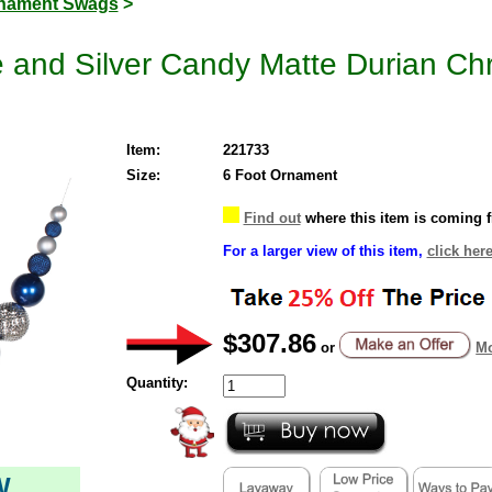
nament Swags
>
e and Silver Candy Matte Durian C
Item:
221733
Size:
6 Foot Ornament
Find out
where this item is coming 
For a larger view of this item,
click her
$307.86
or
Mo
Quantity:
W