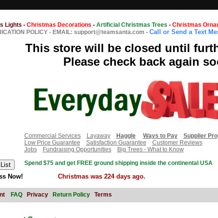
s Lights
-
Christmas Decorations
-
Artificial Christmas Trees
-
Christmas Orna
Call or Send a Text M
CATION POLICY
-
EMAIL: support@teamsanta.com
-
This store will be closed until furt
Please check back again so
Commercial Services
Layaway
Haggle
Ways to Pay
Supplier Pr
Low Price Guarantee
Satisfaction Guarantee
Customer Reviews
Jobs
Fundraising Opportunities
Big Trees - What to Know
Spend $75 and get FREE ground shipping inside the continental USA
ss Now!
Christmas was 224 days ago.
nt
FAQ
Privacy
Return Policy
Terms