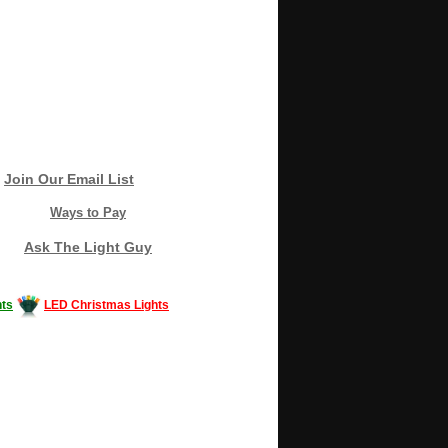
Join Our Email List
Ways to Pay
Ask The Light Guy
ts
LED Christmas Lights