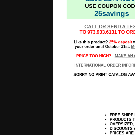
USE COUPON COD
25savings
CALL OR SEND A TE
TO
973.933.6131
TO OR
Like this product?
25% deposit
w
your order until October 31st.
Mo
PRICE TOO HIGH? |
MAKE AN 
INTERNATIONAL ORDER INFOR
SORRY NO PRINT CATALOG AV
FREE SHIPP
PRODUCTS T
OVERSIZED,
DISCOUNTS 
PRICES ARE