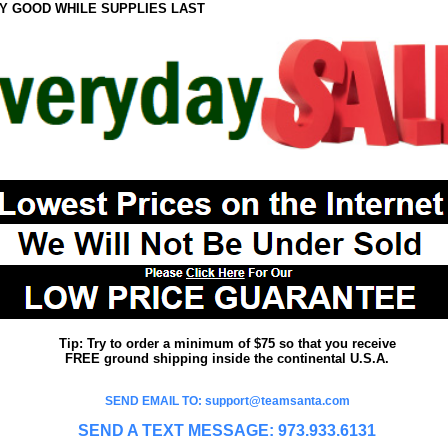
Y GOOD WHILE SUPPLIES LAST
Tip: Try to order a minimum of $75 so that you receive
FREE ground shipping inside the continental U.S.A.
SEND EMAIL TO: support@teamsanta.com
SEND A TEXT MESSAGE: 973.933.6131