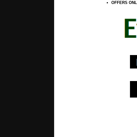
OFFERS ONL