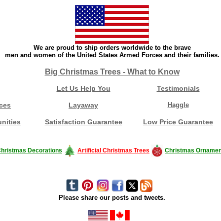
We are proud to ship orders worldwide to the brave
men and women of the United States Armed Forces and their families.
Big Christmas Trees - What to Know
Let Us Help You
Testimonials
ces
Layaway
Haggle
nities
Satisfaction Guarantee
Low Price Guarantee
hristmas Decorations
Artificial Christmas Trees
Christmas Ornamen
Please share our posts and tweets.