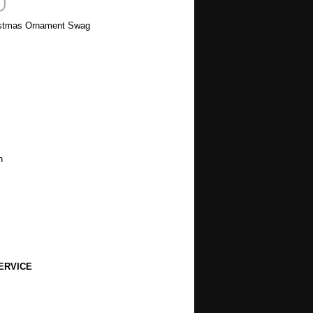
ristmas Ornament Swag
h
ERVICE