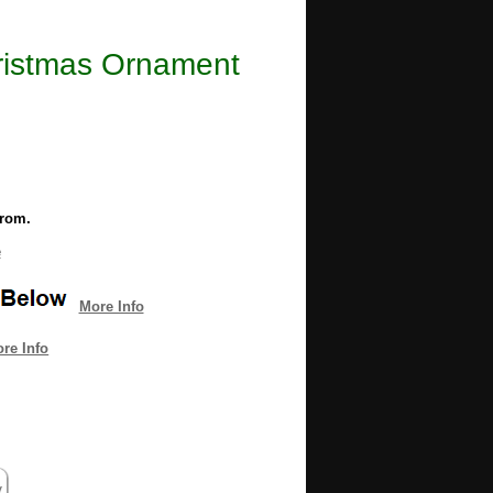
hristmas Ornament
from.
e
More Info
re Info