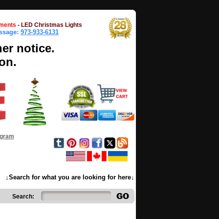
ments
-
LED Christmas Lights
essage:
973-933-6131
her notice.
on.
ogram
↓Search for what you are looking for here↓
Search: