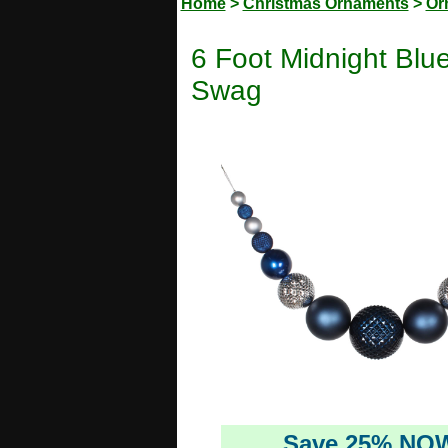
Home
>
Christmas Ornaments
>
Or
6 Foot Midnight Blu
Swag
Save 25% NO