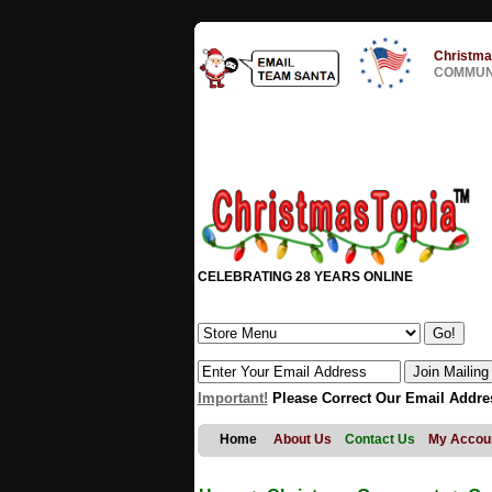
Christma
COMMUNI
CELEBRATING 28 YEARS ONLINE
Important!
Please Correct Our Email Addre
Home
About Us
Contact Us
My Accou