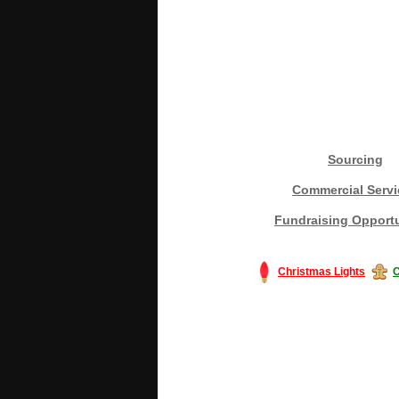
Sourcing
Commercial Servi
Fundraising Opportu
Christmas Lights
C