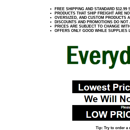
FREE SHIPPING AND STANDARD $12.99
PRODUCTS THAT SHIP FREIGHT ARE NO
OVERSIZED, AND CUSTOM PRODUCTS AR
DISCOUNTS AND PROMOTIONS DO NOT
PRICES ARE SUBJECT TO CHANGE WIT
OFFERS ONLY GOOD WHILE SUPPLIES 
Tip: Try to order 