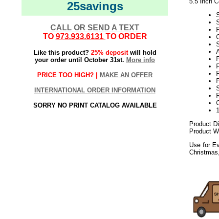
5.5 Inch C
25savings
S
CALL OR SEND A TEXT
P
TO
973.933.6131
TO ORDER
C
S
Like this product?
25% deposit
will hold
F
your order until October 31st.
More info
F
F
PRICE TOO HIGH? |
MAKE AN OFFER
F
S
INTERNATIONAL ORDER INFORMATION
SORRY NO PRINT CATALOG AVAILABLE
Product Di
Product We
Use for Ev
Christmas
052018elf