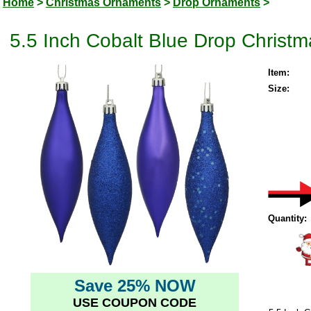
Home
>
Christmas Ornaments
>
Drop Ornaments
>
5.5 Inch Cobalt Blue Drop Christ
Item:
Size:
Quantity:
Save 25% NOW
USE COUPON CODE