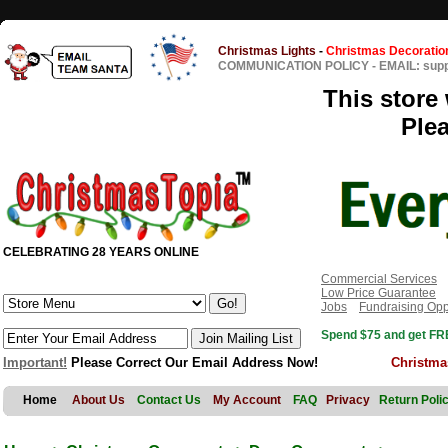
Christmas Lights
-
Christmas Decoratio
COMMUNICATION POLICY
-
EMAIL: sup
This store 
Ple
CELEBRATING 28 YEARS ONLINE
Commercial Services
Low Price Guarantee
Jobs
Fundraising Opp
Spend $75 and get FRE
Important!
Please Correct Our Email Address Now!
Christma
Home
About Us
Contact Us
My Account
FAQ
Privacy
Return Poli