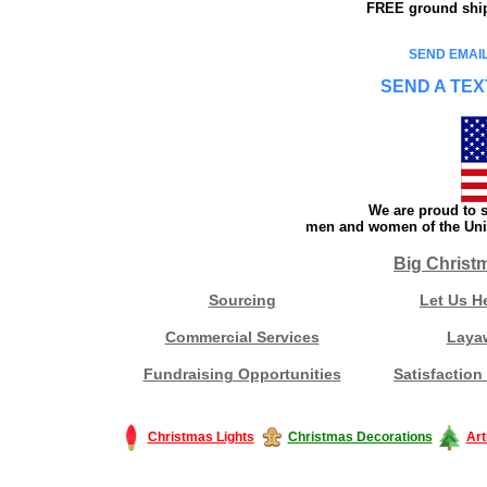
FREE ground shipp
SEND EMAIL
SEND A TEX
We are proud to s
men and women of the Unit
Big Christ
Sourcing
Let Us H
Commercial Services
Laya
Fundraising Opportunities
Satisfaction
Christmas Lights
Christmas Decorations
Art