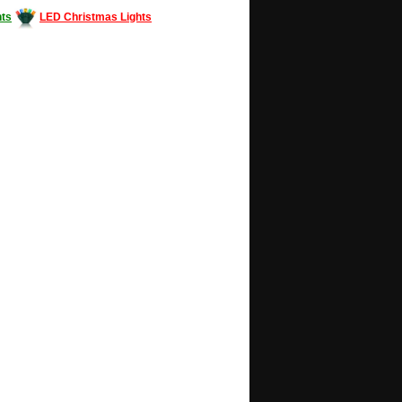
ts
LED Christmas Lights
Decorating #LED #LEDlights #money #news
gle