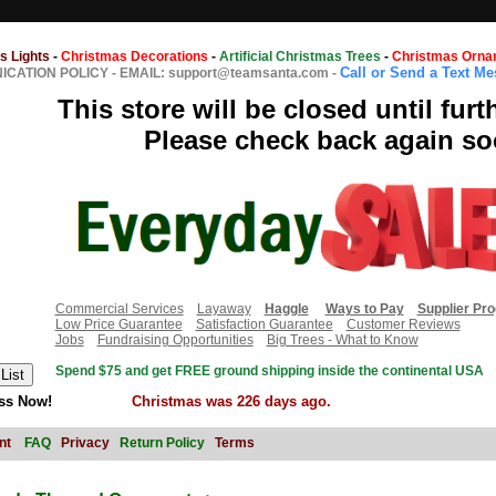
s Lights
-
Christmas Decorations
-
Artificial Christmas Trees
-
Christmas Orna
Call or Send a Text M
CATION POLICY
-
EMAIL: support@teamsanta.com
-
This store will be closed until furt
Please check back again so
Commercial Services
Layaway
Haggle
Ways to Pay
Supplier Pr
Low Price Guarantee
Satisfaction Guarantee
Customer Reviews
Jobs
Fundraising Opportunities
Big Trees - What to Know
Spend $75 and get FREE ground shipping inside the continental USA
ss Now!
Christmas was 226 days ago.
nt
FAQ
Privacy
Return Policy
Terms