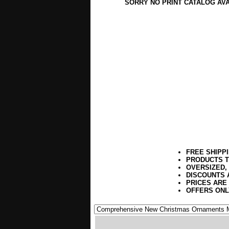
SORRY NO PRINT CATALOG AV
FREE SHIPP
PRODUCTS T
OVERSIZED,
DISCOUNTS 
PRICES ARE
OFFERS ONL