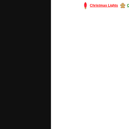
Christmas Lights
C
#America #artificialchristmastree #bu
#