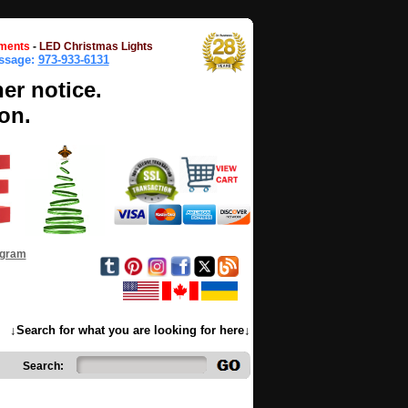
ments
-
LED Christmas Lights
essage:
973-933-6131
her notice.
on.
ogram
↓Search for what you are looking for here↓
Search: