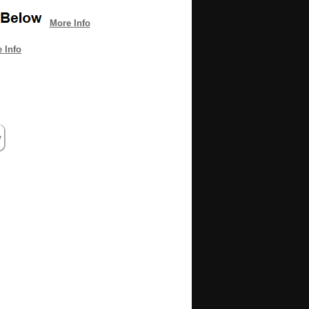
More Info
 Info