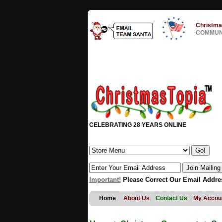
Christma
COMMUNI
CELEBRATING 28 YEARS ONLINE
Important!
Please Correct Our Email Addre
Home
About Us
Contact Us
My Accou