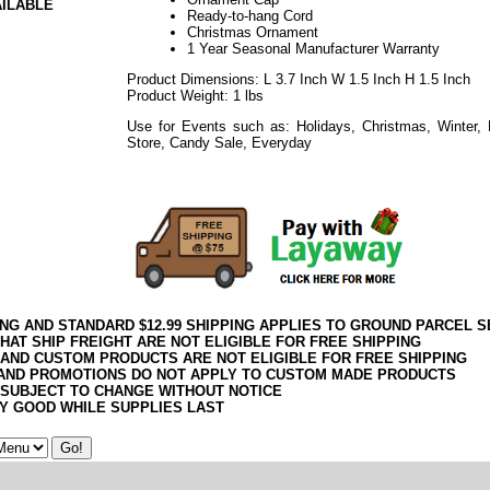
AILABLE
Ready-to-hang Cord
Christmas Ornament
1 Year Seasonal Manufacturer Warranty
Product Dimensions: L 3.7 Inch W 1.5 Inch H 1.5 Inch
Product Weight: 1 lbs
Use for Events such as: Holidays, Christmas, Winter,
Store, Candy Sale, Everyday
092017elf2195
ING AND STANDARD $12.99 SHIPPING APPLIES TO GROUND PARCEL S
HAT SHIP FREIGHT ARE NOT ELIGIBLE FOR FREE SHIPPING
 AND CUSTOM PRODUCTS ARE NOT ELIGIBLE FOR FREE SHIPPING
AND PROMOTIONS DO NOT APPLY TO CUSTOM MADE PRODUCTS
 SUBJECT TO CHANGE WITHOUT NOTICE
Y GOOD WHILE SUPPLIES LAST