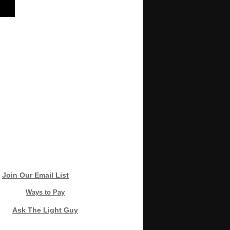
Join Our Email List
Ways to Pay
Ask The Light Guy