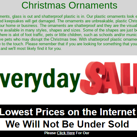
Christmas Ornaments
nts, glass is out and shatterproof plastic is in. Our plastic ornaments look 
ured keepsakes will get damaged. The ornaments are unbreakable, plastic Chri
your home or business. The ornaments are shatterproof and they are the visual
re available in many styles, shapes and sizes. Some of the shapes are just be
ere is alot of foot traffic, pets or little children, such as schools and/or muni
ave pets who may disrupt the Christmas tree. With shatterproof plastic orname
e to the touch. Please remember that if you are looking for something that you
 we'll most likely find it for you.