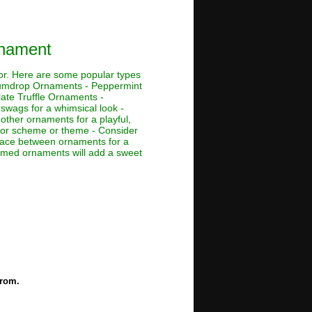
rnament
cor. Here are some popular types
Gumdrop Ornaments - Peppermint
te Truffle Ornaments -
swags for a whimsical look -
h other ornaments for a playful,
color scheme or theme - Consider
space between ornaments for a
hemed ornaments will add a sweet
from.