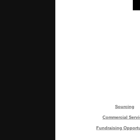
Sourcing
Commercial Servi
Fundraising Opportu