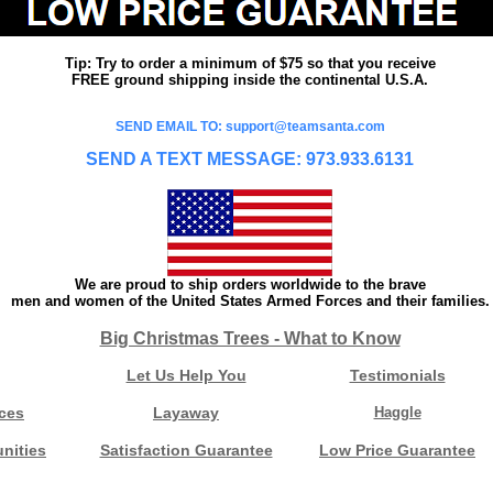
Tip: Try to order a minimum of $75 so that you receive
FREE ground shipping inside the continental U.S.A.
SEND EMAIL TO: support@teamsanta.com
SEND A TEXT MESSAGE: 973.933.6131
We are proud to ship orders worldwide to the brave
men and women of the United States Armed Forces and their families.
Big Christmas Trees - What to Know
Let Us Help You
Testimonials
ces
Layaway
Haggle
nities
Satisfaction Guarantee
Low Price Guarantee