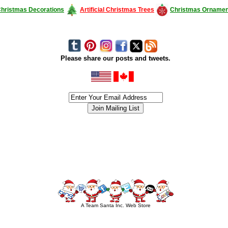
hristmas Decorations
Artificial Christmas Trees
Christmas Ornamen
Please share our posts and tweets.
siness #Canada #christmas #ChristmasLights #christmastree #forsale #Happy
outdoorlighting #partylights #partylights #StringLights #USA #Hagglethon #Hag
A Team Santa Inc. Web Store