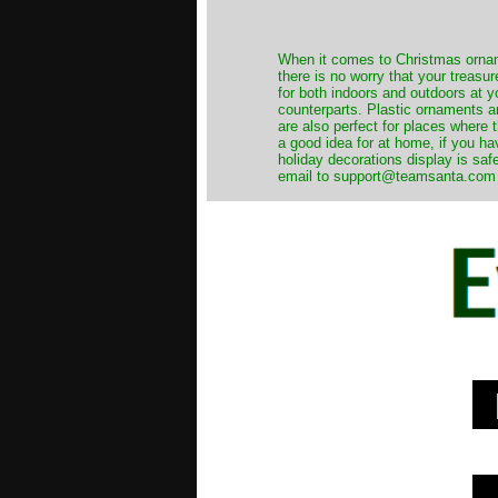
When it comes to Christmas orname
there is no worry that your treas
for both indoors and outdoors at 
counterparts. Plastic ornaments a
are also perfect for places where th
a good idea for at home, if you h
holiday decorations display is saf
email to support@teamsanta.com and