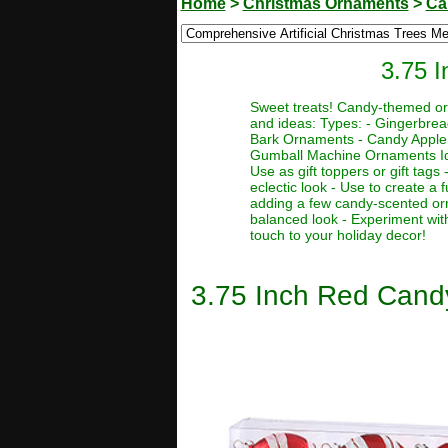
Home
>
Christmas Ornaments
>
Ca
3.75 
Sweet treats! Candy-themed orn
and ideas: Types: - Gingerbr
Bark Ornaments - Candy Apple
Gumball Machine Ornaments Idea
Use as gift toppers or gift tags
eclectic look - Use to create a
adding a few candy-scented orn
balanced look - Experiment wit
touch to your holiday decor!
3.75 Inch Red Can