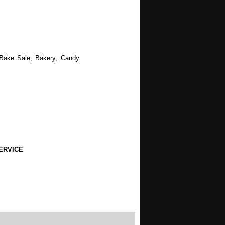
 Bake Sale, Bakery, Candy
ERVICE