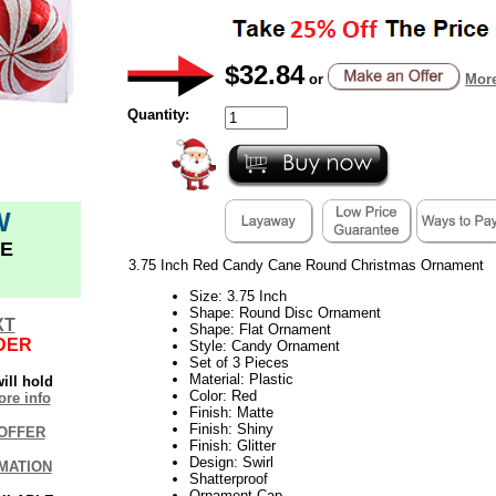
$32.84
or
More
Quantity:
W
E
3.75 Inch Red Candy Cane Round Christmas Ornament
Size: 3.75 Inch
Shape: Round Disc Ornament
XT
Shape: Flat Ornament
DER
Style: Candy Ornament
Set of 3 Pieces
Material: Plastic
ill hold
Color: Red
re info
Finish: Matte
Finish: Shiny
OFFER
Finish: Glitter
Design: Swirl
MATION
Shatterproof
Ornament Cap