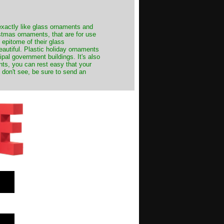
exactly like glass ornaments and
stmas ornaments, that are for use
 epitome of their glass
autiful. Plastic holiday ornaments
cipal government buildings. It's also
nts, you can rest easy that your
 don't see, be sure to send an