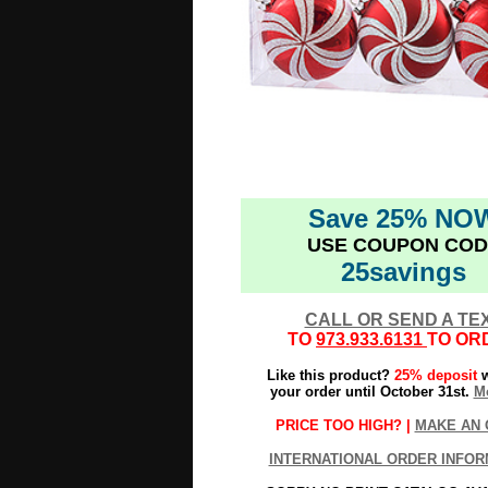
Save 25% NO
USE COUPON COD
25savings
CALL OR SEND A TE
TO
973.933.6131
TO OR
Like this product?
25% deposit
w
your order until October 31st.
Mo
PRICE TOO HIGH? |
MAKE AN 
INTERNATIONAL ORDER INFOR