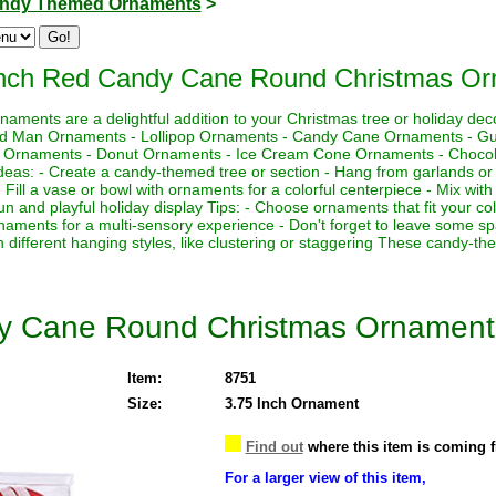
ndy Themed Ornaments
>
Inch Red Candy Cane Round Christmas O
aments are a delightful addition to your Christmas tree or holiday de
ead Man Ornaments - Lollipop Ornaments - Candy Cane Ornaments - 
 Ornaments - Donut Ornaments - Ice Cream Cone Ornaments - Chocola
s: - Create a candy-themed tree or section - Hang from garlands or 
 - Fill a vase or bowl with ornaments for a colorful centerpiece - Mix wit
 fun and playful holiday display Tips: - Choose ornaments that fit your 
aments for a multi-sensory experience - Don't forget to leave some 
h different hanging styles, like clustering or staggering These candy-t
dy Cane Round Christmas Ornament
Item:
8751
Size:
3.75 Inch Ornament
Find out
where this item is coming 
For a larger view of this item,