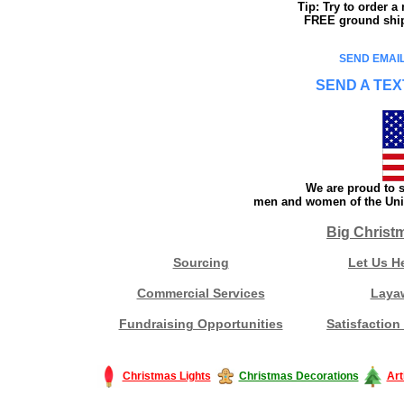
Tip: Try to order 
FREE ground shipp
SEND EMAIL
SEND A TEX
We are proud to s
men and women of the Unit
Big Christ
Sourcing
Let Us H
Commercial Services
Laya
Fundraising Opportunities
Satisfaction
Christmas Lights
Christmas Decorations
Art