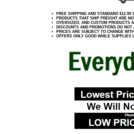
FREE SHIPPING AND STANDARD $12.99
PRODUCTS THAT SHIP FREIGHT ARE NO
OVERSIZED, AND CUSTOM PRODUCTS AR
DISCOUNTS AND PROMOTIONS DO NOT
PRICES ARE SUBJECT TO CHANGE WIT
OFFERS ONLY GOOD WHILE SUPPLIES 