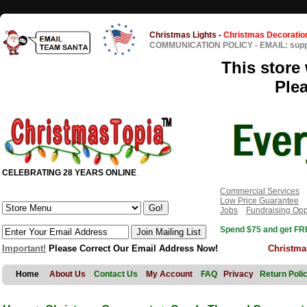
Christmas Lights
-
Christmas Decoratio
COMMUNICATION POLICY
-
EMAIL: sup
This store 
Ple
CELEBRATING 28 YEARS ONLINE
Commercial Services
Low Price Guarantee
Jobs
Fundraising Opp
Spend $75 and get FRE
Important!
Please Correct Our Email Address Now!
Christma
Home
About Us
Contact Us
My Account
FAQ
Privacy
Return Poli