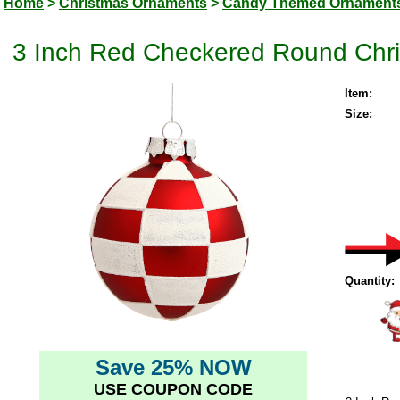
Home
>
Christmas Ornaments
>
Candy Themed Ornament
3 Inch Red Checkered Round Chri
Item:
Size:
Quantity:
Save 25% NOW
USE COUPON CODE