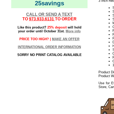
3 Inch Re
25savings
CALL OR SEND A TEXT
TO
973.933.6131
TO ORDER
S
M
Like this product?
25% deposit
will hold
F
your order until October 31st.
More info
F
F
PRICE TOO HIGH? |
MAKE AN OFFER
INTERNATIONAL ORDER INFORMATION
S
SORRY NO PRINT CATALOG AVAILABLE
Product D
Product We
Use for E
Store, Ca