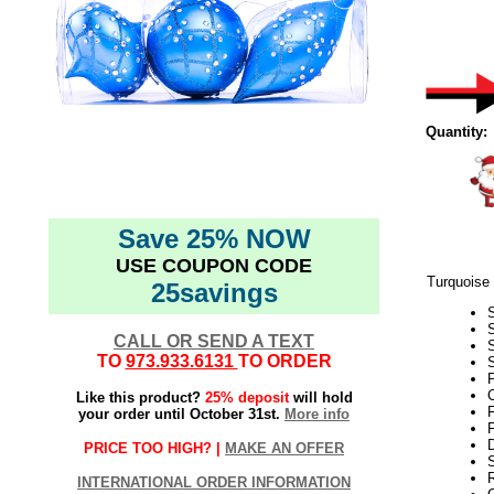
Quantity:
Save 25% NOW
USE COUPON CODE
Turquoise
25savings
CALL OR SEND A TEXT
TO
973.933.6131
TO ORDER
S
P
C
Like this product?
25% deposit
will hold
F
your order until October 31st.
More info
F
PRICE TOO HIGH? |
MAKE AN OFFER
S
INTERNATIONAL ORDER INFORMATION