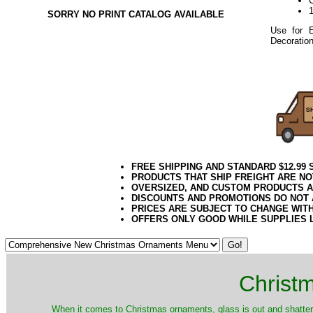
SORRY NO PRINT CATALOG AVAILABLE
Use for E
Decoration
122019elf
FREE SHIPPING AND STANDARD $12.99
PRODUCTS THAT SHIP FREIGHT ARE NO
OVERSIZED, AND CUSTOM PRODUCTS AR
DISCOUNTS AND PROMOTIONS DO NOT
PRICES ARE SUBJECT TO CHANGE WIT
OFFERS ONLY GOOD WHILE SUPPLIES 
Christ
When it comes to Christmas ornaments, glass is out and shatterp