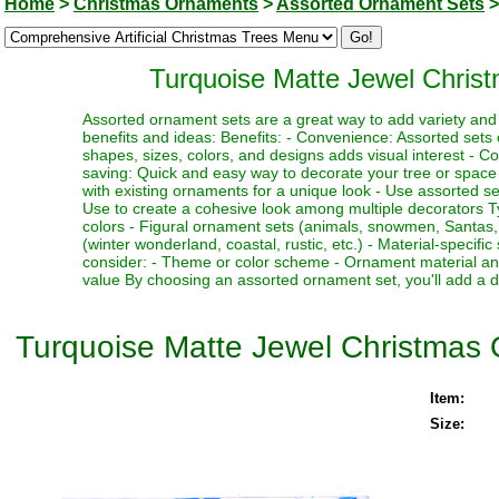
Home
>
Christmas Ornaments
>
Assorted Ornament Sets
>
Turquoise Matte Jewel Chris
Assorted ornament sets are a great way to add variety and 
benefits and ideas: Benefits: - Convenience: Assorted sets 
shapes, sizes, colors, and designs adds visual interest - C
saving: Quick and easy way to decorate your tree or space 
with existing ornaments for a unique look - Use assorted sets
Use to create a cohesive look among multiple decorators Ty
colors - Figural ornament sets (animals, snowmen, Santas, 
(winter wonderland, coastal, rustic, etc.) - Material-specif
consider: - Theme or color scheme - Ornament material and
value By choosing an assorted ornament set, you'll add a del
Turquoise Matte Jewel Christmas 
Item:
Size: