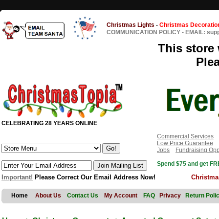
Christmas Lights
-
Christmas Decoratio
COMMUNICATION POLICY
-
EMAIL: sup
This store 
Ple
CELEBRATING 28 YEARS ONLINE
Commercial Services
Low Price Guarantee
Jobs
Fundraising Opp
Spend $75 and get FRE
Important!
Please Correct Our Email Address Now!
Christma
Home
About Us
Contact Us
My Account
FAQ
Privacy
Return Poli