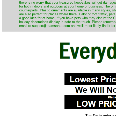
there is no worry that your treasured keepsakes will get damage
for both indoors and outdoors at your home or business. The orna
counterparts. Plastic ornaments are available in many styles, s
are also perfect for places where there is alot of foot traffic, pet
a good idea for at home, if you have pets who may disrupt the Ch
holiday decorations display is safe to the touch. Please remember
email to support@teamsanta.com and we'll most likely find it for
Tip: Try to order 