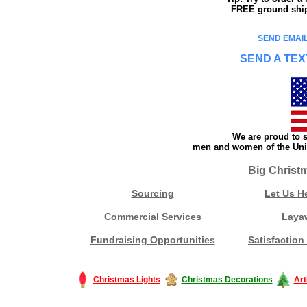
FREE ground shipp
SEND EMAIL
SEND A TEX
We are proud to s
men and women of the Unit
Big Christ
Sourcing
Let Us H
Commercial Services
Laya
Fundraising Opportunities
Satisfaction
Christmas Lights
Christmas Decorations
Art