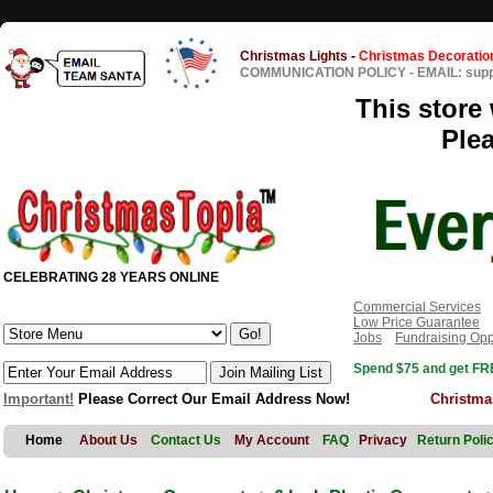
Christmas Lights
-
Christmas Decoratio
COMMUNICATION POLICY
-
EMAIL: sup
This store 
Ple
CELEBRATING 28 YEARS ONLINE
Commercial Services
Low Price Guarantee
Jobs
Fundraising Opp
Spend $75 and get FRE
Important!
Please Correct Our Email Address Now!
Christma
Home
About Us
Contact Us
My Account
FAQ
Privacy
Return Poli