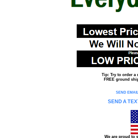
Tip: Try to order 
FREE ground shipp
SEND EMAIL
SEND A TEX
We are proud to s