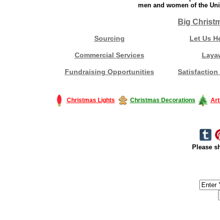
men and women of the Unit
Big Christ
Sourcing
Let Us H
Commercial Services
Laya
Fundraising Opportunities
Satisfaction
Christmas Lights
Christmas Decorations
Art
Please sh
#America #artificialchristmastree #business #Canada #christmas #Ch