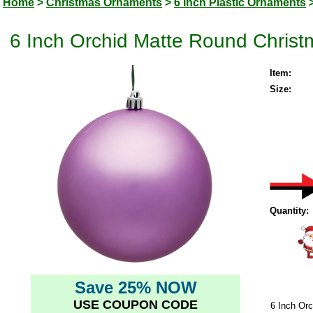
Home
>
Christmas Ornaments
>
6 Inch Plastic Ornaments
6 Inch Orchid Matte Round Christ
Item:
Size:
Quantity:
Save 25% NOW
USE COUPON CODE
6 Inch Or