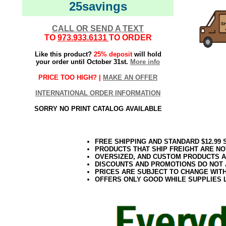
25savings
CALL OR SEND A TEXT
TO
973.933.6131
TO ORDER
Like this product?
25% deposit
will hold
your order until October 31st.
More info
PRICE TOO HIGH? |
MAKE AN OFFER
INTERNATIONAL ORDER INFORMATION
SORRY NO PRINT CATALOG AVAILABLE
FREE SHIPPING AND STANDARD $12.99
PRODUCTS THAT SHIP FREIGHT ARE NO
OVERSIZED, AND CUSTOM PRODUCTS AR
DISCOUNTS AND PROMOTIONS DO NOT
PRICES ARE SUBJECT TO CHANGE WIT
OFFERS ONLY GOOD WHILE SUPPLIES 