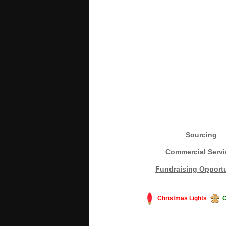
Sourcing
Commercial Servi
Fundraising Opportu
Christmas Lights
C