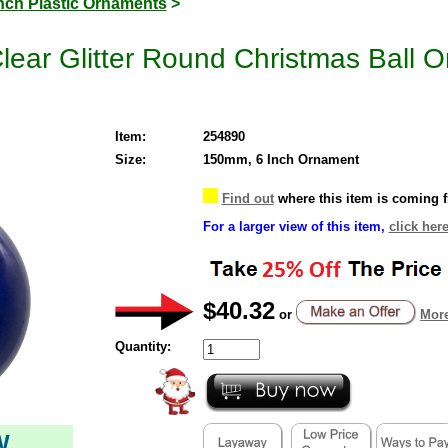
Inch Plastic Ornaments
>
Clear Glitter Round Christmas Ball 
Item:
254890
Size:
150mm, 6 Inch Ornament
Find out
where this item is coming 
For a larger view of this item,
click here
$40.32
or
More
Quantity:
W