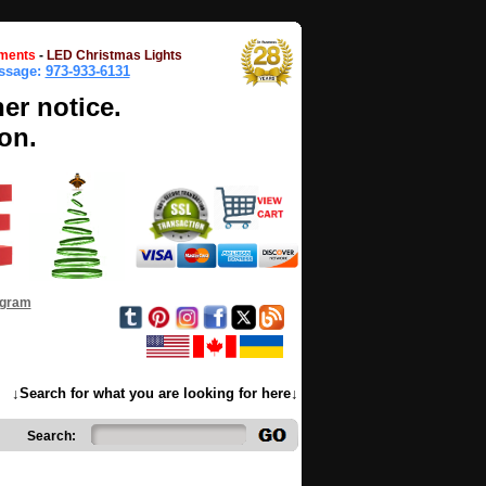
ments
-
LED Christmas Lights
essage:
973-933-6131
her notice.
on.
ogram
↓Search for what you are looking for here↓
Search: