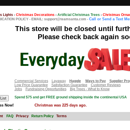
s Lights
-
Christmas Decorations
-
Artificial Christmas Trees
-
Christmas Orna
Call or Send a Text M
CATION POLICY
-
EMAIL: support@teamsanta.com
-
This store will be closed until furt
Please check back again so
Commercial Services
Layaway
Haggle
Ways to Pay
Supplier Pr
Low Price Guarantee
Satisfaction Guarantee
Customer Reviews
Jobs
Fundraising Opportunities
Big Trees - What to Know
Spend $75 and get FREE ground shipping inside the continental USA
ss Now!
Christmas was 225 days ago.
nt
FAQ
Privacy
Return Policy
Terms