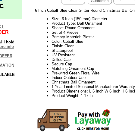
E
6 Inch Cobalt Blue Clear Glitter Round Christmas Ball O
Size: 6 Inch (150 mm) Diameter
Product Type: Ball Ornament
XT
Shape: Round Ornament
DER
Set of 4 Pieces
Primary Material: Plastic
Color: Cobalt Blue
ill hold
Finish: Clear
re info
Shatterproof
UV Resistant
OFFER
Drilled Cap
Secure Cap
MATION
Matching Ornament Cap
Pre-wired Green Floral Wire
AILABLE
Indoor Outdoor Use
Christmas Ball Ornament
1 Year Limited Seasonal Manufacturer Warranty
Product Dimensions: L 6 Inch W 6 Inch H 6 Inc
Product Weight: 1.17 lbs