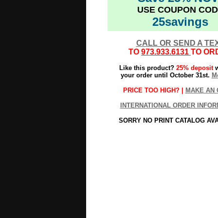
USE COUPON COD
25savings
CALL OR SEND A TE
TO
973.933.6131
TO OR
Like this product?
25% deposit
w
your order until October 31st.
Mo
PRICE TOO HIGH? |
MAKE AN 
INTERNATIONAL ORDER INFOR
SORRY NO PRINT CATALOG AV