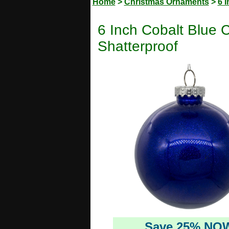
Home
>
Christmas Ornaments
>
6 
6 Inch Cobalt Blue 
Shatterproof
Save 25% NO