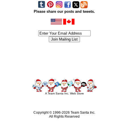
Please share our posts and tweets.
siness #Canada #christmas #ChristmasLights #christmastree #forsale #Happy
outdoorlighting #partylights #partylights #StringLights #USA #Hagglethon #Hag
A Team Santa Inc. Web Store
Copyright © 1996-
2026 Team Santa Inc.
All Rights Reserved