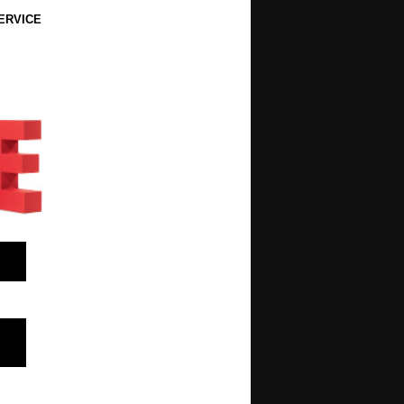
ERVICE