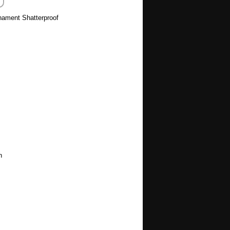
rnament Shatterproof
h