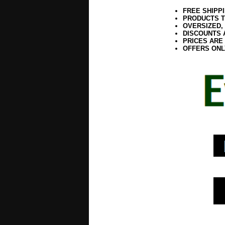
FREE SHIPP
PRODUCTS T
OVERSIZED,
DISCOUNTS 
PRICES ARE
OFFERS ONL