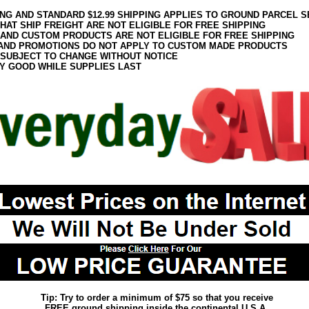
ING AND STANDARD $12.99 SHIPPING APPLIES TO GROUND PARCEL S
HAT SHIP FREIGHT ARE NOT ELIGIBLE FOR FREE SHIPPING
 AND CUSTOM PRODUCTS ARE NOT ELIGIBLE FOR FREE SHIPPING
AND PROMOTIONS DO NOT APPLY TO CUSTOM MADE PRODUCTS
 SUBJECT TO CHANGE WITHOUT NOTICE
Y GOOD WHILE SUPPLIES LAST
Tip: Try to order a minimum of $75 so that you receive
FREE ground shipping inside the continental U.S.A.