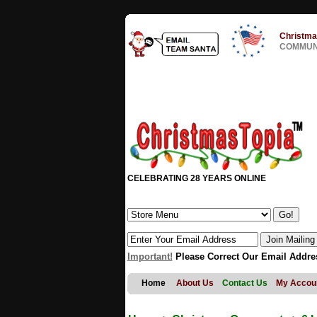
Christma
COMMUNI
CELEBRATING 28 YEARS ONLINE
Important!
Please Correct Our Email Addre
Home
About Us
Contact Us
My Accou