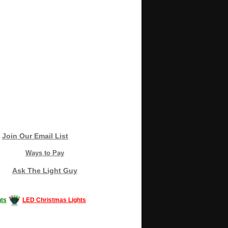
Join Our Email List
Ways to Pay
Ask The Light Guy
ts
LED Christmas Lights