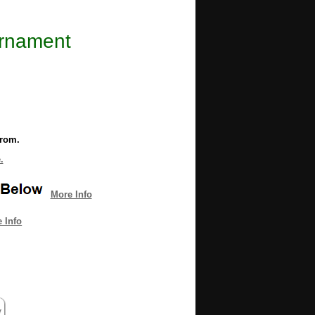
Ornament
from.
.
More Info
 Info