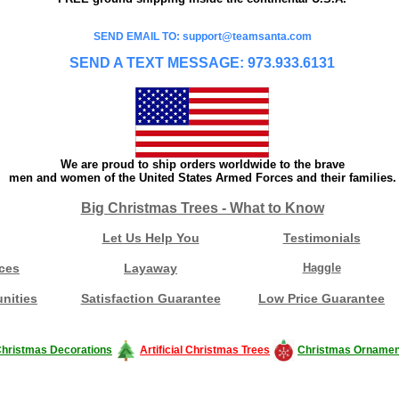
SEND EMAIL TO: support@teamsanta.com
SEND A TEXT MESSAGE: 973.933.6131
We are proud to ship orders worldwide to the brave
men and women of the United States Armed Forces and their families.
Big Christmas Trees - What to Know
Let Us Help You
Testimonials
ces
Layaway
Haggle
nities
Satisfaction Guarantee
Low Price Guarantee
hristmas Decorations
Artificial Christmas Trees
Christmas Ornamen