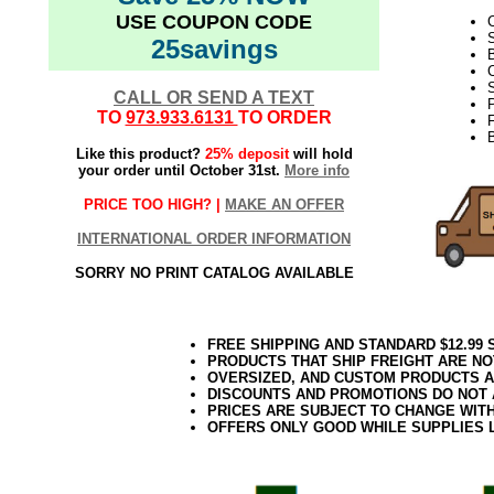
USE COUPON CODE
C
25savings
B
C
S
CALL OR SEND A TEXT
TO
973.933.6131
TO ORDER
F
Like this product?
25% deposit
will hold
your order until October 31st.
More info
PRICE TOO HIGH? |
MAKE AN OFFER
INTERNATIONAL ORDER INFORMATION
SORRY NO PRINT CATALOG AVAILABLE
FREE SHIPPING AND STANDARD $12.99
PRODUCTS THAT SHIP FREIGHT ARE NO
OVERSIZED, AND CUSTOM PRODUCTS AR
DISCOUNTS AND PROMOTIONS DO NOT
PRICES ARE SUBJECT TO CHANGE WIT
OFFERS ONLY GOOD WHILE SUPPLIES 