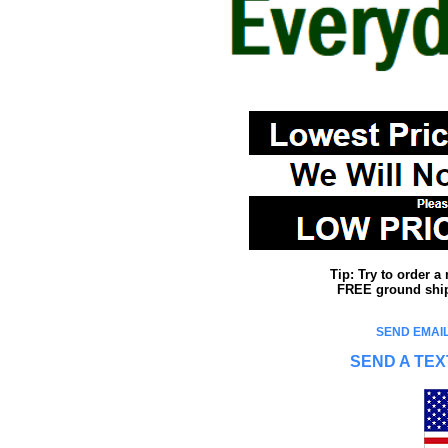
Tip: Try to order 
FREE ground shipp
SEND EMAIL
SEND A TEX