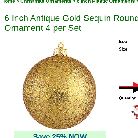
Home
>
Christmas Ornaments
>
6 Inch Plastic Ornaments
6 Inch Antique Gold Sequin Round
Ornament 4 per Set
Item:
Size:
Quantity:
Save 25% NOW