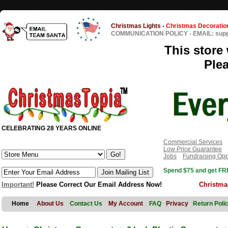
Christmas Lights
-
Christmas Decoratio
COMMUNICATION POLICY
-
EMAIL: sup
This store 
Ple
CELEBRATING 28 YEARS ONLINE
Commercial Services
Low Price Guarantee
Jobs
Fundraising Opp
Spend $75 and get FRE
Important!
Please Correct Our Email Address Now!
Christma
Home
About Us
Contact Us
My Account
FAQ
Privacy
Return Poli