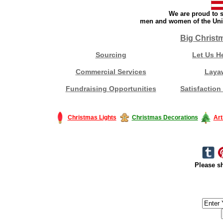
We are proud to s
men and women of the Unit
Big Christ
Sourcing
Let Us H
Commercial Services
Laya
Fundraising Opportunities
Satisfaction
Christmas Lights
Christmas Decorations
Art
Please sh