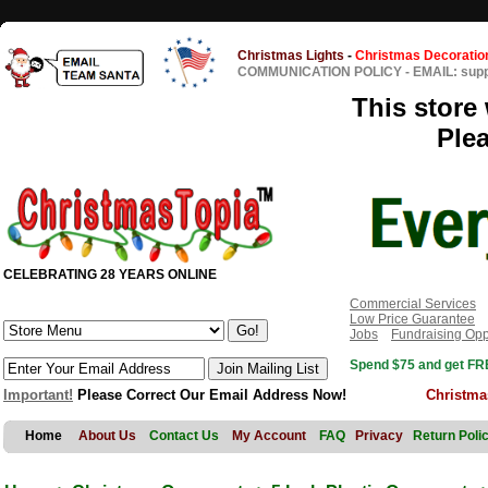
Christmas Lights
-
Christmas Decoratio
COMMUNICATION POLICY
-
EMAIL: sup
This store 
Ple
CELEBRATING 28 YEARS ONLINE
Commercial Services
Low Price Guarantee
Jobs
Fundraising Opp
Spend $75 and get FRE
Important!
Please Correct Our Email Address Now!
Christma
Home
About Us
Contact Us
My Account
FAQ
Privacy
Return Poli