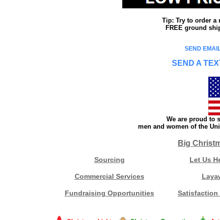
Tip: Try to order 
FREE ground shipp
SEND EMAIL
SEND A TEX
We are proud to s
men and women of the Unit
Big Christ
Sourcing
Let Us H
Commercial Services
Laya
Fundraising Opportunities
Satisfaction