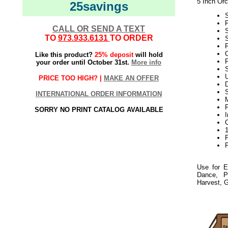
5 Inch Orc
25savings
CALL OR SEND A TEXT
TO
973.933.6131
TO ORDER
S
P
C
Like this product?
25% deposit
will hold
F
your order until October 31st.
More info
S
PRICE TOO HIGH? |
MAKE AN OFFER
D
INTERNATIONAL ORDER INFORMATION
P
SORRY NO PRINT CATALOG AVAILABLE
P
Use for E
Dance, P
Harvest, G
21Week3