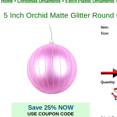
Home
>
Christmas Ornaments
>
5 Inch Plastic Ornaments
5 Inch Orchid Matte Glitter Round
Item:
Size:
Quantity:
Save 25% NOW
USE COUPON CODE