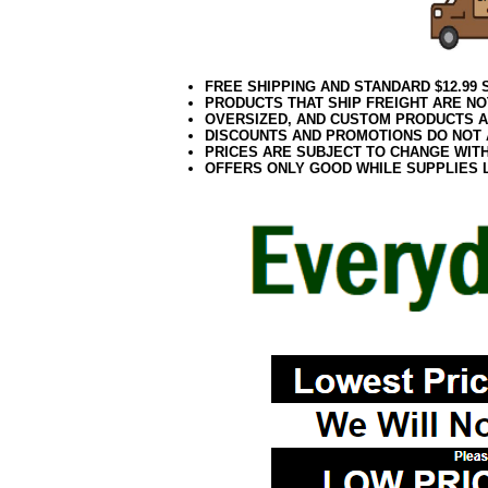
FREE SHIPPING AND STANDARD $12.99
PRODUCTS THAT SHIP FREIGHT ARE NO
OVERSIZED, AND CUSTOM PRODUCTS AR
DISCOUNTS AND PROMOTIONS DO NOT
PRICES ARE SUBJECT TO CHANGE WIT
OFFERS ONLY GOOD WHILE SUPPLIES 